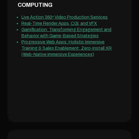
COMPUTING
Live Action 360º Video Production Services
Real-Time Render Apps, CGI, and VFX
Gamification: Transforming Engagement and
Behavior with Game-Based Strategies
Progressive Web Apps: Holistic Immersive
Training & Sales Enablement: Zero-Install XR
(Web-Native Immersive Experiences)