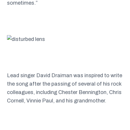
sometimes.”
Lead singer David Draiman was inspired to write
the song after the passing of several of his rock
colleagues, including Chester Bennington, Chris
Cornell, Vinnie Paul, and his grandmother.