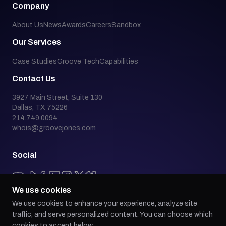
Company
About Us
News
Awards
Careers
Sandbox
Our Services
Case Studies
Groove Tech
Capabilities
Contact Us
3927 Main Street, Suite 130
Dallas, TX 75226
214.749.0094
whois@groovejones.com
Social
We use cookies
We use cookies to enhance your experience, analyze site
Back to top
traffic, and serve personalized content. You can choose which
cookies to accept below.