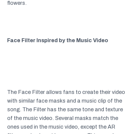
flowers.
Face Filter Inspired by the Music Video
The Face Filter allows fans to create their video
with similar face masks and a music clip of the
song. The Filter has the same tone and texture
of the music video. Several masks match the
ones used in the music video, except the AR