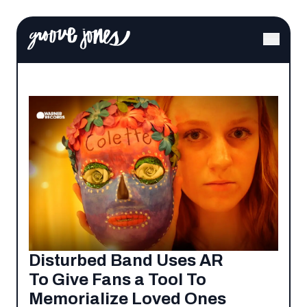
Disturbed Band Uses AR
To Give Fans a Tool To
Memorialize Loved Ones