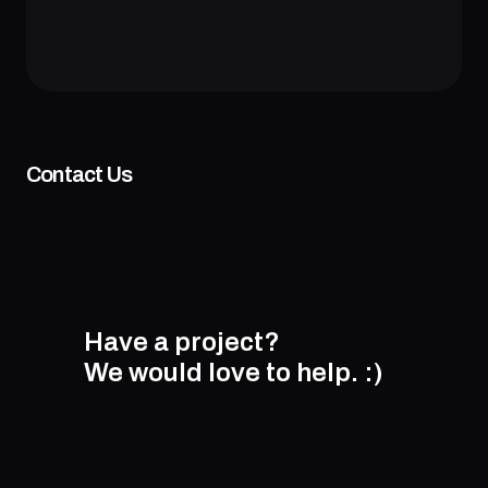
Contact Us
Have a project?
We would love to help.
:)