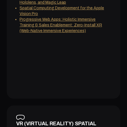
Hololens, and Magic Leap
Spatial Computing Development for the Apple
Vision Pro
Progressive Web Apps: Holistic Immersive
Training & Sales Enablement: Zero-Install XR
(Web-Native Immersive Experiences)
VR (VIRTUAL REALITY) SPATIAL