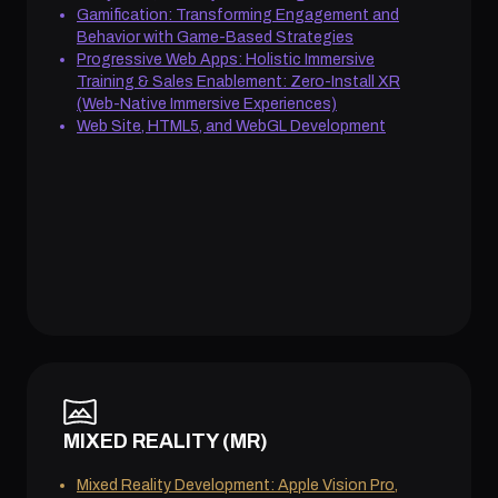
Gamification: Transforming Engagement and
Behavior with Game-Based Strategies
Progressive Web Apps: Holistic Immersive
Training & Sales Enablement: Zero-Install XR
(Web-Native Immersive Experiences)
Web Site, HTML5, and WebGL Development
MIXED REALITY (MR)
Mixed Reality Development: Apple Vision Pro,