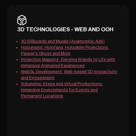
3D TECHNOLOGIES - WEB AND OOH
3D Billboards and Murals (Anamorphic Ads)
Holograms: Holofans, Holoskrim Projections,
Pepper's Ghost and More
Projection Mapping: Bringing Brands to Life with
Immersive Animated Experiences
WebGL Development: Web-based 3D Interactivity
and Engagement
Volumetric Stage and Virtual Productions:
Immersive Environments for Events and
Permanent Locations