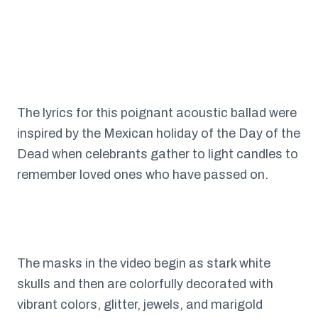
The lyrics for this poignant acoustic ballad were
inspired by the Mexican holiday of the Day of the
Dead when celebrants gather to light candles to
remember loved ones who have passed on.
The masks in the video begin as stark white
skulls and then are colorfully decorated with
vibrant colors, glitter, jewels, and marigold