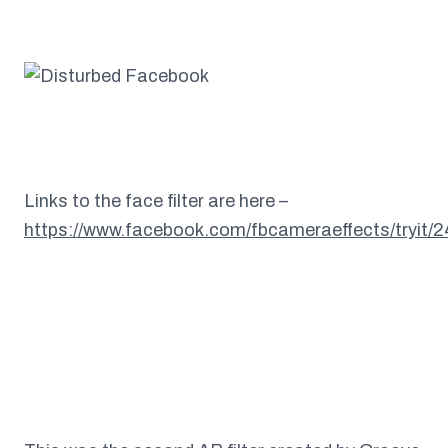
Links to the face filter are here –
https://www.facebook.com/fbcameraeffects/tryit