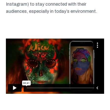
Instagram) to stay connected with their
audiences, especially in today’s environment.