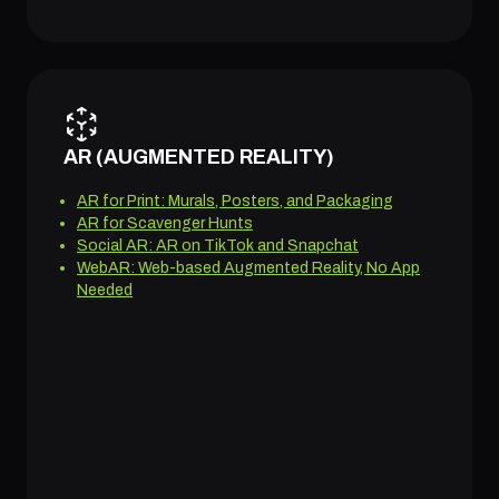
AR (AUGMENTED REALITY)
AR for Print: Murals, Posters, and Packaging
AR for Scavenger Hunts
Social AR: AR on TikTok and Snapchat
WebAR: Web-based Augmented Reality, No App
Needed