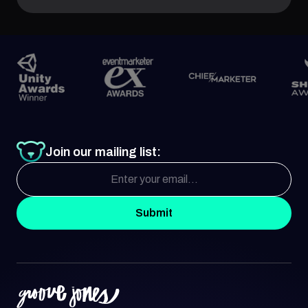
Join our mailing list:
Submit