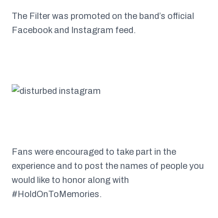
The Filter was promoted on the band’s official
Facebook and Instagram feed.
Fans were encouraged to take part in the
experience and to post the names of people you
would like to honor along with
#HoldOnToMemories.