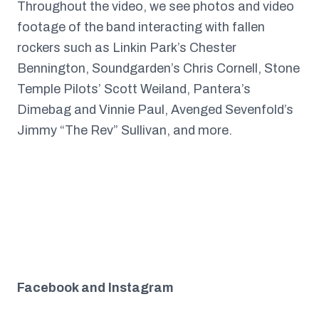
Throughout the video, we see photos and video
footage of the band interacting with fallen
rockers such as Linkin Park’s Chester
Bennington, Soundgarden’s Chris Cornell, Stone
Temple Pilots’ Scott Weiland, Pantera’s
Dimebag and Vinnie Paul, Avenged Sevenfold’s
Jimmy “The Rev” Sullivan, and more.
Facebook and Instagram