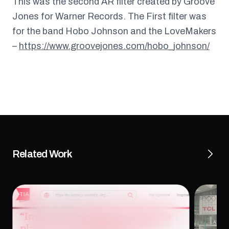
This was the second AR filter created by Groove
Jones for Warner Records. The First filter was
for the band Hobo Johnson and the LoveMakers
–
https://www.groovejones.com/hobo_johnson/
Related Work
“Immersive Work Has to Earn Its Place” —
Tech T
Dan Ferguson on XR Storytelling,
Experi
Purpose, and Impact