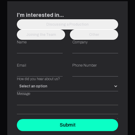
I'm interested in...
Discussing a Production
Joining the Team
Other
Name
Company
Email
Phone Number
How did you hear about us?
Message
Submit