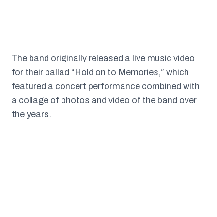
The band originally released a live music video
for their ballad “Hold on to Memories,” which
featured a concert performance combined with
a collage of photos and video of the band over
the years.