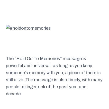
The “Hold On To Memories” message is
powerful and universal: as long as you keep
someone’s memory with you, a piece of them is
still alive. The message is also timely, with many
people taking stock of the past year and
decade.