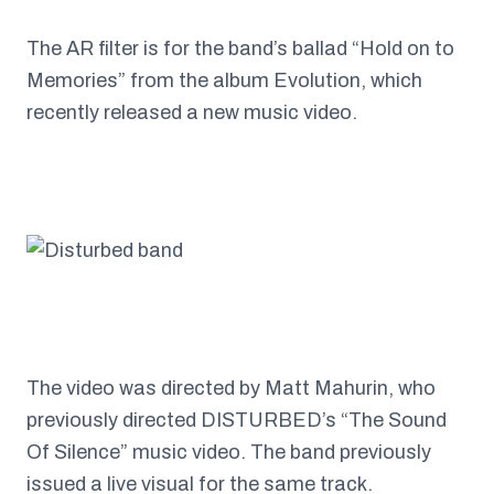
The AR filter is for the band’s ballad “Hold on to
Memories” from the album Evolution, which
recently released a new music video.
The video was directed by Matt Mahurin, who
previously directed DISTURBED’s “The Sound
Of Silence” music video. The band previously
issued a live visual for the same track.