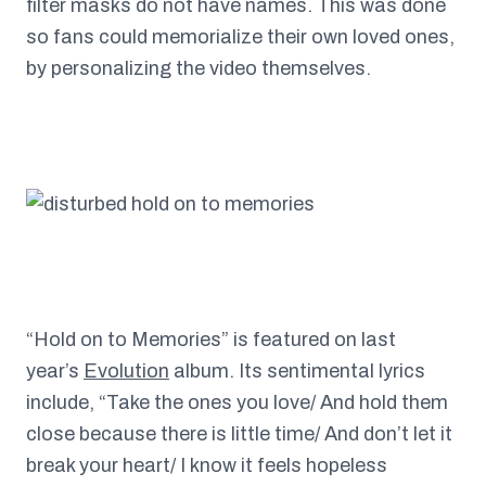
filter masks do not have names. This was done
so fans could memorialize their own loved ones,
by personalizing the video themselves.
“Hold on to Memories” is featured on last
year’s
Evolution
album. Its sentimental lyrics
include, “Take the ones you love/ And hold them
close because there is little time/ And don’t let it
break your heart/ I know it feels hopeless