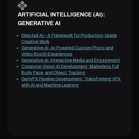
ARTIFICIAL INTELLIGENCE (AI):
GENERATIVE AI
Directed AI – A Framework for Production-Grade
Creative Work
Generative AI: AI-Powered Custom Photo and
Video Booth Experiences
Generative AI: Interactive Media and Engagement
Computer Vision AI Development: Markerless Full
Body, Face, and Object Tracking
GenVFX Pipeline Development: Transforming VFX
with AI and Machine Learning