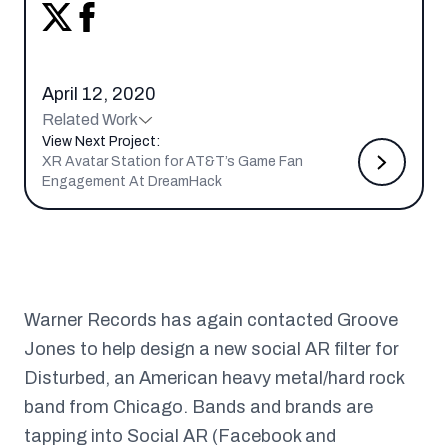
April 12, 2020
Related Work
View Next Project:
XR Avatar Station for AT&T’s Game Fan
Engagement At DreamHack
Warner Records has again contacted Groove
Jones to help design a new social AR filter for
Disturbed, an American heavy metal/hard rock
band from Chicago. Bands and brands are
tapping into Social AR (Facebook and