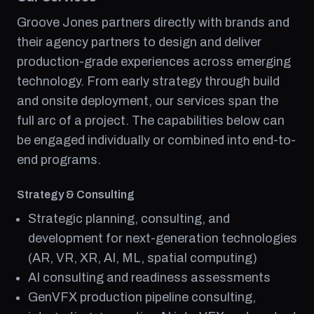
Groove Jones partners directly with brands and
their agency partners to design and deliver
production-grade experiences across emerging
technology. From early strategy through build
and onsite deployment, our services span the
full arc of a project. The capabilities below can
be engaged individually or combined into end-to-
end programs.
Strategy & Consulting
Strategic planning, consulting, and
development for next-generation technologies
(AR, VR, XR, AI, ML, spatial computing)
AI consulting and readiness assessments
GenVFX production pipeline consulting,