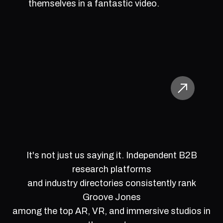
themselves in a fantastic video.
It's not just us saying it. Independent B2B
research platforms
and industry directories consistently rank
Groove Jones
among the top AR, VR, and immersive studios in