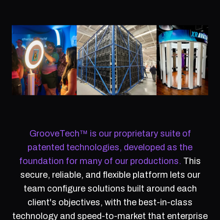
GrooveTech™ is our proprietary suite of
patented technologies, developed as the
foundation for many of our productions.
This
secure, reliable, and flexible platform lets our
team configure solutions built around each
client's objectives, with the best-in-class
technology and speed-to-market that enterprise