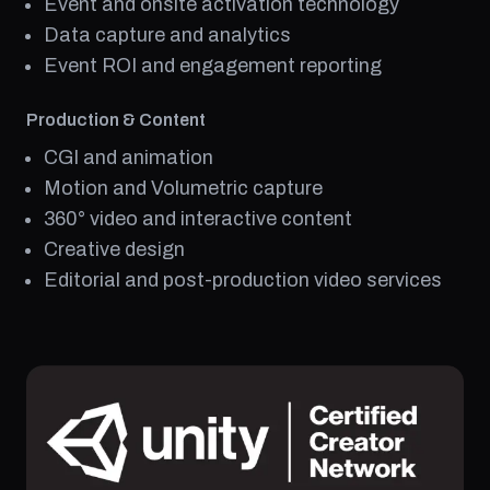
Event and onsite activation technology
Data capture and analytics
Event ROI and engagement reporting
Production & Content
CGI and animation
Motion and Volumetric capture
360° video and interactive content
Creative design
Editorial and post-production video services