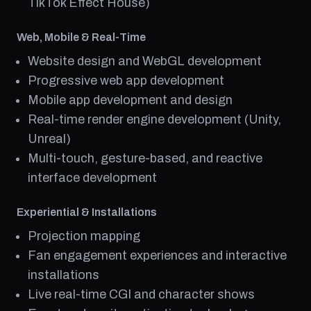
TikTok Effect House)
Web, Mobile & Real-Time
Website design and WebGL development
Progressive web app development
Mobile app development and design
Real-time render engine development (Unity,
Unreal)
Multi-touch, gesture-based, and reactive
interface development
Experiential & Installations
Projection mapping
Fan engagement experiences and interactive
installations
Live real-time CGI and character shows