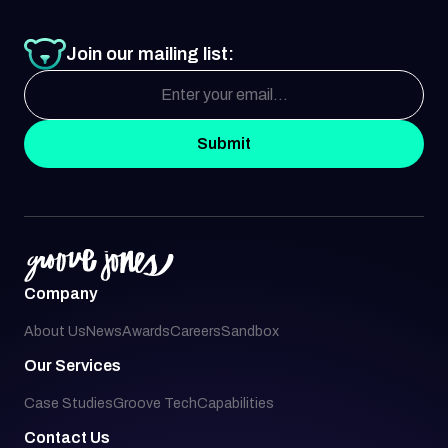
Join our mailing list:
Submit
Company
About Us
News
Awards
Careers
Sandbox
Our Services
Case Studies
Groove Tech
Capabilities
Contact Us