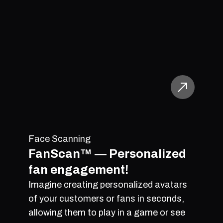
Face Scanning
FanScan™ — Personalized
fan engagement!
Imagine creating personalized avatars
of your customers or fans in seconds,
allowing them to play in a game or see