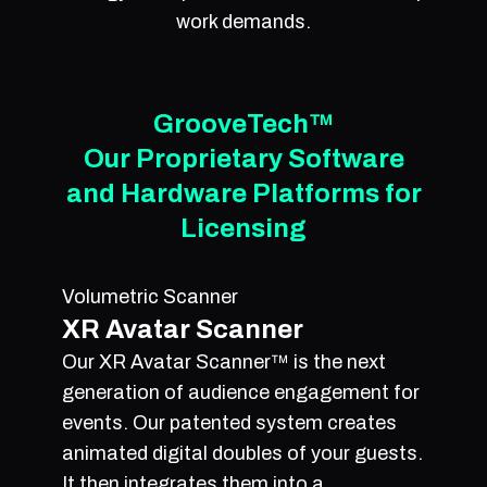
work demands.
GrooveTech™
Our Proprietary Software
and Hardware Platforms for
Licensing
Volumetric Scanner
XR Avatar Scanner
Our XR Avatar Scanner™ is the next
generation of audience engagement for
events. Our patented system creates
animated digital doubles of your guests.
It then integrates them into a