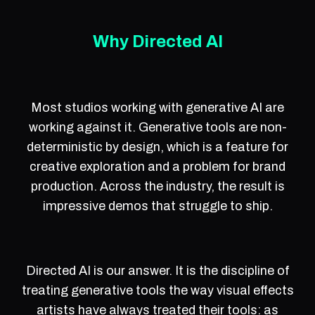
Why Directed AI
Most studios working with generative AI are
working against it. Generative tools are non-
deterministic by design, which is a feature for
creative exploration and a problem for brand
production. Across the industry, the result is
impressive demos that struggle to ship.
Directed AI is our answer. It is the discipline of
treating generative tools the way visual effects
artists have always treated their tools: as