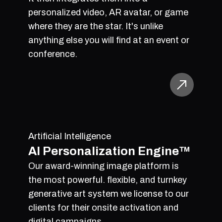
personalized video, AR avatar, or game
where they are the star. It's unlike
anything else you will find at an event or
conference.
Artificial Intelligence
AI Personalization Engine™
Our award-winning image platform is
the most powerful. flexible, and turnkey
generative art system we license to our
clients for their onsite activation and
digital campaigns.