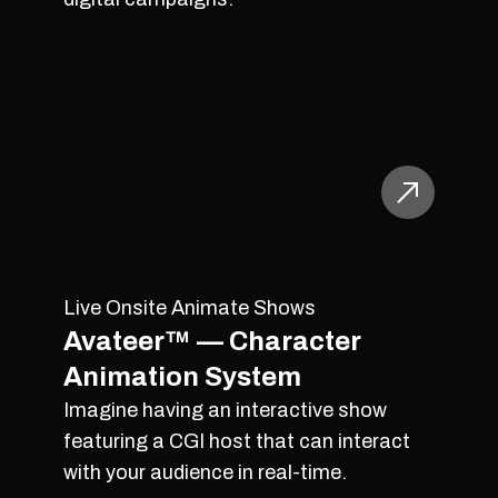
Live Onsite Animate Shows
Avateer™ — Character
Animation System
Imagine having an interactive show
featuring a CGI host that can interact
with your audience in real-time.