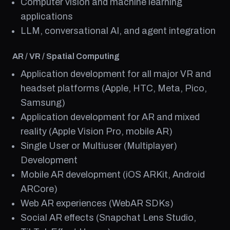
Computer vision and machine learning
applications
LLM, conversational AI, and agent integration
AR / VR / Spatial Computing
Application development for all major VR and
headset platforms (Apple, HTC, Meta, Pico,
Samsung)
Application development for AR and mixed
reality (Apple Vision Pro, mobile AR)
Single User or Multiuser (Multiplayer)
Development
Mobile AR development (iOS ARKit, Android
ARCore)
Web AR experiences (WebAR SDKs)
Social AR effects (Snapchat Lens Studio,