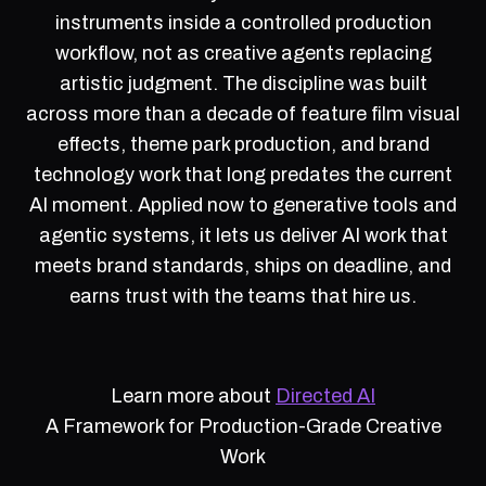
instruments inside a controlled production
workflow, not as creative agents replacing
artistic judgment. The discipline was built
across more than a decade of feature film visual
effects, theme park production, and brand
technology work that long predates the current
AI moment. Applied now to generative tools and
agentic systems, it lets us deliver AI work that
meets brand standards, ships on deadline, and
earns trust with the teams that hire us.
Learn more about
Directed AI
A Framework for Production-Grade Creative
Work