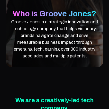
Who is Groove Jones?
Groove Jones is a strategic innovation and
technology company that helps visionary
brands navigate change and drive
measurable business impact through
emerging tech, earning over 300 industry
accolades and multiple patents.
We are a creatively-led tech
company.