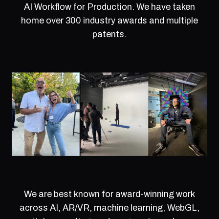
AI Workflow for Production. We have taken
home over 300 industry awards and multiple
patents.
We are best known for award-winning work
across AI, AR/VR, machine learning, WebGL,