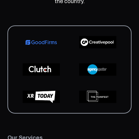
the country.
Our Services