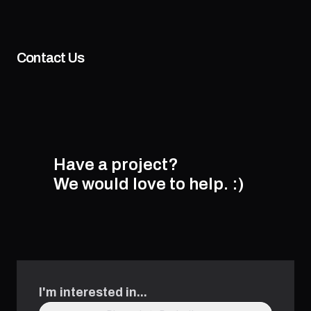
Contact Us
Have a project?
We would love to help.
:)
I'm interested in...