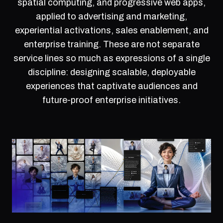
spatial computing, and progressive web apps,
applied to advertising and marketing,
experiential activations, sales enablement, and
enterprise training. These are not separate
service lines so much as expressions of a single
discipline: designing scalable, deployable
experiences that captivate audiences and
future-proof enterprise initiatives.