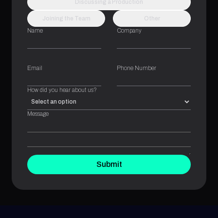
Discussing a Production
Joining the Team
Other
Name
Company
Email
Phone Number
How did you hear about us?
Message
Submit