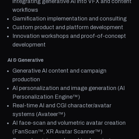
integrating generative AI into VFX and content
workflows
Gamification implementation and consulting
Custom product and platform development
Innovation workshops and proof-of-concept
development
AI & Generative
Generative AI content and campaign
production
AI personalization and image generation (AI
Personalization Engine™)
Real-time AI and CGI character/avatar
systems (Avateer™)
AI face-scan and volumetric avatar creation
(FanScan™, XR Avatar Scanner™)