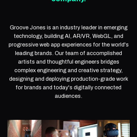
Groove Jones is an industry leader in emerging
technology, building AI, AR/VR, WebGL, and
progressive web app experiences for the world's
leading brands. Our team of accomplished
artists and thoughtful engineers bridges
complex engineering and creative strategy,
designing and deploying production-grade work
for brands and today's digitally connected
audiences.