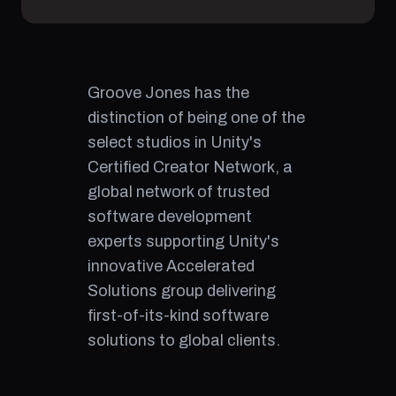
Groove Jones has the
distinction of being one of the
select studios in Unity's
Certified Creator Network, a
global network of trusted
software development
experts supporting Unity's
innovative Accelerated
Solutions group delivering
first-of-its-kind software
solutions to global clients.