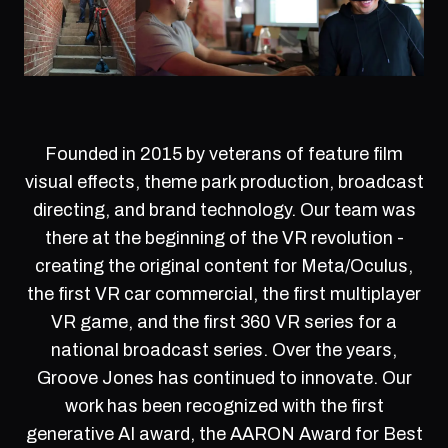
Founded in 2015 by veterans of feature film
visual effects, theme park production, broadcast
directing, and brand technology. Our team was
there at the beginning of the VR revolution -
creating the original content for Meta/Oculus,
the first VR car commercial, the first multiplayer
VR game, and the first 360 VR series for a
national broadcast series. Over the years,
Groove Jones has continued to innovate. Our
work has been recognized with the first
generative AI award, the AARON Award for Best