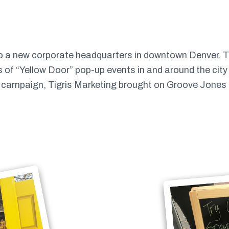
to a new corporate headquarters in downtown Denver. 
es of “Yellow Door” pop-up events in and around the cit
s campaign, Tigris Marketing brought on Groove Jones to