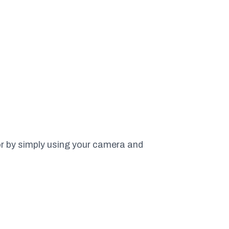
or by simply using your camera and