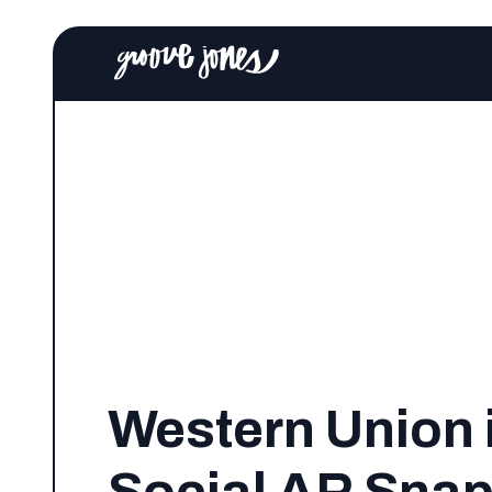
Western Union 