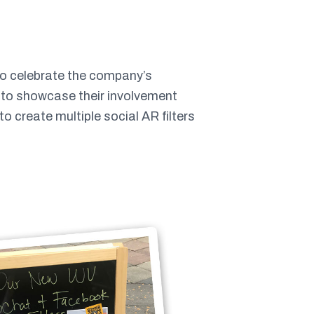
To celebrate the company’s
y to showcase their involvement
 create multiple social AR filters