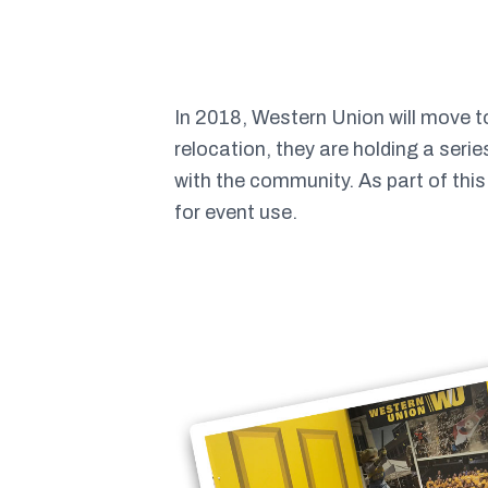
In 2018, Western Union will move 
relocation, they are holding a seri
with the community. As part of thi
for event use.