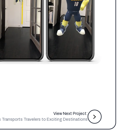
View Next Project:
s Transports Travelers to Exciting Destinations