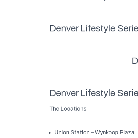
Denver Lifestyle Seri
D
Denver Lifestyle Seri
The Locations
Union Station – Wynkoop Plaza