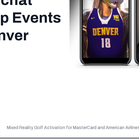
pchat
Up Events
nver
Mixed Reality Golf Activation for MasterCard and American Airline