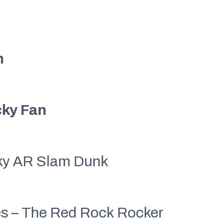
n
ky Fan
ky AR Slam Dunk
ies – The Red Rock Rocker