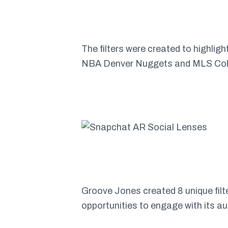
The filters were created to highlig
NBA Denver Nuggets and MLS Col
Groove Jones created 8 unique filt
opportunities to engage with its a