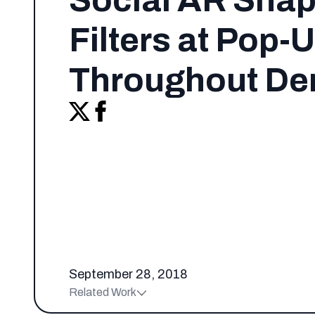
Social AR Sna
Filters at Pop-
Throughout De
September 28, 2018
Related Work