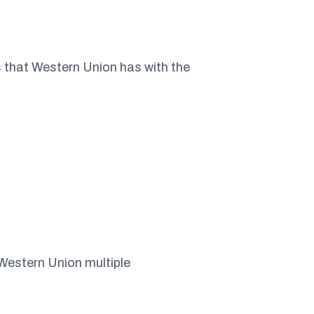
ps that Western Union has with the
 Western Union multiple