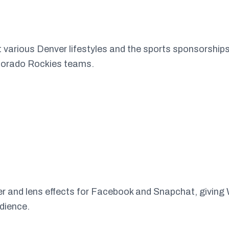
ht various Denver lifestyles and the sports sponsorshi
orado Rockies teams.
er and lens effects for Facebook and Snapchat, giving
udience.