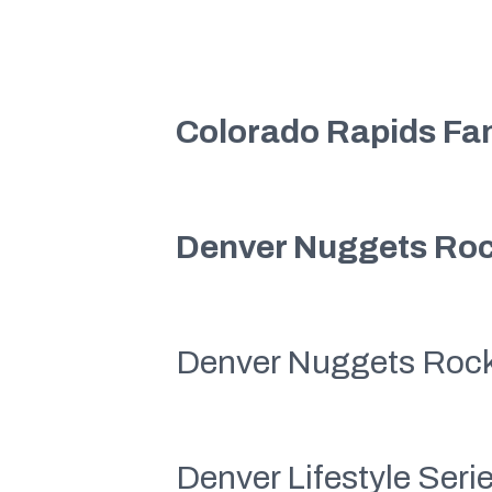
Colorado Rapids Fa
Denver Nuggets Roc
Denver Nuggets Roc
Denver Lifestyle Ser