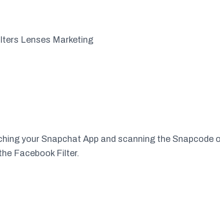
unching your Snapchat App and scanning the Snapcode 
the Facebook Filter.