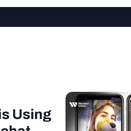
is Using