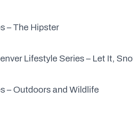
es – The Hipster
enver Lifestyle Series – Let It, Sn
es – Outdoors and Wildlife