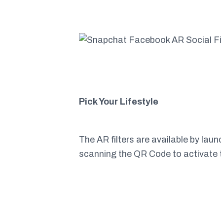
Pick Your Lifestyle
The AR filters are available by la
scanning the QR Code to activate 