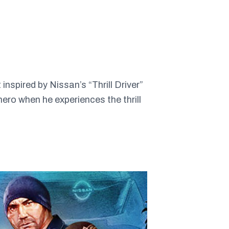
spired by Nissan’s “Thrill Driver”
ero when he experiences the thrill