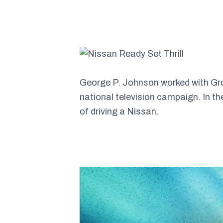
George P. Johnson worked with Groo
national television campaign. In t
of driving a Nissan.