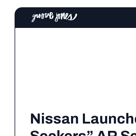
Nissan Launche