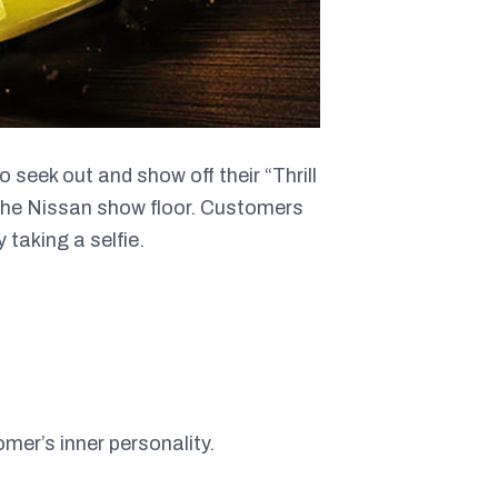
seek out and show off their “Thrill
 the Nissan show floor. Customers
 taking a selfie.
omer’s inner personality.