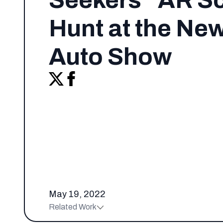
Seekers” AR S
Hunt at the Ne
Auto Show
May 19, 2022
Related Work