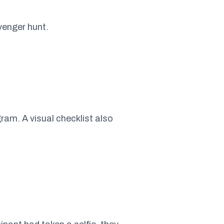
venger hunt.
ram. A visual checklist also