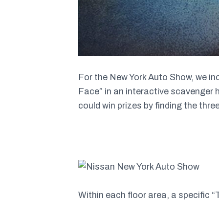
For the New York Auto Show, we inc
Face” in an interactive scavenger 
could win prizes by finding the three
Within each floor area, a specific “