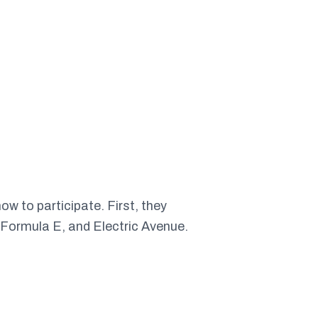
w to participate. First, they
 Formula E, and Electric Avenue.