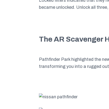
Locked filters indicated that they 
became unlocked. Unlock all three,
The AR Scavenger 
Pathfinder Park highlighted the ne
transforming you into a rugged o