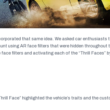
orporated that same idea. We asked car enthusiasts to 
hunt using AR face filters that were hidden throughout
 face filters and activating each of the “Thrill Faces” by
Thrill Face” highlighted the vehicle’s traits and the cust