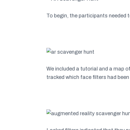
To begin, the participants needed 
We included a tutorial and a map of
tracked which face filters had been