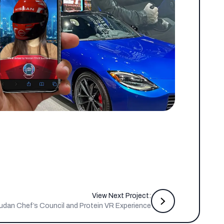
View Next Project:
udan Chef’s Council and Protein VR Experience