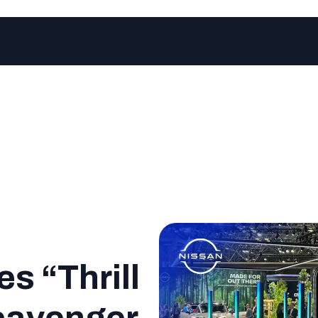
s “Thrill