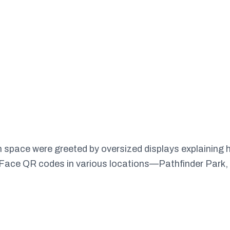
pace were greeted by oversized displays explaining ho
l Face QR codes in various locations—Pathfinder Park,