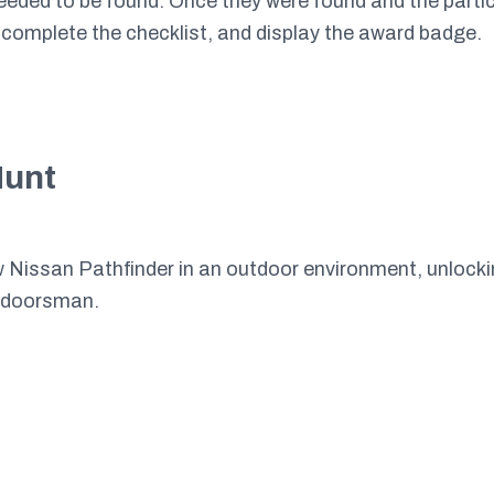
needed to be found. Once they were found and the partic
 complete the checklist, and display the award badge.
Hunt
w Nissan Pathfinder in an outdoor environment, unlockin
utdoorsman.