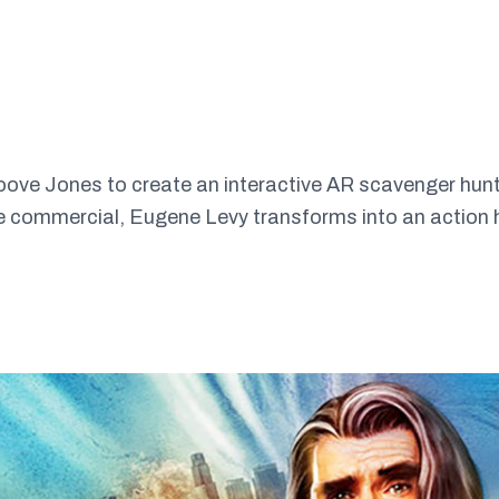
ve Jones to create an interactive AR scavenger hunt in
he commercial, Eugene Levy transforms into an action h