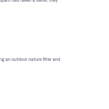
ipant had taken a selfie, they
g an outdoor nature filter and