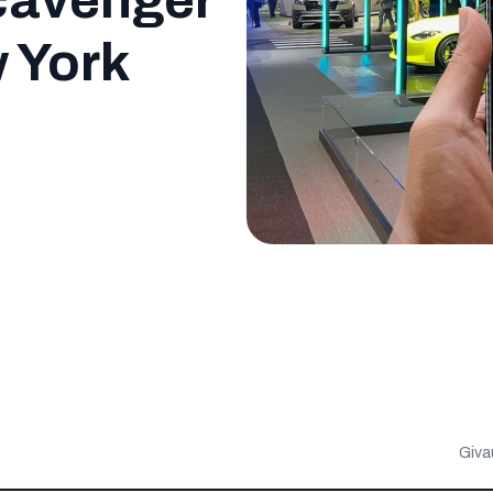
cavenger
w York
Giva