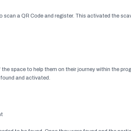
to scan a QR Code and register. This activated the sca
 the space to help them on their journey within the prog
 found and activated.