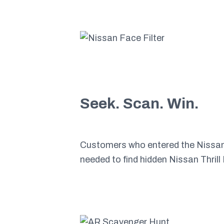
Seek. Scan. Win.
Customers who entered the Nissan s
needed to find hidden Nissan Thril