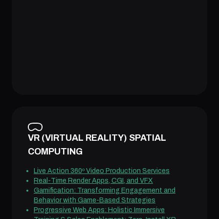
VR (VIRTUAL REALITY) SPATIAL
COMPUTING
Live Action 360º Video Production Services
Real-Time Render Apps, CGI, and VFX
Gamification: Transforming Engagement and
Behavior with Game-Based Strategies
Progressive Web Apps: Holistic Immersive