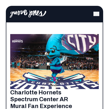
Charlotte Hornets
Spectrum Center AR
Mural Fan Experience