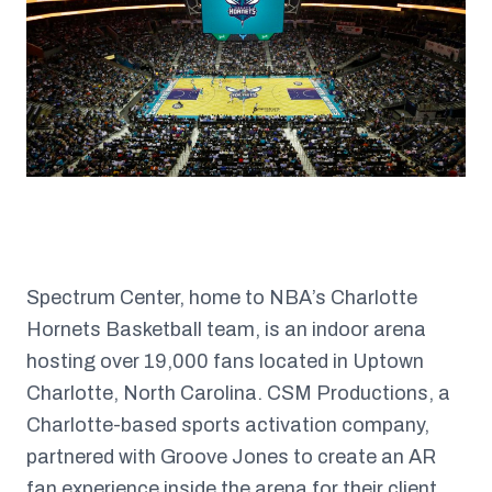
Spectrum Center, home to NBA’s Charlotte
Hornets Basketball team, is an indoor arena
hosting over 19,000 fans located in Uptown
Charlotte, North Carolina. CSM Productions, a
Charlotte-based sports activation company,
partnered with Groove Jones to create an AR
fan experience inside the arena for their client