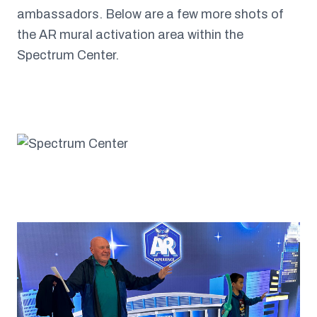
ambassadors. Below are a few more shots of
the AR mural activation area within the
Spectrum Center.