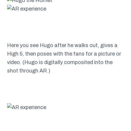
Here you see Hugo after he walks out, gives a
High 5, then poses with the fans for a picture or
video. (Hugo is digitally composited into the
shot through AR.)