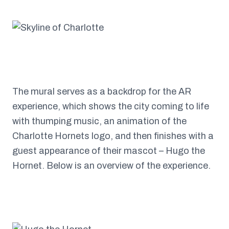
The mural serves as a backdrop for the AR
experience, which shows the city coming to life
with thumping music, an animation of the
Charlotte Hornets logo, and then finishes with a
guest appearance of their mascot – Hugo the
Hornet. Below is an overview of the experience.