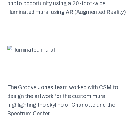
photo opportunity using a 20-foot-wide
illuminated mural using AR (Augmented Reality).
The Groove Jones team worked with CSM to
design the artwork for the custom mural
highlighting the skyline of Charlotte and the
Spectrum Center.