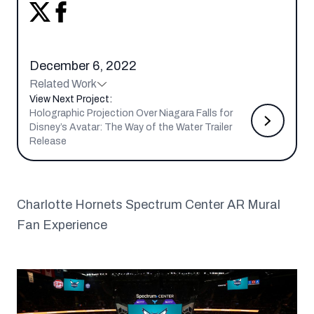
December 6, 2022
Related Work
View Next Project:
Holographic Projection Over Niagara Falls for
Disney’s Avatar: The Way of the Water Trailer
Release
Charlotte Hornets Spectrum Center AR Mural
Fan Experience