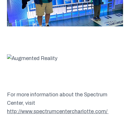
For more information about the Spectrum
Center, visit
http://www.spectrumcentercharlotte.com/