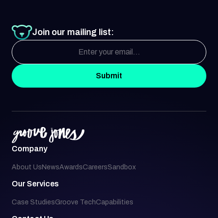
Join our mailing list:
Submit
Company
About Us
News
Awards
Careers
Sandbox
Our Services
Case Studies
Groove Tech
Capabilities