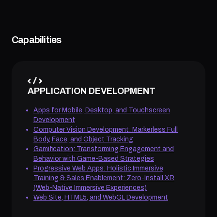
Capabilities
APPLICATION DEVELOPMENT
Apps for Mobile, Desktop, and Touchscreen
Development
Computer Vision Development: Markerless Full
Body, Face, and Object Tracking
Gamification: Transforming Engagement and
Behavior with Game-Based Strategies
Progressive Web Apps: Holistic Immersive
Training & Sales Enablement: Zero-Install XR
(Web-Native Immersive Experiences)
Web Site, HTML5, and WebGL Development