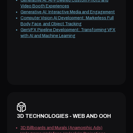
Generative AI: AI-Powered Custom Photo and
Video Booth Experiences
Generative AI: Interactive Media and Engagement
Computer Vision AI Development: Markerless Full
Body, Face, and Object Tracking
GenVFX Pipeline Development: Transforming VFX
with AI and Machine Learning
3D TECHNOLOGIES - WEB AND OOH
3D Billboards and Murals (Anamorphic Ads)