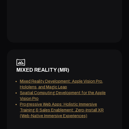
MIXED REALITY (MR)
Mixed Reality Development: Apple Vision Pro,
Hololens, and Magic Leap
Spatial Computing Development for the Apple
Vision Pro
Progressive Web Apps: Holistic Immersive
Training & Sales Enablement: Zero-Install XR
(Web-Native Immersive Experiences)