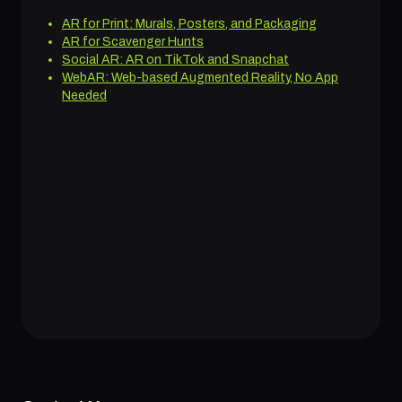
AR for Print: Murals, Posters, and Packaging
AR for Scavenger Hunts
Social AR: AR on TikTok and Snapchat
WebAR: Web-based Augmented Reality, No App
Needed