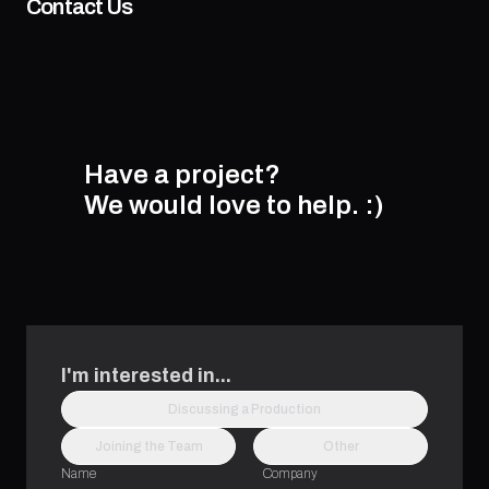
Contact Us
Have a project?
We would love to help.
:)
I'm interested in...
Discussing a Production
Joining the Team
Other
Name
Company