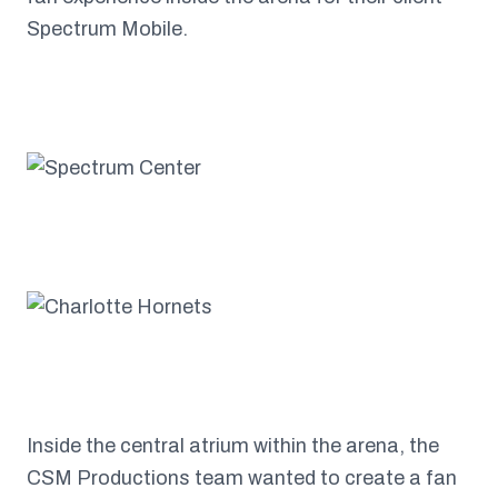
Spectrum Mobile.
Inside the central atrium within the arena, the
CSM Productions team wanted to create a fan