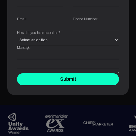
Email
Phone Number
How did you hear about us?
Message
Submit