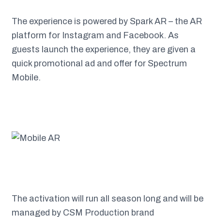
The experience is powered by Spark AR – the AR
platform for Instagram and Facebook. As
guests launch the experience, they are given a
quick promotional ad and offer for Spectrum
Mobile.
The activation will run all season long and will be
managed by CSM Production brand