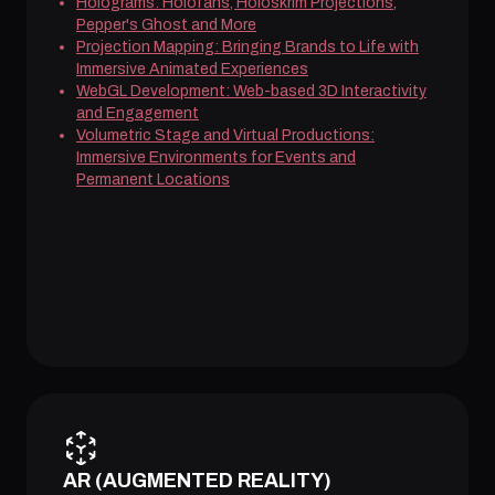
Holograms: Holofans, Holoskrim Projections,
Pepper's Ghost and More
Projection Mapping: Bringing Brands to Life with
Immersive Animated Experiences
WebGL Development: Web-based 3D Interactivity
and Engagement
Volumetric Stage and Virtual Productions:
Immersive Environments for Events and
Permanent Locations
AR (AUGMENTED REALITY)