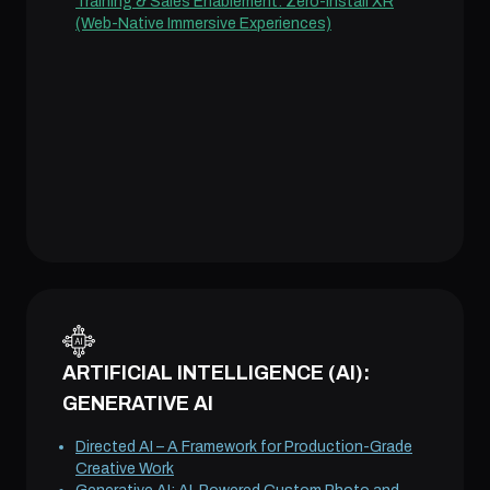
Training & Sales Enablement: Zero-Install XR
(Web-Native Immersive Experiences)
ARTIFICIAL INTELLIGENCE (AI):
GENERATIVE AI
Directed AI – A Framework for Production-Grade
Creative Work