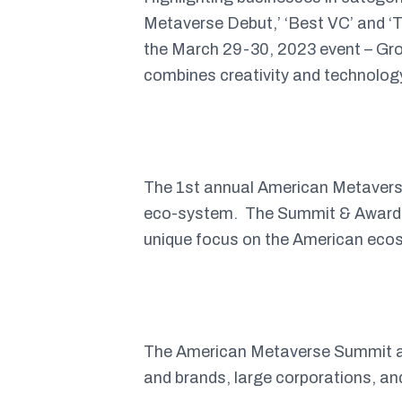
Metaverse Debut,’ ‘Best VC’ and ‘T
the March 29-30, 2023 event – Gro
combines creativity and technology
The 1st annual American Metaverse
eco-system. The Summit & Awards i
unique focus on the American eco
The American Metaverse Summit a
and brands, large corporations, a