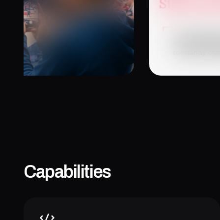
January 26, 20
Capabilities