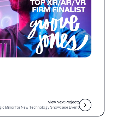
View Next Project:
gic Mirror for New Technology Showcase Event