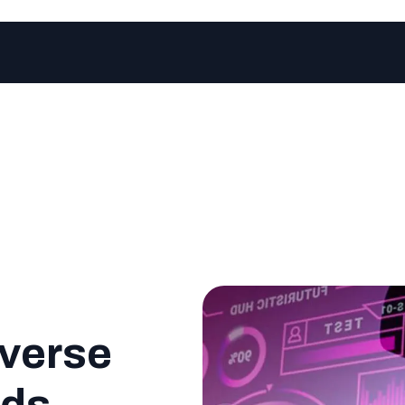
verse