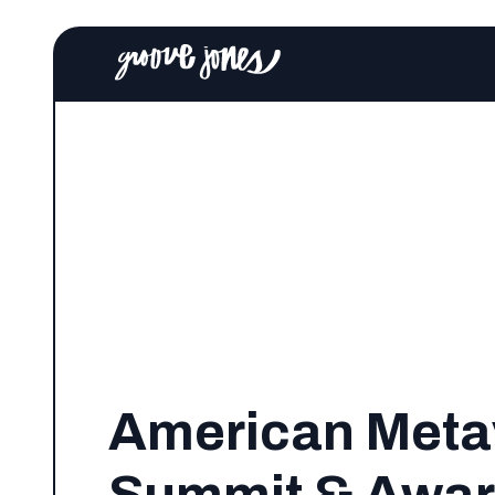
American Meta