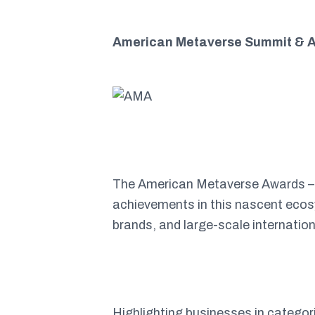
American Metaverse Summit & A
The American Metaverse Awards – th
achievements in this nascent ecosy
brands, and large-scale internatio
Highlighting businesses in categor