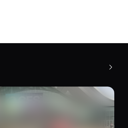
 Trends from CES 2026 and Ideas
Experiential Activations