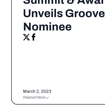
Summit & Awa
Unveils Groove
Nominee
March 2, 2023
Related Work