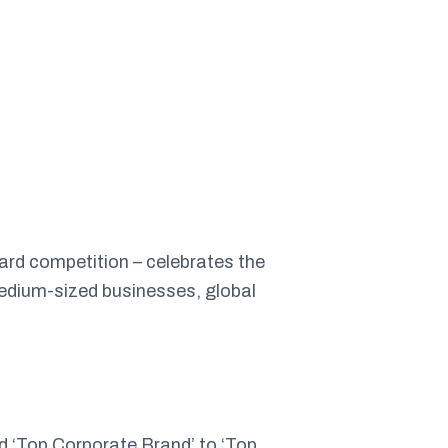
ward competition – celebrates the
medium-sized businesses, global
d ‘Top Corporate Brand’ to ‘Top