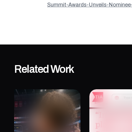
Summit-Awards-Unveils-Nominee-S
Related Work
The Immersive Plays
“Immersiv
Into Participants
Place” —
Storytell