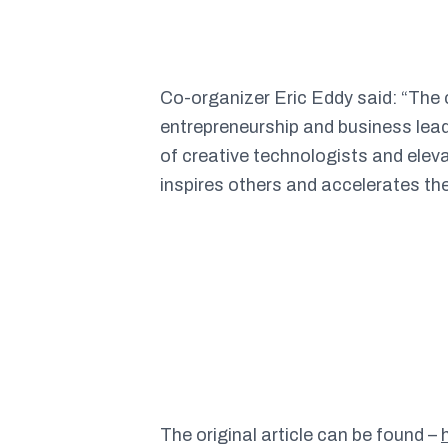
Co-organizer Eric Eddy said
: “The
entrepreneurship and business lead
of creative technologists and eleva
inspires others and accelerates th
The original article can be found –