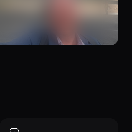
y 7, 2026