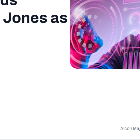
rds
 Jones as
Alcon Ma