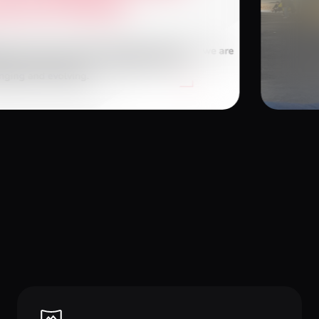
26
Januar