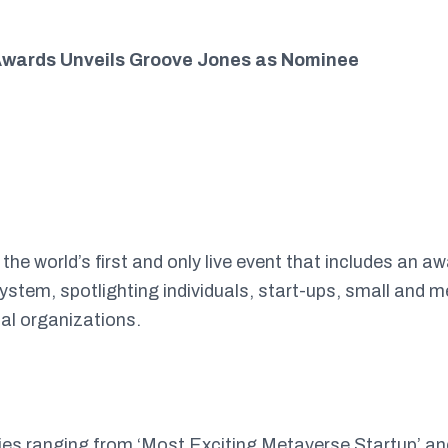
wards Unveils Groove Jones as Nominee
e world’s first and only live event that includes an a
stem, spotlighting individuals, start-ups, small and 
nal organizations.
ies ranging from ‘Most Exciting Metaverse Startup’ an