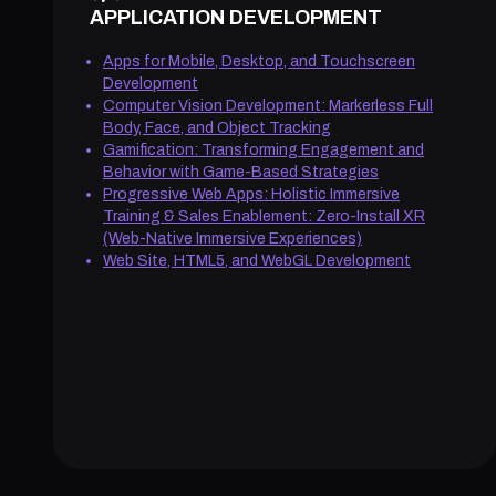
APPLICATION DEVELOPMENT
Apps for Mobile, Desktop, and Touchscreen
Development
Computer Vision Development: Markerless Full
Body, Face, and Object Tracking
Gamification: Transforming Engagement and
Behavior with Game-Based Strategies
Progressive Web Apps: Holistic Immersive
Training & Sales Enablement: Zero-Install XR
(Web-Native Immersive Experiences)
Web Site, HTML5, and WebGL Development