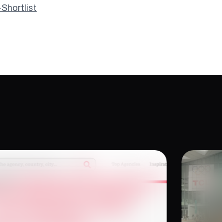
hortlist
e Work Has to Earn Its
Tech
 Dan Ferguson on XR
for 
ing, Purpose, and Impact