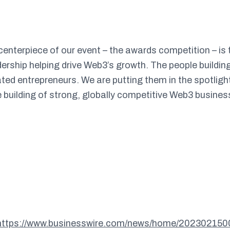
 centerpiece of our event – the awards competition – is
ership helping drive Web3’s growth. The people buildin
ted entrepreneurs. We are putting them in the spotlight
e building of strong, globally competitive Web3 busines
https://www.businesswire.com/news/home/202302150