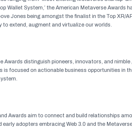
op Wallet System,’ the American Metaverse Awards has 
ove Jones being amongst the finalist in the Top XR/
 to extend, augment and virtualize our worlds.
 Awards distinguish pioneers, innovators, and nimble
s focused on actionable business opportunities in th
system.
nd Awards aim to connect and build relationships a
nd early adopters embracing Web 3.0 and the Metaverse