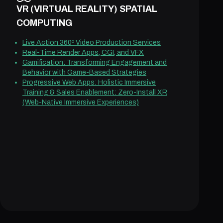
VR (VIRTUAL REALITY) SPATIAL
COMPUTING
Live Action 360º Video Production Services
Real-Time Render Apps, CGI, and VFX
Gamification: Transforming Engagement and
Behavior with Game-Based Strategies
Progressive Web Apps: Holistic Immersive
Training & Sales Enablement: Zero-Install XR
(Web-Native Immersive Experiences)