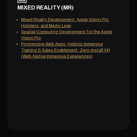
MIXED REALITY (MR)
Mixed Reality Development: Apple Vision Pro,
Hololens, and Magic Leap
Spatial Computing Development for the Apple
Vision Pro
Progressive Web Apps: Holistic Immersive
Training & Sales Enablement: Zero-Install XR
(Web-Native Immersive Experiences)