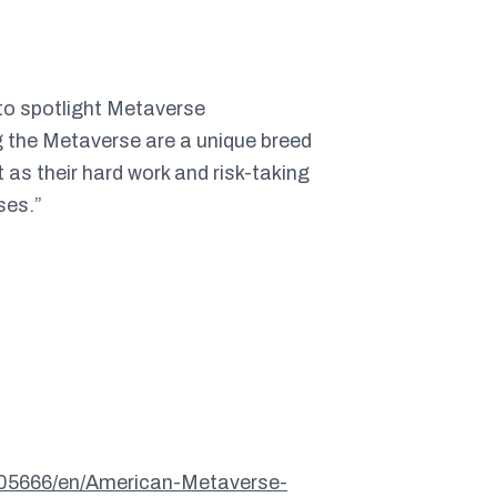
 to spotlight Metaverse
g the Metaverse are a unique breed
 as their hard work and risk-taking
ses.”
05666/en/American-Metaverse-