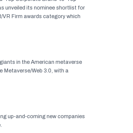
unveiled its nominee shortlist for
AR/VR Firm awards category which
 giants in the American metaverse
e Metaverse/Web 3.0, with a
mong up-and-coming new companies
.