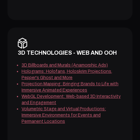
3D TECHNOLOGIES - WEB AND OOH
3D Billboards and Murals (Anamorphic Ads)
Holograms: Holofans, Holoskrim Projections,
Pepper's Ghost and More
Projection Mapping: Bringing Brands to Life with
Immersive Animated Experiences
WebGL Development: Web-based 3D Interactivity
and Engagement
Volumetric Stage and Virtual Productions:
Immersive Environments for Events and
Permanent Locations