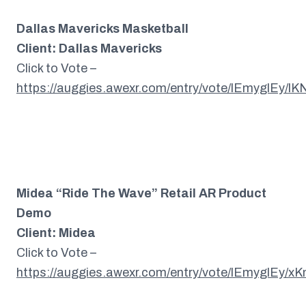
Dallas Mavericks Masketball
Client: Dallas Mavericks
Click to Vote –
https://auggies.awexr.com/entry/vote/lEmyglEy/l
Midea “Ride The Wave” Retail AR Product
Demo
Client: Midea
Click to Vote –
https://auggies.awexr.com/entry/vote/lEmyglEy/