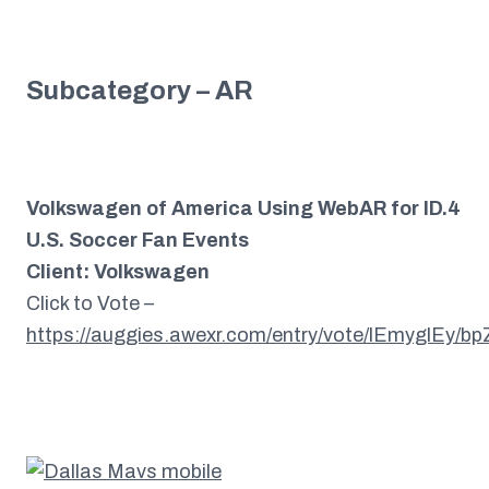
Subcategory – AR
Volkswagen of America Using WebAR for ID.4
U.S. Soccer Fan Events
Client: Volkswagen
Click to Vote –
https://auggies.awexr.com/entry/vote/lEmyglEy/