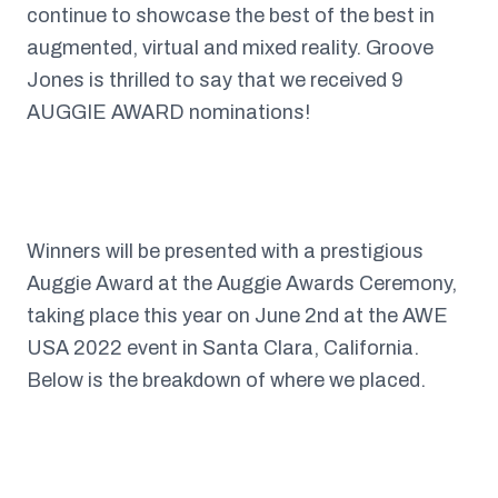
continue to showcase the best of the best in
augmented, virtual and mixed reality. Groove
Jones is thrilled to say that we received 9
AUGGIE AWARD nominations!
Winners will be presented with a prestigious
Auggie Award at the Auggie Awards Ceremony,
taking place this year on June 2nd at the AWE
USA 2022 event in Santa Clara, California.
Below is the breakdown of where we placed.