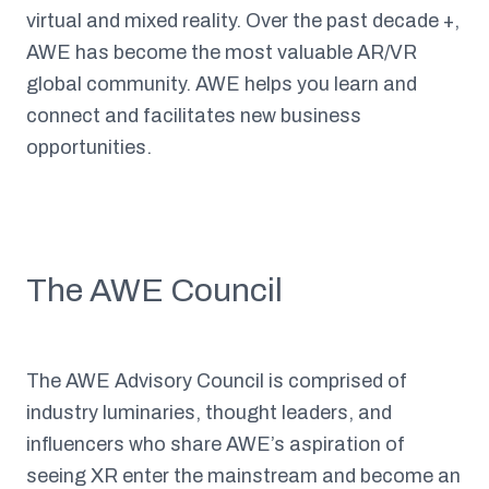
virtual and mixed reality. Over the past decade +,
AWE has become the most valuable AR/VR
global community. AWE helps you learn and
connect and facilitates new business
opportunities.
The AWE Council
The AWE Advisory Council is comprised of
industry luminaries, thought leaders, and
influencers who share AWE’s aspiration of
seeing XR enter the mainstream and become an