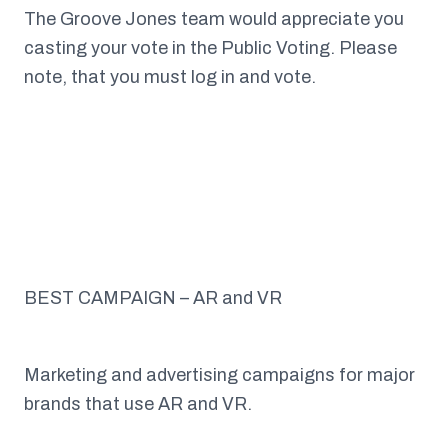
The Groove Jones team would appreciate you
casting your vote in the Public Voting. Please
note, that you must log in and vote.
BEST CAMPAIGN – AR and VR
Marketing and advertising campaigns for major
brands that use AR and VR.