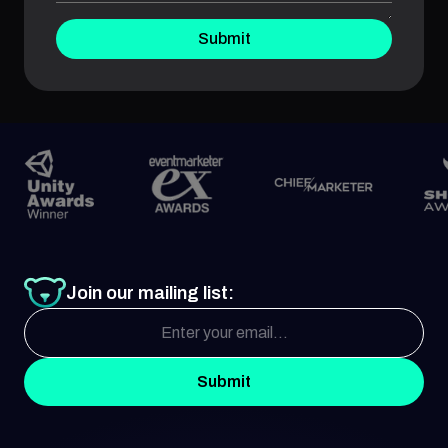
Submit
Join our mailing list:
Submit