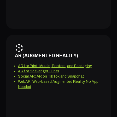
AR (AUGMENTED REALITY)
AR for Print: Murals, Posters, and Packaging
AR for Scavenger Hunts
Social AR: AR on TikTok and Snapchat
WebAR: Web-based Augmented Reality, No App
Needed