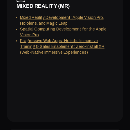
MIXED REALITY (MR)
Mixed Reality Development: Apple Vision Pro,
Hololens, and Magic Leap
Spatial Computing Development for the Apple
Vision Pro
Progressive Web Apps: Holistic Immersive
Training & Sales Enablement: Zero-Install XR
(Web-Native Immersive Experiences)