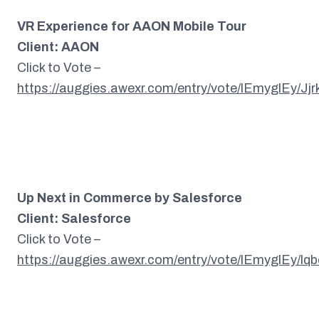
VR Experience for AAON Mobile Tour
Client: AAON
Click to Vote –
https://auggies.awexr.com/entry/vote/lEmyglEy/Jj
Up Next in Commerce by Salesforce
Client: Salesforce
Click to Vote –
https://auggies.awexr.com/entry/vote/lEmyglEy/l