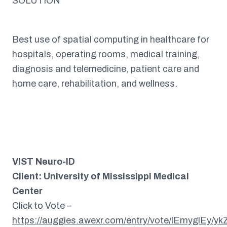
SOLUTION
Best use of spatial computing in healthcare for
hospitals, operating rooms, medical training,
diagnosis and telemedicine, patient care and
home care, rehabilitation, and wellness.
VIST Neuro-ID
Client: University of Mississippi Medical
Center
Click to Vote –
https://auggies.awexr.com/entry/vote/lEmyglEy/y