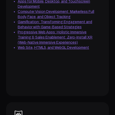
Apps for Mobile, Desktop, and Touchscreen
Development
Computer Vision Development: Markerless Full
Body, Face, and Object Tracking
Gamification: Transforming Engagement and
Behavior with Game-Based Strategies
Progressive Web Apps: Holistic Immersive
Training & Sales Enablement: Zero-Install XR
(Web-Native Immersive Experiences)
Web Site, HTML5, and WebGL Development