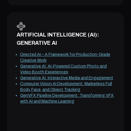
ARTIFICIAL INTELLIGENCE (AI):
GENERATIVE AI
Directed AI – A Framework for Production-Grade
Creative Work
Generative AI: AI-Powered Custom Photo and
Video Booth Experiences
Generative AI: Interactive Media and Engagement
Computer Vision AI Development: Markerless Full
Body, Face, and Object Tracking
GenVFX Pipeline Development: Transforming VFX
with AI and Machine Learning