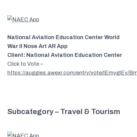
National Aviation Education Center World
War II Nose Art AR App
Client: National Aviation Education Center
Click to Vote –
https://auggies.awexr.com/entry/vote/lEmyglEy
Subcategory – Travel & Tourism