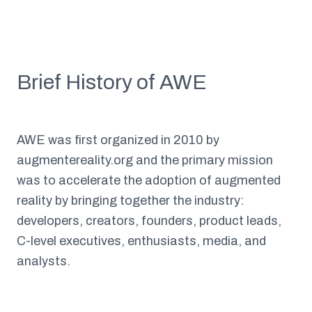
Brief History of AWE
AWE was first organized in 2010 by
augmentereality.org and the primary mission
was to accelerate the adoption of augmented
reality by bringing together the industry:
developers, creators, founders, product leads,
C-level executives, enthusiasts, media, and
analysts.