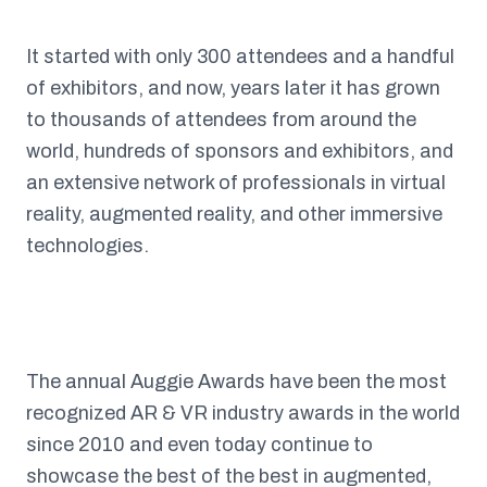
It started with only 300 attendees and a handful
of exhibitors, and now, years later it has grown
to thousands of attendees from around the
world, hundreds of sponsors and exhibitors, and
an extensive network of professionals in virtual
reality, augmented reality, and other immersive
technologies.
The annual Auggie Awards have been the most
recognized AR & VR industry awards in the world
since 2010 and even today continue to
showcase the best of the best in augmented,