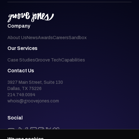
Company
About Us
News
Awards
Careers
Sandbox
Our Services
Case Studies
Groove Tech
Capabilities
Contact Us
3927 Main Street, Suite 130
Dallas, TX 75226
214.749.0094
whois@groovejones.com
Social