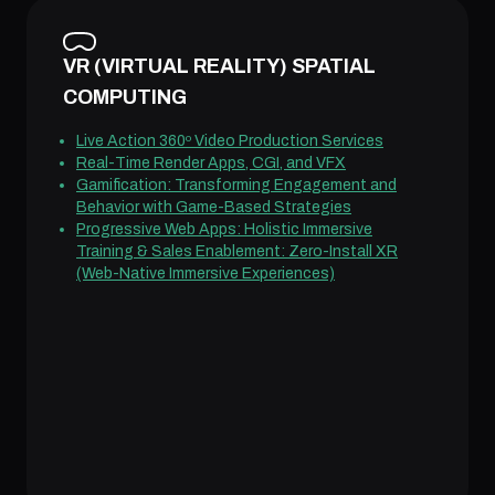
VR (VIRTUAL REALITY) SPATIAL
COMPUTING
Live Action 360º Video Production Services
Real-Time Render Apps, CGI, and VFX
Gamification: Transforming Engagement and
Behavior with Game-Based Strategies
Progressive Web Apps: Holistic Immersive
Training & Sales Enablement: Zero-Install XR
(Web-Native Immersive Experiences)