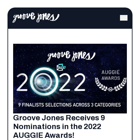
Groove Jones Receives 9
Nominations in the 2022
AUGGIE Awards!