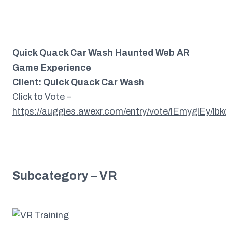
Quick Quack Car Wash Haunted Web AR
Game Experience
Client: Quick Quack Car Wash
Click to Vote –
https://auggies.awexr.com/entry/vote/lEmyglEy/l
Subcategory – VR