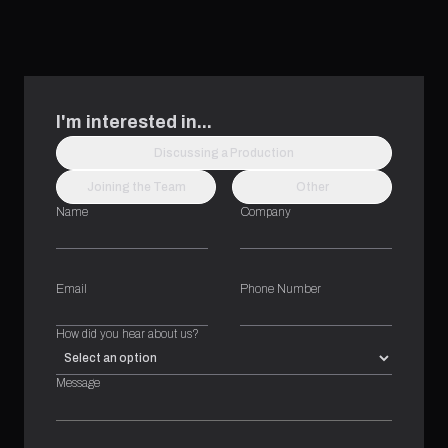
I'm interested in...
Discussing a Production
Joining the Team
Other
Name
Company
Email
Phone Number
How did you hear about us?
Message