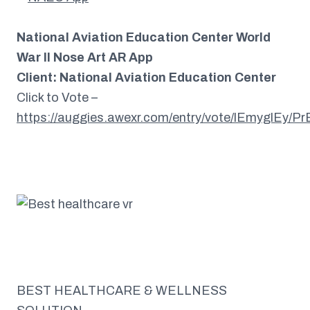
National Aviation Education Center World
War II Nose Art AR App
Client: National Aviation Education Center
Click to Vote –
https://auggies.awexr.com/entry/vote/lEmyglEy/P
BEST HEALTHCARE & WELLNESS