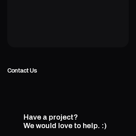
Contact Us
Have a project?
We would love to help.
:)