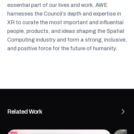
essential part of our lives and work. AWE
harnesses the Council’s depth and expertise in
XR to curate the most important and influential
people, products, and ideas shaping the Spatial
Computing industry and form a strong, inclusive,
and positive force for the future of humanity.
Related Work