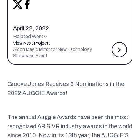
April 22, 2022
Related Work
View Next Project:
Alcon Magic Mirror for New Technology
Showcase Event
Groove Jones Receives 9 Nominations in the
2022 AUGGIE Awards!
The annual Auggie Awards have been the most
recognized AR & VR industry awards in the world
since 2010. Now in its 13th year, the AUGGIE’S