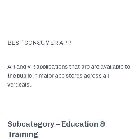
BEST CONSUMER APP
AR and VR applications that are are available to
the public in major app stores across all
verticals.
Subcategory – Education &
Training