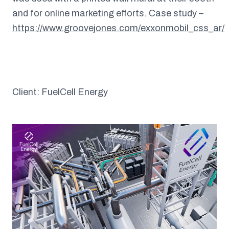
and for online marketing efforts. Case study –
https://www.groovejones.com/exxonmobil_css_ar/
Client: FuelCell Energy