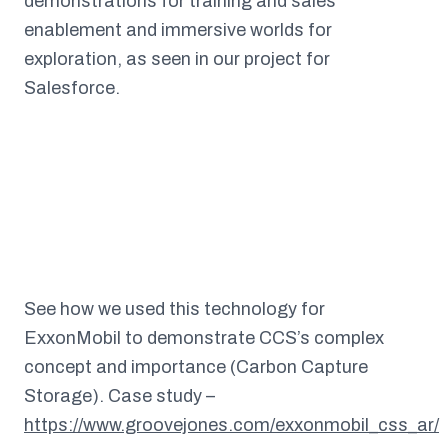
demonstrations for training and sales
enablement and immersive worlds for
exploration, as seen in our project for
Salesforce.
See how we used this technology for
ExxonMobil to demonstrate CCS’s complex
concept and importance (Carbon Capture
Storage). Case study –
https://www.groovejones.com/exxonmobil_css_ar/