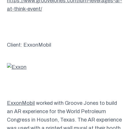
https://www.groovejones.com/ibm-leverages-ar-
at-think-event/
Client: ExxonMobil
ExxonMobil
worked with Groove Jones to build
an AR experience for the World Petroleum
Congress in Houston, Texas. The AR experience
was used with a printed wall mural at their booth