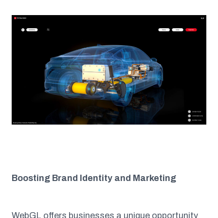
Boosting Brand Identity and Marketing
WebGL offers businesses a unique opportunity