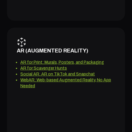
AR (AUGMENTED REALITY)
AR for Print: Murals, Posters, and Packaging
AR for Scavenger Hunts
Social AR: AR on TikTok and Snapchat
WebAR: Web-based Augmented Reality, No App
Needed