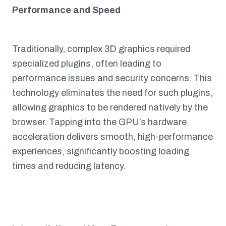
Performance and Speed
Traditionally, complex 3D graphics required
specialized plugins, often leading to
performance issues and security concerns. This
technology eliminates the need for such plugins,
allowing graphics to be rendered natively by the
browser. Tapping into the GPU’s hardware
acceleration delivers smooth, high-performance
experiences, significantly boosting loading
times and reducing latency.