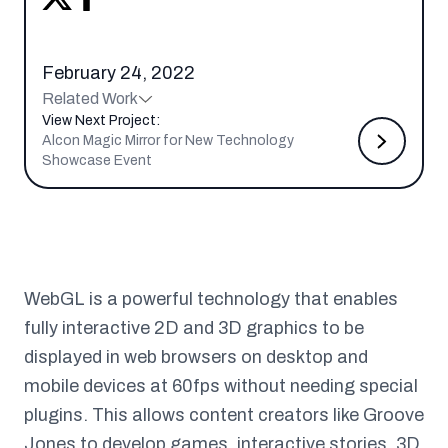
February 24, 2022
Related Work
View Next Project:
Alcon Magic Mirror for New Technology
Showcase Event
WebGL is a powerful technology that enables
fully interactive 2D and 3D graphics to be
displayed in web browsers on desktop and
mobile devices at 60fps without needing special
plugins. This allows content creators like Groove
Jones to develop games, interactive stories, 3D