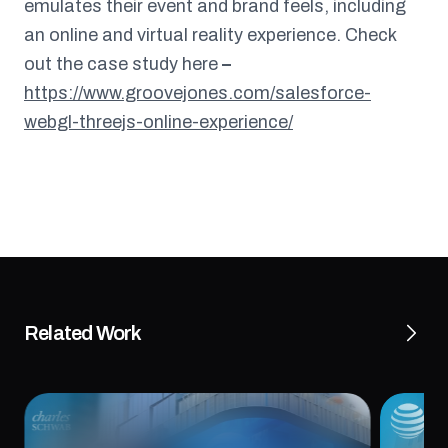
emulates their event and brand feels, including
an online and virtual reality experience. Check
out the case study here
–
https://www.groovejones.com/salesforce-
webgl-threejs-online-experience/
Related Work
OOH Digital Campaign for Schwab
AT&T’s
Investing Themes™
Recrui