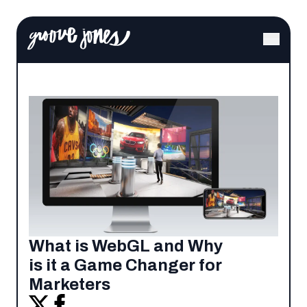
What is WebGL and Why
is it a Game Changer for
Marketers