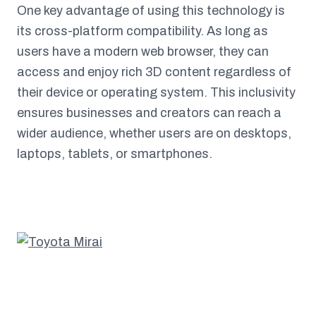
One key advantage of using this technology is
its cross-platform compatibility. As long as
users have a modern web browser, they can
access and enjoy rich 3D content regardless of
their device or operating system. This inclusivity
ensures businesses and creators can reach a
wider audience, whether users are on desktops,
laptops, tablets, or smartphones.