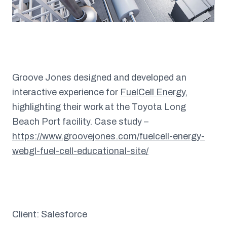
Groove Jones designed and developed an
interactive experience for
FuelCell Energy
,
highlighting their work at the Toyota Long
Beach Port facility. Case study –
https://www.groovejones.com/fuelcell-energy-
webgl-fuel-cell-educational-site/
Client: Salesforce