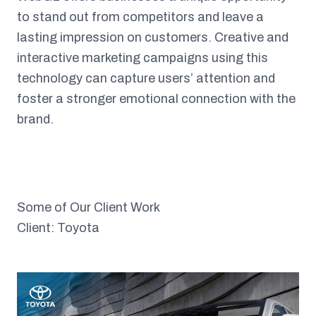
to stand out from competitors and leave a
lasting impression on customers. Creative and
interactive marketing campaigns using this
technology can capture users’ attention and
foster a stronger emotional connection with the
brand.
Some of Our Client Work
Client: Toyota