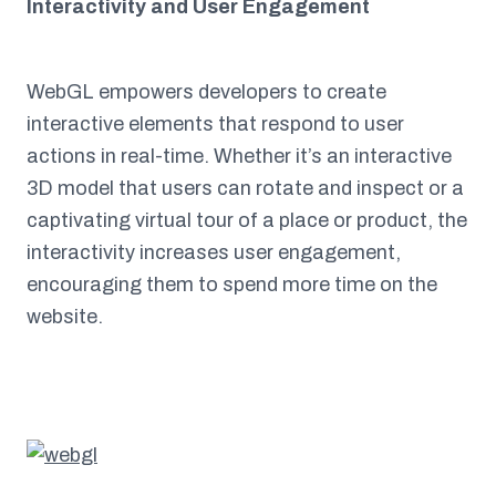
Interactivity and User Engagement
WebGL empowers developers to create
interactive elements that respond to user
actions in real-time. Whether it’s an interactive
3D model that users can rotate and inspect or a
captivating virtual tour of a place or product, the
interactivity increases user engagement,
encouraging them to spend more time on the
website.