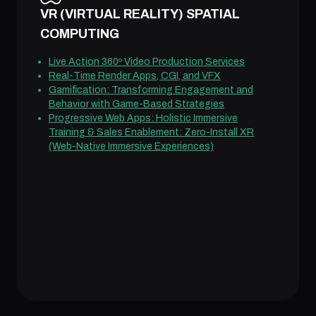
VR (VIRTUAL REALITY) SPATIAL
COMPUTING
Live Action 360º Video Production Services
Real-Time Render Apps, CGI, and VFX
Gamification: Transforming Engagement and
Behavior with Game-Based Strategies
Progressive Web Apps: Holistic Immersive
Training & Sales Enablement: Zero-Install XR
(Web-Native Immersive Experiences)