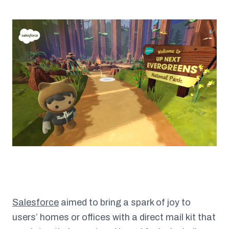
Salesforce
aimed to bring a spark of joy to
users’ homes or offices with a direct mail kit that