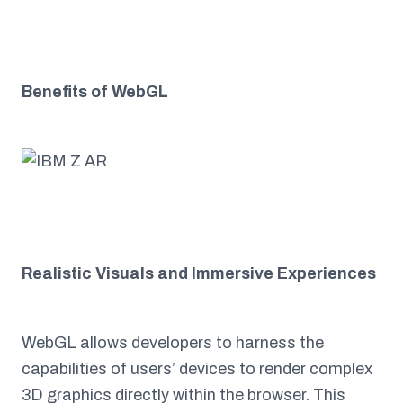
Benefits of WebGL
Realistic Visuals and Immersive Experiences
WebGL allows developers to harness the
capabilities of users’ devices to render complex
3D graphics directly within the browser. This