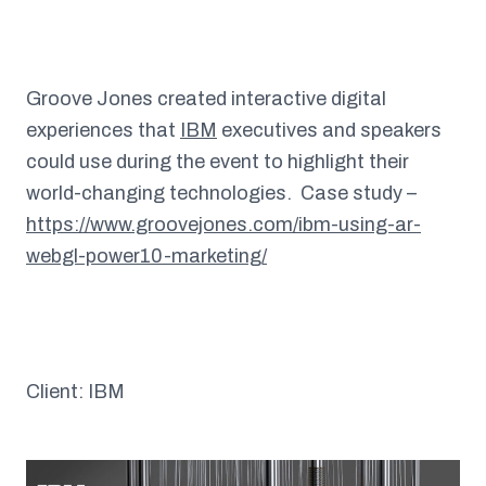
Groove Jones created interactive digital
experiences that
IBM
executives and speakers
could use during the event to highlight their
world-changing technologies. Case study –
https://www.groovejones.com/ibm-using-ar-
webgl-power10-marketing/
Client: IBM