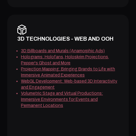
3D TECHNOLOGIES - WEB AND OOH
3D Billboards and Murals (Anamorphic Ads)
Holograms: Holofans, Holoskrim Projections,
Pepper's Ghost and More
Projection Mapping: Bringing Brands to Life with
Immersive Animated Experiences
WebGL Development: Web-based 3D Interactivity
and Engagement
Volumetric Stage and Virtual Productions:
Immersive Environments for Events and
Permanent Locations