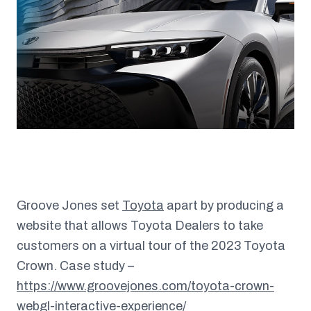
Groove Jones set
Toyota
apart by producing a
website that allows Toyota Dealers to take
customers on a virtual tour of the 2023 Toyota
Crown. Case study –
https://www.groovejones.com/toyota-crown-
webgl-interactive-experience/