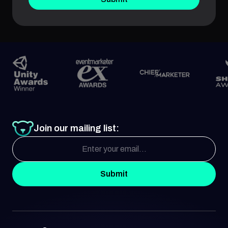
Join our mailing list:
Submit