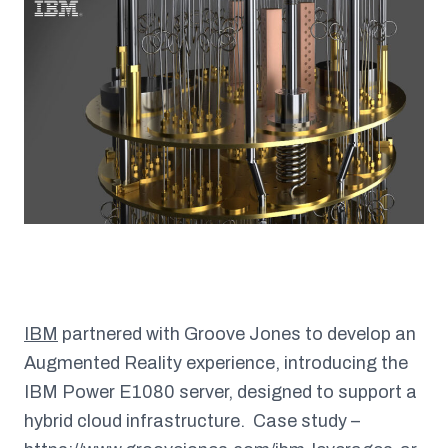
IBM
partnered with Groove Jones to develop an
Augmented Reality experience, introducing the
IBM Power E1080 server, designed to support a
hybrid cloud infrastructure.
Case study –