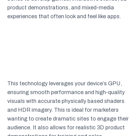
product demonstrations, and mixed-media
experiences that often look and feel like apps.
This technology leverages your device’s GPU,
ensuring smooth performance and high-quality
visuals with accurate physically based shaders
and HDR imagery. This is ideal for marketers
wanting to create dramatic sites to engage their
audience. It also allows for realistic 3D product