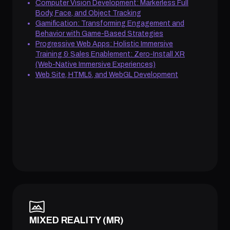
Computer Vision Development: Markerless Full
Body, Face, and Object Tracking
Gamification: Transforming Engagement and
Behavior with Game-Based Strategies
Progressive Web Apps: Holistic Immersive
Training & Sales Enablement: Zero-Install XR
(Web-Native Immersive Experiences)
Web Site, HTML5, and WebGL Development
MIXED REALITY (MR)