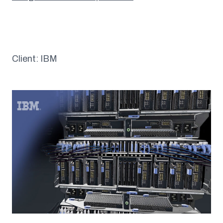
Client: IBM