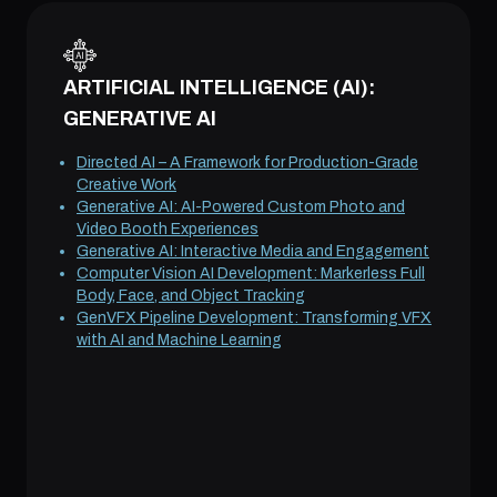
ARTIFICIAL INTELLIGENCE (AI):
GENERATIVE AI
Directed AI – A Framework for Production-Grade
Creative Work
Generative AI: AI-Powered Custom Photo and
Video Booth Experiences
Generative AI: Interactive Media and Engagement
Computer Vision AI Development: Markerless Full
Body, Face, and Object Tracking
GenVFX Pipeline Development: Transforming VFX
with AI and Machine Learning