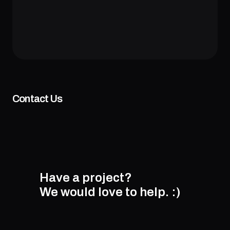
Contact Us
Have a project?
We would love to help.
:)