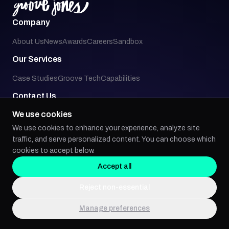
Company
About Us
News
Awards
Careers
Sandbox
Our Services
Case Studies
Groove Tech
Capabilities
Contact Us
We use cookies
3927 Main Street, Suite 130
Dallas, TX 75226
We use cookies to enhance your experience, analyze site
214.749.0094
traffic, and serve personalized content. You can choose which
whois@groovejones.com
cookies to accept below.
Accept all
Social
Reject non-essential
Manage preferences
Back to top