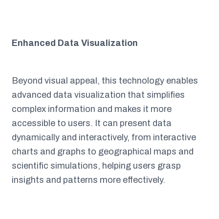
Enhanced Data Visualization
Beyond visual appeal, this technology enables
advanced data visualization that simplifies
complex information and makes it more
accessible to users. It can present data
dynamically and interactively, from interactive
charts and graphs to geographical maps and
scientific simulations, helping users grasp
insights and patterns more effectively.