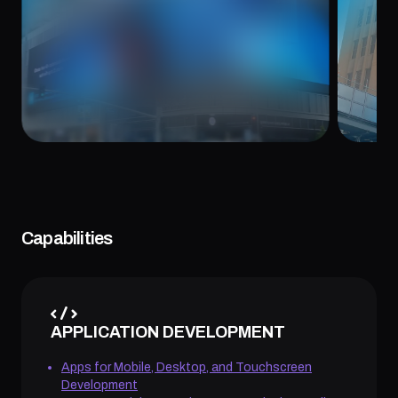
August 8, 2024
May 6,
Capabilities
APPLICATION DEVELOPMENT
Apps for Mobile, Desktop, and Touchscreen
Development