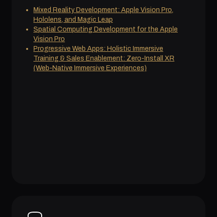
Mixed Reality Development: Apple Vision Pro,
Hololens, and Magic Leap
Spatial Computing Development for the Apple
Vision Pro
Progressive Web Apps: Holistic Immersive
Training & Sales Enablement: Zero-Install XR
(Web-Native Immersive Experiences)