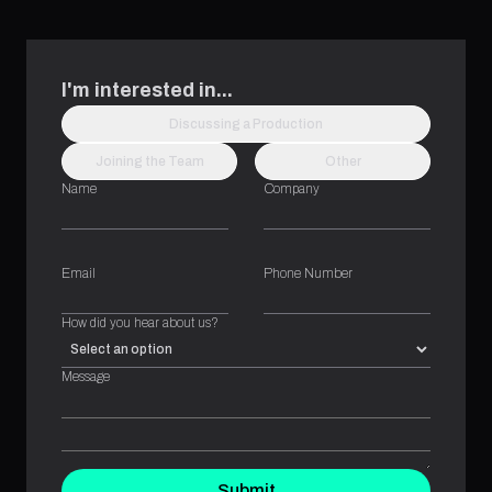
I'm interested in...
Discussing a Production
Joining the Team
Other
Name
Company
Email
Phone Number
How did you hear about us?
Message
Submit