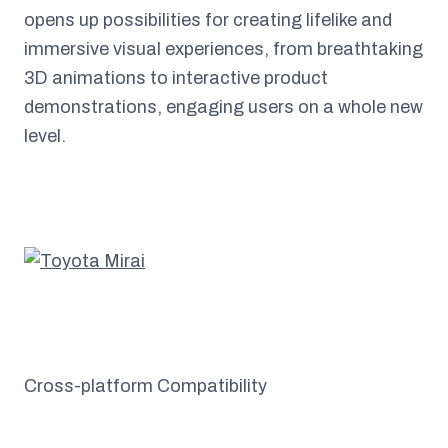
opens up possibilities for creating lifelike and
immersive visual experiences, from breathtaking
3D animations to interactive product
demonstrations, engaging users on a whole new
level.
Cross-platform Compatibility