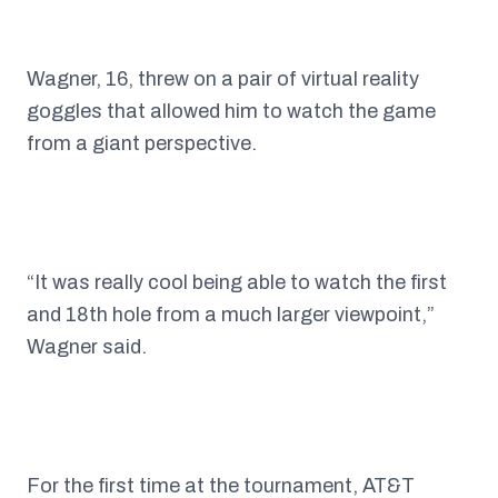
Wagner, 16, threw on a pair of virtual reality
goggles that allowed him to watch the game
from a giant perspective.
“It was really cool being able to watch the first
and 18th hole from a much larger viewpoint,”
Wagner said.
For the first time at the tournament, AT&T