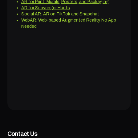
AR for Print: Murals, Posters, and Packaging
AR for Scavenger Hunts
Social AR: AR on TikTok and Snapchat
WebAR: Web-based Augmented Reality, No App
Needed
Contact Us