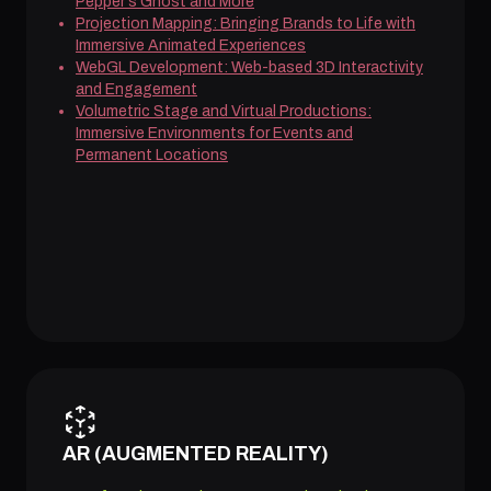
Pepper's Ghost and More
Projection Mapping: Bringing Brands to Life with
Immersive Animated Experiences
WebGL Development: Web-based 3D Interactivity
and Engagement
Volumetric Stage and Virtual Productions:
Immersive Environments for Events and
Permanent Locations
AR (AUGMENTED REALITY)