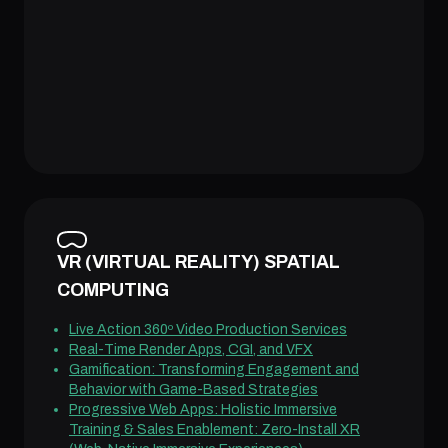
VR (VIRTUAL REALITY) SPATIAL
COMPUTING
Live Action 360º Video Production Services
Real-Time Render Apps, CGI, and VFX
Gamification: Transforming Engagement and
Behavior with Game-Based Strategies
Progressive Web Apps: Holistic Immersive
Training & Sales Enablement: Zero-Install XR