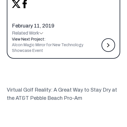
February 11, 2019
Related Work
View Next Project:
Alcon Magic Mirror for New Technology
Showcase Event
Virtual Golf Reality: A Great Way to Stay Dry at
the AT&T Pebble Beach Pro-Am