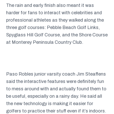
The rain and early finish also meant it was
harder for fans to interact with celebrities and
professional athletes as they walked along the
three golf courses: Pebble Beach Golf Links,
Spyglass Hill Golf Course, and the Shore Course
at Monterey Peninsula Country Club.
Paso Robles junior varsity coach Jim Steaffens
said the interactive features were definitely fun
to mess around with and actually found them to
be useful, especially on a rainy day. He said all
the new technology is making it easier for
golfers to practice their stuff even if it’s indoors.