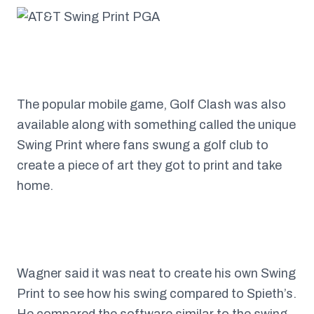
The popular mobile game, Golf Clash was also
available along with something called the unique
Swing Print where fans swung a golf club to
create a piece of art they got to print and take
home.
Wagner said it was neat to create his own Swing
Print to see how his swing compared to Spieth’s.