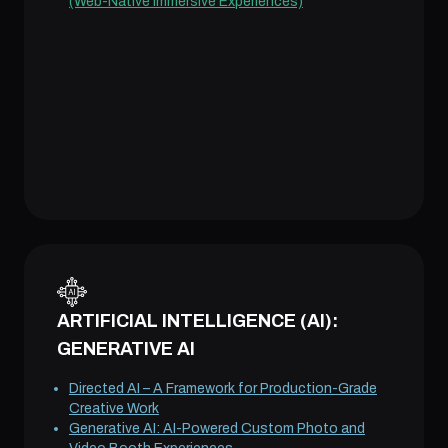
(Web-Native Immersive Experiences)
ARTIFICIAL INTELLIGENCE (AI):
GENERATIVE AI
Directed AI – A Framework for Production-Grade
Creative Work
Generative AI: AI-Powered Custom Photo and