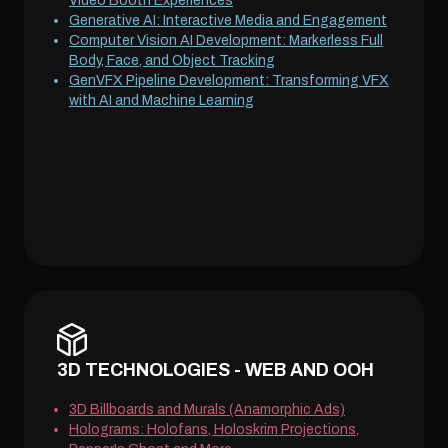
Video Booth Experiences
Generative AI: Interactive Media and Engagement
Computer Vision AI Development: Markerless Full
Body, Face, and Object Tracking
GenVFX Pipeline Development: Transforming VFX
with AI and Machine Learning
3D TECHNOLOGIES - WEB AND OOH
3D Billboards and Murals (Anamorphic Ads)
Holograms: Holofans, Holoskrim Projections,