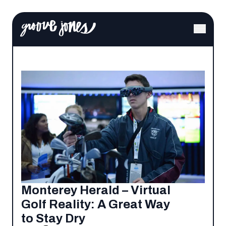
Monterey Herald – Virtual
Golf Reality: A Great Way
to Stay Dry