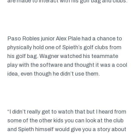
are made to interact with his golf bag and clubs.
Paso Robles junior Alex Plale had a chance to
physically hold one of Spieth’s golf clubs from
his golf bag. Wagner watched his teammate
play with the software and thought it was a cool
idea, even though he didn’t use them.
“I didn’t really get to watch that but I heard from
some of the other kids you can look at the club
and Spieth himself would give you a story about