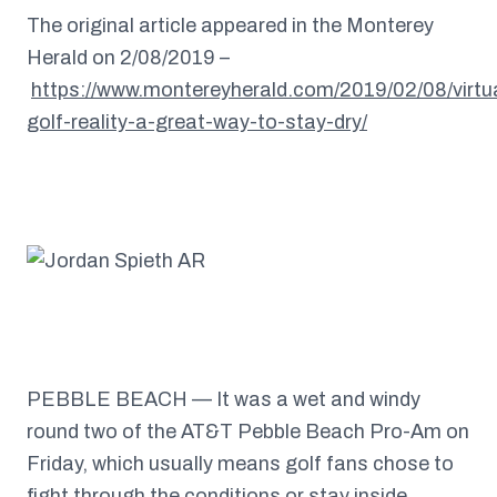
The original article appeared in the Monterey
Herald on 2/08/2019 –
https://www.montereyherald.com/2019/02/08/virtu
golf-reality-a-great-way-to-stay-dry/
PEBBLE BEACH — It was a wet and windy
round two of the AT&T Pebble Beach Pro-Am on
Friday, which usually means golf fans chose to
fight through the conditions or stay inside