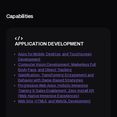
Capabilities
APPLICATION DEVELOPMENT
Apps for Mobile, Desktop, and Touchscreen
Development
Computer Vision Development: Markerless Full
Body, Face, and Object Tracking
Gamification: Transforming Engagement and
Behavior with Game-Based Strategies
Progressive Web Apps: Holistic Immersive
Training & Sales Enablement: Zero-Install XR
(Web-Native Immersive Experiences)
Web Site, HTML5, and WebGL Development