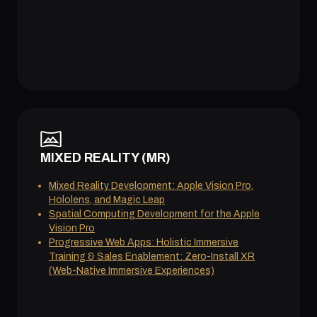
MIXED REALITY (MR)
Mixed Reality Development: Apple Vision Pro,
Hololens, and Magic Leap
Spatial Computing Development for the Apple
Vision Pro
Progressive Web Apps: Holistic Immersive
Training & Sales Enablement: Zero-Install XR
(Web-Native Immersive Experiences)