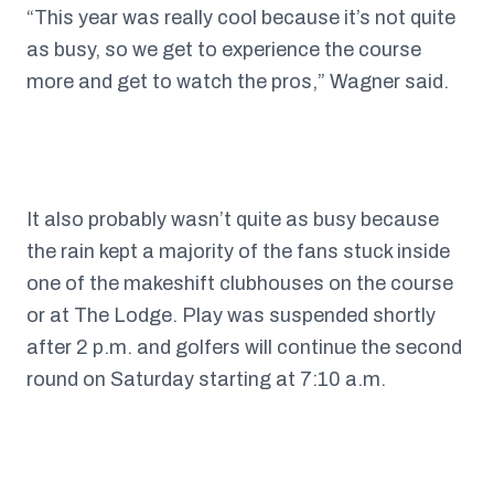
“This year was really cool because it’s not quite
as busy, so we get to experience the course
more and get to watch the pros,” Wagner said.
It also probably wasn’t quite as busy because
the rain kept a majority of the fans stuck inside
one of the makeshift clubhouses on the course
or at The Lodge. Play was suspended shortly
after 2 p.m. and golfers will continue the second
round on Saturday starting at 7:10 a.m.