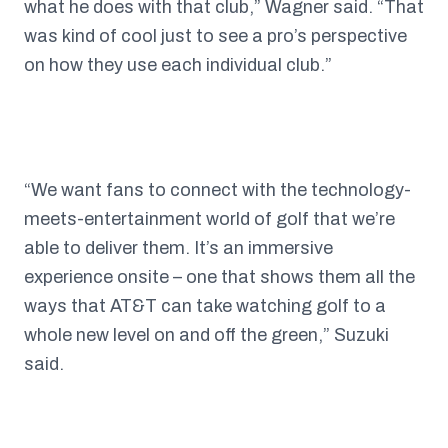
what he does with that club,” Wagner said. “That
was kind of cool just to see a pro’s perspective
on how they use each individual club.”
“We want fans to connect with the technology-
meets-entertainment world of golf that we’re
able to deliver them. It’s an immersive
experience onsite – one that shows them all the
ways that AT&T can take watching golf to a
whole new level on and off the green,” Suzuki
said.