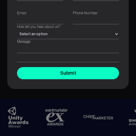
Email
Phone Number
How did you hear about us?
Message
Submit