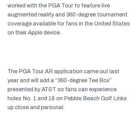
worked with the PGA Tour to feature live
augmented reality and 360-degree tournament
coverage available for fans in the United States
on their Apple device.
The PGA Tour AR application came out last
year and will add a “360-degree Tee Box”
presented by AT&T so fans can experience
holes No. 1 and 18 on Pebble Beach Golf Links
up close and personal.