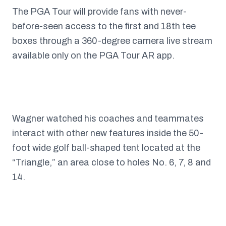
The PGA Tour will provide fans with never-
before-seen access to the first and 18th tee
boxes through a 360-degree camera live stream
available only on the PGA Tour AR app.
Wagner watched his coaches and teammates
interact with other new features inside the 50-
foot wide golf ball-shaped tent located at the
“Triangle,” an area close to holes No. 6, 7, 8 and
14.