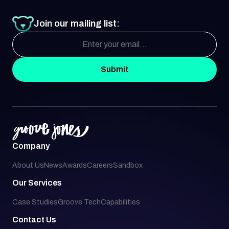
Join our mailing list:
Submit
Company
About Us
News
Awards
Careers
Sandbox
Our Services
Case Studies
Groove Tech
Capabilities
Contact Us