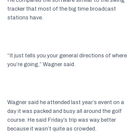
He compared the software similar to the swing
tracker that most of the big time broadcast
stations have.
“It just tells you your general directions of where
you’re going,” Wagner said.
Wagner said he attended last year’s event on a
day it was packed and busy all around the golf
course. He said Friday’s trip was way better
because it wasn’t quite as crowded.