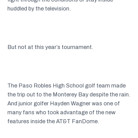
huddled by the television.
But not at this year’s tournament.
The Paso Robles High School golf team made
the trip out to the Monterey Bay despite the rain.
And junior golfer Hayden Wagner was one of
many fans who took advantage of the new
features inside the AT&T FanDome.