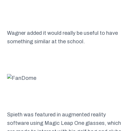
Wagner added it would really be useful to have
something similar at the school.
Spieth was featured in augmented reality
software using Magic Leap One glasses, which