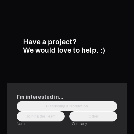
Have a project?
We would love to help.
:)
I'm interested in...
Discussing a Production
Joining the Team
Other
Name
Company