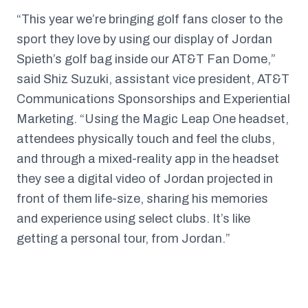
“This year we’re bringing golf fans closer to the
sport they love by using our display of Jordan
Spieth’s golf bag inside our AT&T Fan Dome,”
said Shiz Suzuki, assistant vice president, AT&T
Communications Sponsorships and Experiential
Marketing. “Using the Magic Leap One headset,
attendees physically touch and feel the clubs,
and through a mixed-reality app in the headset
they see a digital video of Jordan projected in
front of them life-size, sharing his memories
and experience using select clubs. It’s like
getting a personal tour, from Jordan.”