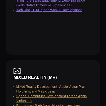
Training & Sales Enablement: Zero-Install XR
(Web-Native Immersive Experiences)
Web Site, HTML5, and WebGL Development
MIXED REALITY (MR)
Mixed Reality Development: Apple Vision Pro,
Hololens, and Magic Leap
Spatial Computing Development for the Apple
Vision Pro
Progressive Web Apps: Holistic Immersive