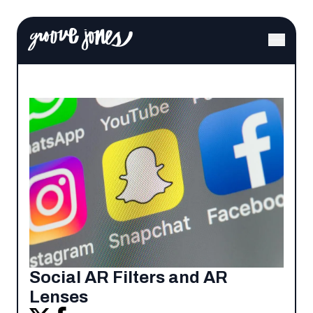
Social AR Filters and AR
Lenses