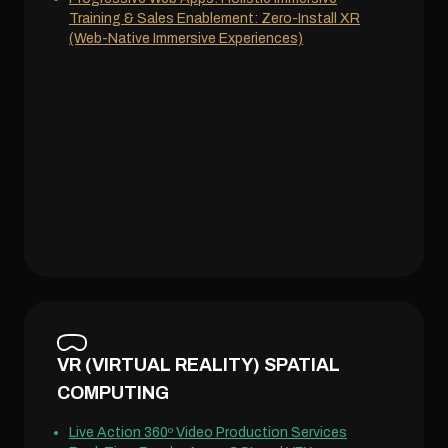
Training & Sales Enablement: Zero-Install XR
(Web-Native Immersive Experiences)
VR (VIRTUAL REALITY) SPATIAL
COMPUTING
Live Action 360º Video Production Services