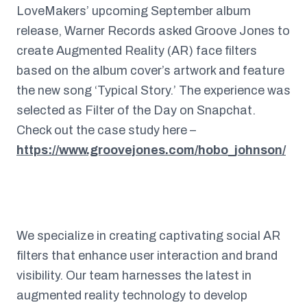
LoveMakers’ upcoming September album
release, Warner Records asked Groove Jones to
create Augmented Reality (AR) face filters
based on the album cover’s artwork and feature
the new song ‘Typical Story.’ The experience was
selected as Filter of the Day on Snapchat.
Check out the case study here –
https://www.groovejones.com/hobo_johnson/
We specialize in creating captivating social AR
filters that enhance user interaction and brand
visibility. Our team harnesses the latest in
augmented reality technology to develop