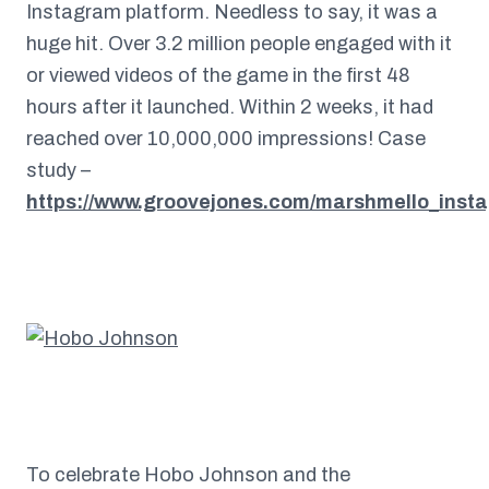
Instagram platform. Needless to say, it was a
huge hit. Over 3.2 million people engaged with it
or viewed videos of the game in the first 48
hours after it launched. Within 2 weeks, it had
reached over 10,000,000 impressions! Case
study –
https://www.groovejones.com/marshmello_inst
To celebrate Hobo Johnson and the