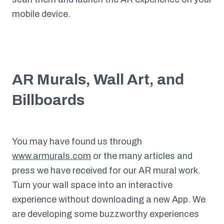
mobile device.
AR Murals, Wall Art, and
Billboards
You may have found us through
www.armurals.com
or the many articles and
press we have received for our AR mural work.
Turn your wall space into an interactive
experience without downloading a new App. We
are developing some buzzworthy experiences