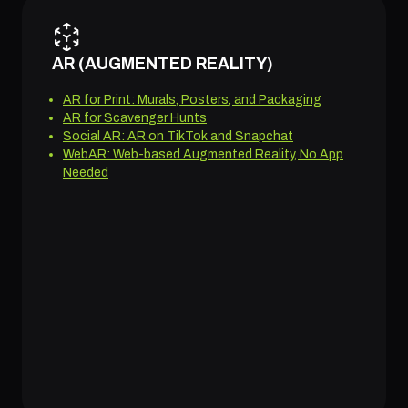
AR (AUGMENTED REALITY)
AR for Print: Murals, Posters, and Packaging
AR for Scavenger Hunts
Social AR: AR on TikTok and Snapchat
WebAR: Web-based Augmented Reality, No App
Needed