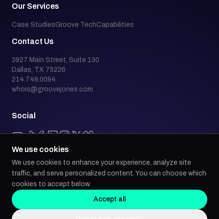
Our Services
Case Studies
Groove Tech
Capabilities
Contact Us
3927 Main Street, Suite 130
Dallas, TX 75226
214.749.0094
whois@groovejones.com
Social
We use cookies
We use cookies to enhance your experience, analyze site
Back to top
traffic, and serve personalized content. You can choose which
cookies to accept below.
Accept all
Groove Jones is an industry leader in emerging technology, building AI,