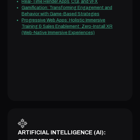
Real-Time Render Apps, CGI, and VFX
Gamification: Transforming Engagement and
Behavior with Game-Based Strategies
Progressive Web Apps: Holistic Immersive
Training & Sales Enablement: Zero-Install XR
(Web-Native Immersive Experiences)
ARTIFICIAL INTELLIGENCE (AI):