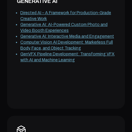
GENERATIVE AI
Directed AI – A Framework for Production-Grade
Creative Work
Generative AI: AI-Powered Custom Photo and
Video Booth Experiences
Generative AI: Interactive Media and Engagement
Computer Vision AI Development: Markerless Full
Body, Face, and Object Tracking
GenVFX Pipeline Development: Transforming VFX
with AI and Machine Learning