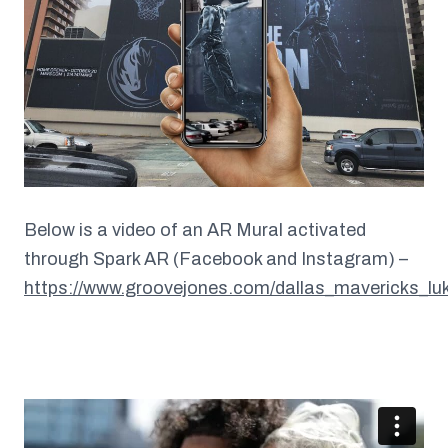
Below is a video of an AR Mural activated
through Spark AR (Facebook and Instagram) –
https://www.groovejones.com/dallas_mavericks_lu