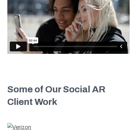
Some of Our Social AR
Client Work