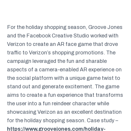
For the holiday shopping season, Groove Jones
and the Facebook Creative Studio worked with
Verizon to create an AR face game that drove
traffic to Verizon’s shopping promotions. The
campaign leveraged the fun and sharable
aspects of a camera-enabled AR experience on
the social platform with a unique game twist to
stand out and generate excitement. The game
aims to create a fun experience that transforms
the user into a fun reindeer character while
showcasing Verizon as an excellent destination
for the holiday shopping season. Case study –
https://www.groovejones.com/holiday-