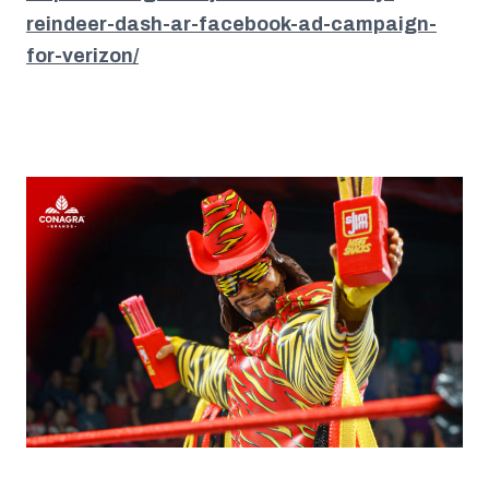
reindeer-dash-ar-facebook-ad-campaign-
for-verizon/