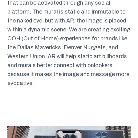
that can be activated through any social
platform. The mural is static and immutable to
the naked eye, but with AR, the image is placed
within a dynamic scene. We are creating exciting
OOH (Out of Home) experiences for brands like
the Dallas Mavericks, Denver Nuggets, and
Western Union. AR will help static art billboards
and murals better connect with onlookers
because it makes the image and message more
evocative.