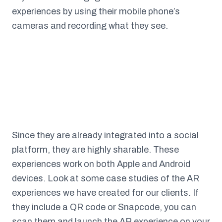
experiences by using their mobile phone’s
cameras and recording what they see.
Since they are already integrated into a social
platform, they are highly sharable. These
experiences work on both Apple and Android
devices. Look at some case studies of the AR
experiences we have created for our clients. If
they include a QR code or Snapcode, you can
scan them and launch the AR experience on your