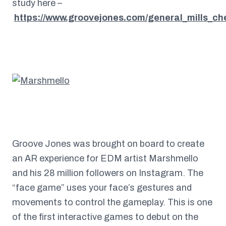
study here –
https://www.groovejones.com/general_mills_ch
Groove Jones was brought on board to create
an AR experience for EDM artist Marshmello
and his 28 million followers on Instagram. The
“face game” uses your face’s gestures and
movements to control the gameplay. This is one
of the first interactive games to debut on the