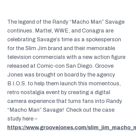
The legend of the Randy “Macho Man” Savage
continues. Mattel, WWE, and Conagra are
celebrating Savage’s time as a spokesperson
for the Slim Jim brand and their memorable
television commercials with a new action figure
released at Comic-con San Diego. Groove
Jones was brought on board by the agency
B.I.O.S. to help them launch this momentous,
retro nostalgia event by creating a digital
camera experience that turns fans into Randy
“Macho Man” Savage! Check out the case
study here –
https://www.groovejones.com/slim_jim_macho_