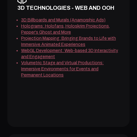
3D TECHNOLOGIES - WEB AND OOH
3D Billboards and Murals (Anamorphic Ads)
Holograms: Holofans, Holoskrim Projections,
Pepper's Ghost and More
Projection Mapping: Bringing Brands to Life with
Immersive Animated Experiences
WebGL Development: Web-based 3D Interactivity
and Engagement
Volumetric Stage and Virtual Productions:
Immersive Environments for Events and
Permanent Locations