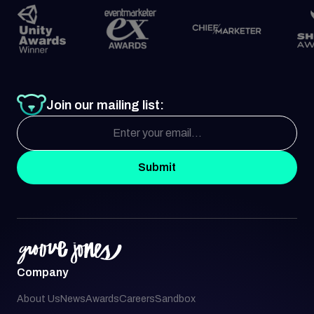
Join our mailing list:
Submit
Company
About Us
News
Awards
Careers
Sandbox