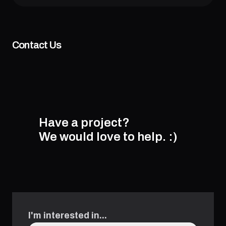
Contact Us
Have a project?
We would love to help.
:)
I'm interested in...