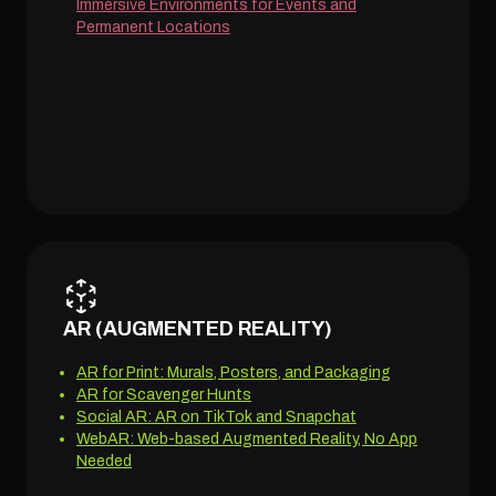
Immersive Environments for Events and
Permanent Locations
AR (AUGMENTED REALITY)
AR for Print: Murals, Posters, and Packaging
AR for Scavenger Hunts
Social AR: AR on TikTok and Snapchat
WebAR: Web-based Augmented Reality, No App
Needed