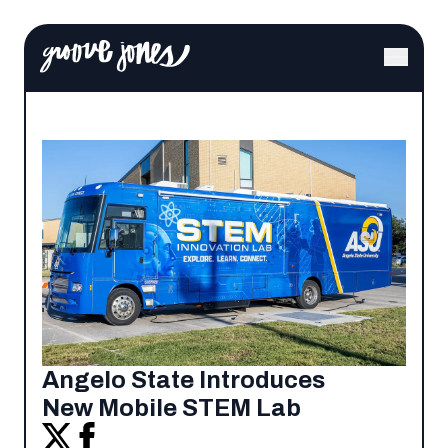
Angelo State Introduces
New Mobile STEM Lab