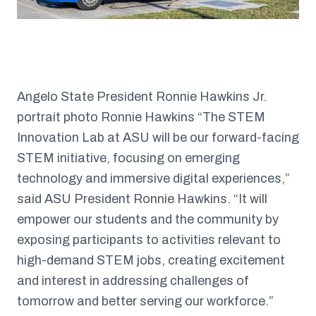
Angelo State President Ronnie Hawkins Jr.
portrait photo Ronnie Hawkins “The STEM
Innovation Lab at ASU will be our forward-facing
STEM initiative, focusing on emerging
technology and immersive digital experiences,”
said ASU President Ronnie Hawkins. “It will
empower our students and the community by
exposing participants to activities relevant to
high-demand STEM jobs, creating excitement
and interest in addressing challenges of
tomorrow and better serving our workforce.”