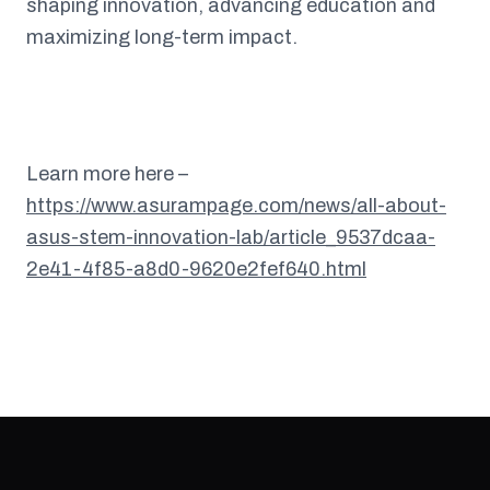
shaping innovation, advancing education and
maximizing long-term impact.
Learn more here –
https://www.asurampage.com/news/all-about-
asus-stem-innovation-lab/article_9537dcaa-
2e41-4f85-a8d0-9620e2fef640.html