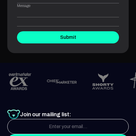
Message
Submit
Join our mailing list: