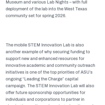
Museum and various Lab Nights – with full
deployment of the lab into the West Texas
community set for spring 2026.
The mobile STEM Innovation Lab is also
another example of why securing funding to
support new and enhanced resources for
innovative academic and community outreach
initiatives is one of the top priorities of ASU’s
ongoing “Leading the Charge” capital
campaign. The STEM Innovation Lab will also
offer future sponsorship opportunities for
individuals and corporations to partner in