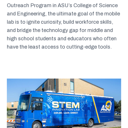
Outreach Program in ASU’s College of Science
and Engineering, the ultimate goal of the mobile
lab is to ignite curiosity, build workforce skills,
and bridge the technology gap for middle and
high school students and educators who often
have the least access to cutting-edge tools.