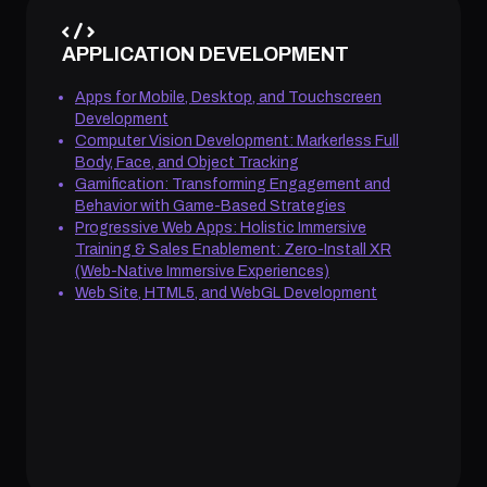
APPLICATION DEVELOPMENT
Apps for Mobile, Desktop, and Touchscreen
Development
Computer Vision Development: Markerless Full
Body, Face, and Object Tracking
Gamification: Transforming Engagement and
Behavior with Game-Based Strategies
Progressive Web Apps: Holistic Immersive
Training & Sales Enablement: Zero-Install XR
(Web-Native Immersive Experiences)
Web Site, HTML5, and WebGL Development