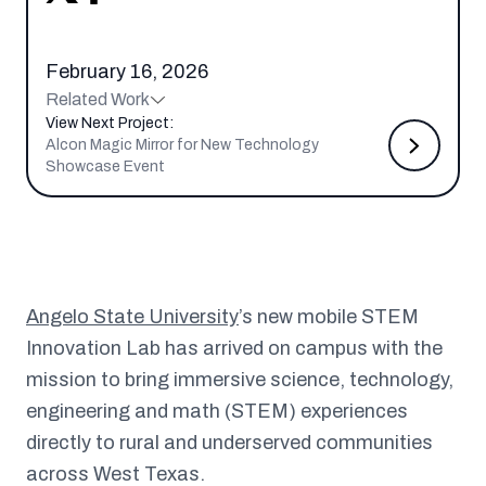
February 16, 2026
Related Work
View Next Project:
Alcon Magic Mirror for New Technology
Showcase Event
Angelo State University
’s new mobile STEM
Innovation Lab has arrived on campus with the
mission to bring immersive science, technology,
engineering and math (STEM) experiences
directly to rural and underserved communities
across West Texas.