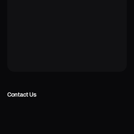
Contact Us