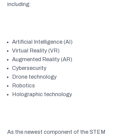
including:
Artificial Intelligence (AI)
Virtual Reality (VR)
Augmented Reality (AR)
Cybersecurity
Drone technology
Robotics
Holographic technology
As the newest component of the STEM