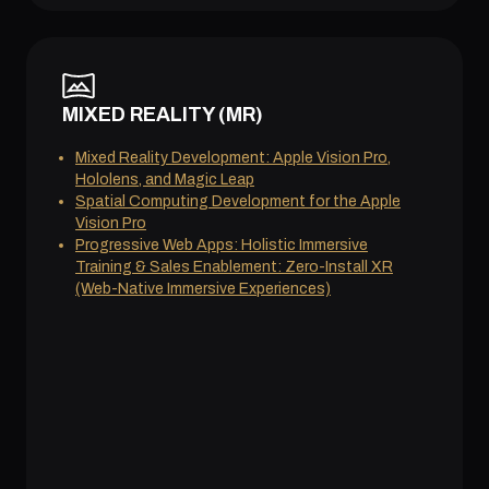
MIXED REALITY (MR)
Mixed Reality Development: Apple Vision Pro,
Hololens, and Magic Leap
Spatial Computing Development for the Apple
Vision Pro
Progressive Web Apps: Holistic Immersive
Training & Sales Enablement: Zero-Install XR
(Web-Native Immersive Experiences)