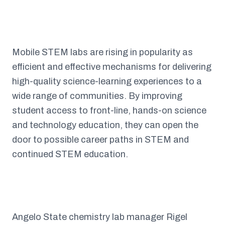
Mobile STEM labs are rising in popularity as
efficient and effective mechanisms for delivering
high-quality science-learning experiences to a
wide range of communities. By improving
student access to front-line, hands-on science
and technology education, they can open the
door to possible career paths in STEM and
continued STEM education.
Angelo State chemistry lab manager Rigel