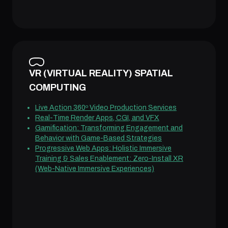
VR (VIRTUAL REALITY) SPATIAL
COMPUTING
Live Action 360º Video Production Services
Real-Time Render Apps, CGI, and VFX
Gamification: Transforming Engagement and
Behavior with Game-Based Strategies
Progressive Web Apps: Holistic Immersive
Training & Sales Enablement: Zero-Install XR
(Web-Native Immersive Experiences)