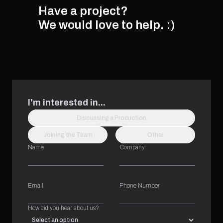
Have a project?
We would love to help.
:)
I'm interested in...
Discussing a Production
Joining the Team
Other
Name
Company
Email
Phone Number
How did you hear about us?