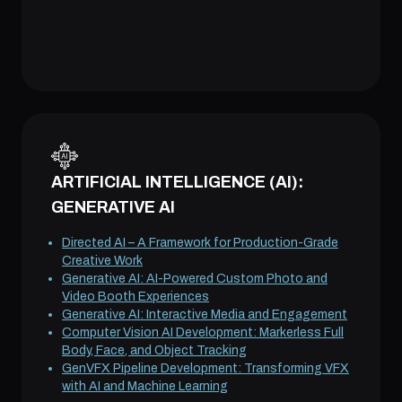
ARTIFICIAL INTELLIGENCE (AI):
GENERATIVE AI
Directed AI – A Framework for Production-Grade
Creative Work
Generative AI: AI-Powered Custom Photo and
Video Booth Experiences
Generative AI: Interactive Media and Engagement
Computer Vision AI Development: Markerless Full
Body, Face, and Object Tracking
GenVFX Pipeline Development: Transforming VFX
with AI and Machine Learning