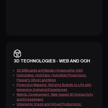
3D TECHNOLOGIES - WEB AND OOH
3D Billboards and Murals (Anamorphic Ads)
Holograms: Holofans, Holoskrim Projections,
Pepper's Ghost and More
Projection Mapping: Bringing Brands to Life with
Immersive Animated Experiences
WebGL Development: Web-based 3D Interactivity
and Engagement
Volumetric Stage and Virtual Productions: