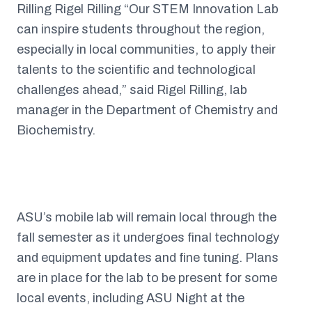
Rilling Rigel Rilling “Our STEM Innovation Lab
can inspire students throughout the region,
especially in local communities, to apply their
talents to the scientific and technological
challenges ahead,” said Rigel Rilling, lab
manager in the Department of Chemistry and
Biochemistry.
ASU’s mobile lab will remain local through the
fall semester as it undergoes final technology
and equipment updates and fine tuning. Plans
are in place for the lab to be present for some
local events, including ASU Night at the