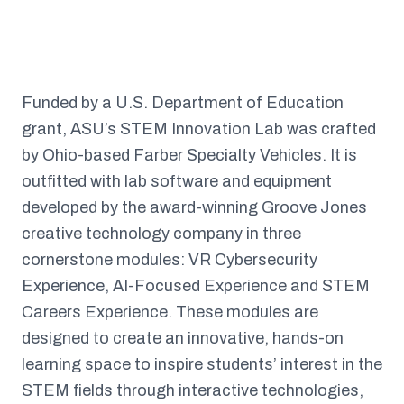
Funded by a U.S. Department of Education
grant, ASU’s STEM Innovation Lab was crafted
by Ohio-based Farber Specialty Vehicles. It is
outfitted with lab software and equipment
developed by the award-winning Groove Jones
creative technology company in three
cornerstone modules: VR Cybersecurity
Experience, AI-Focused Experience and STEM
Careers Experience. These modules are
designed to create an innovative, hands-on
learning space to inspire students’ interest in the
STEM fields through interactive technologies,