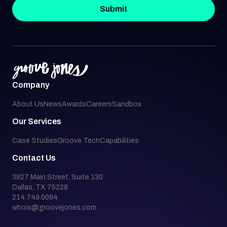
Submit
Company
About Us
News
Awards
Careers
Sandbox
Our Services
Case Studies
Groove Tech
Capabilities
Contact Us
3927 Main Street, Suite 130
Dallas, TX 75226
214.749.0094
whois@groovejones.com