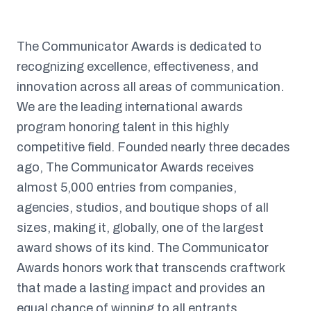
The Communicator Awards is dedicated to
recognizing excellence, effectiveness, and
innovation across all areas of communication.
We are the leading international awards
program honoring talent in this highly
competitive field. Founded nearly three decades
ago, The Communicator Awards receives
almost 5,000 entries from companies,
agencies, studios, and boutique shops of all
sizes, making it, globally, one of the largest
award shows of its kind. The Communicator
Awards honors work that transcends craftwork
that made a lasting impact and provides an
equal chance of winning to all entrants