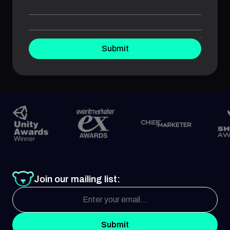
Submit
Join our mailing list:
Submit