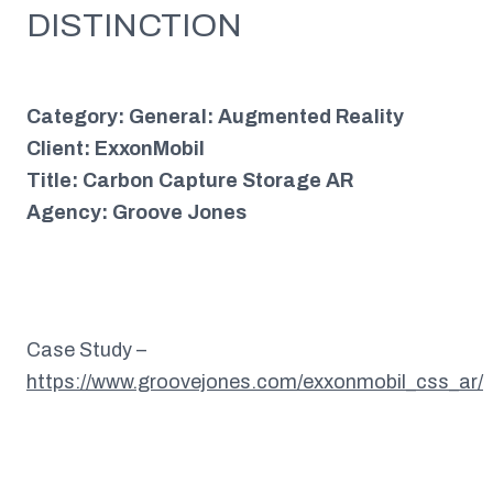
DISTINCTION
Category: General: Augmented Reality
Client: ExxonMobil
Title: Carbon Capture Storage AR
Agency: Groove Jones
Case Study –
https://www.groovejones.com/exxonmobil_css_ar/