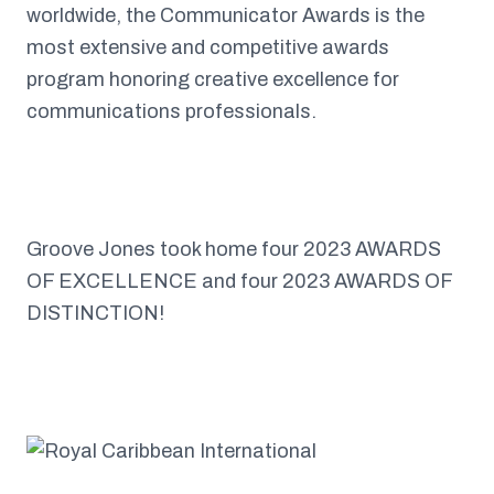
worldwide, the Communicator Awards is the
most extensive and competitive awards
program honoring creative excellence for
communications professionals.
Groove Jones took home four 2023 AWARDS
OF EXCELLENCE and four 2023 AWARDS OF
DISTINCTION!