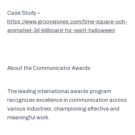
Case Study –
https://www.groovejones.com/time-square-ooh-
animated-3d-billboard-for-spirit-halloween/
About the Communicator Awards
The leading international awards program
recognizes excellence in communication across
various industries, championing effective and
meaningful work.