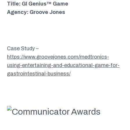
Title: GI Genius™ Game
Agency: Groove Jones
Case Study –
https://www.groovejones.com/medtronics-
using-entertaining-and-educational-game-for-
gastrointestinal-business/