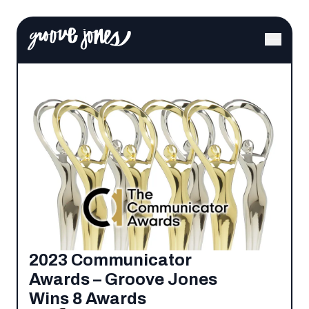
2023 Communicator
Awards – Groove Jones
Wins 8 Awards