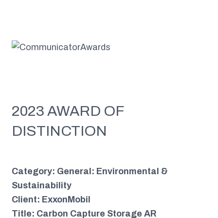
2023 AWARD OF
DISTINCTION
Category: General: Environmental &
Sustainability
Client: ExxonMobil
Title: Carbon Capture Storage AR