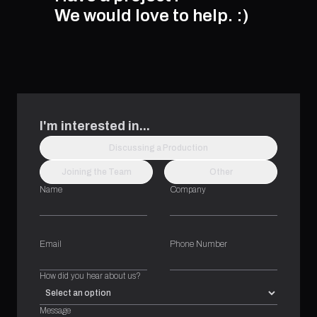
We would love to help.
:)
I'm interested in...
Discussing a Production
Joining the Team
Other
Name
Company
Email
Phone Number
How did you hear about us?
Message