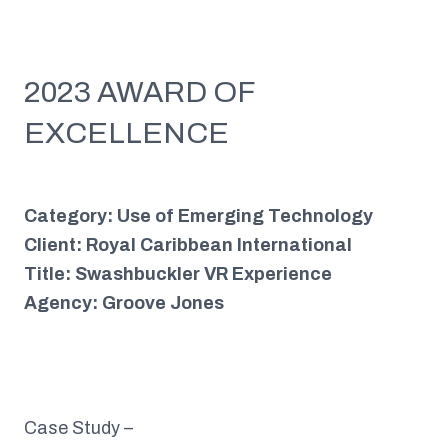
2023 AWARD OF
EXCELLENCE
Category: Use of Emerging Technology
Client: Royal Caribbean International
Title: Swashbuckler VR Experience
Agency: Groove Jones
Case Study –