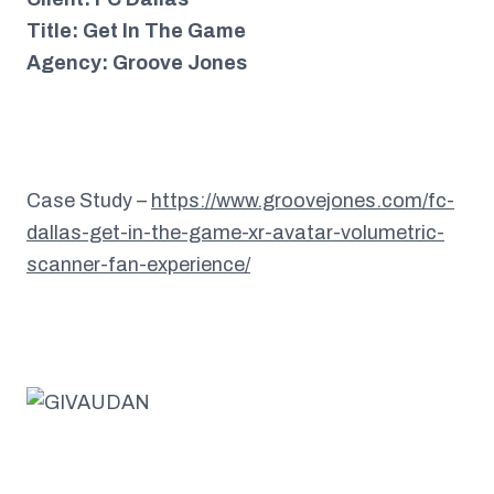
Title: Get In The Game
Agency: Groove Jones
Case Study –
https://www.groovejones.com/fc-
dallas-get-in-the-game-xr-avatar-volumetric-
scanner-fan-experience/