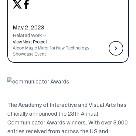
May 2, 2023
Related Work
View Next Project:
Alcon Magic Mirror for New Technology
Showcase Event
The Academy of Interactive and Visual Arts has
officially announced the 28th Annual
Communicator Awards winners. With over 5,000
entries received from across the US and