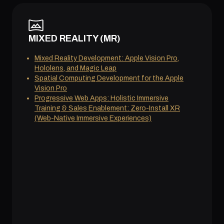
MIXED REALITY (MR)
Mixed Reality Development: Apple Vision Pro,
Hololens, and Magic Leap
Spatial Computing Development for the Apple
Vision Pro
Progressive Web Apps: Holistic Immersive
Training & Sales Enablement: Zero-Install XR
(Web-Native Immersive Experiences)