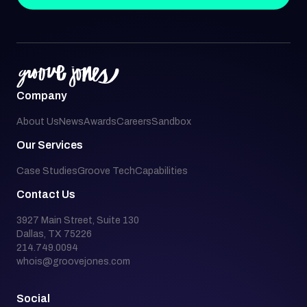
Company
About Us
News
Awards
Careers
Sandbox
Our Services
Case Studies
Groove Tech
Capabilities
Contact Us
3927 Main Street, Suite 130
Dallas, TX 75226
214.749.0094
whois@groovejones.com
Social