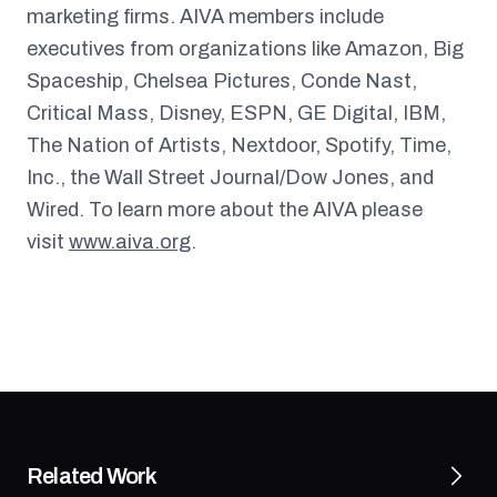
marketing firms. AIVA members include
executives from organizations like Amazon, Big
Spaceship, Chelsea Pictures, Conde Nast,
Critical Mass, Disney, ESPN, GE Digital, IBM,
The Nation of Artists, Nextdoor, Spotify, Time,
Inc., the Wall Street Journal/Dow Jones, and
Wired. To learn more about the AIVA please
visit
www.aiva.org
.
Related Work