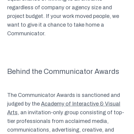
regardless of company or agency size and
project budget. If your work moved people, we
want to give it a chance to take home a
Communicator.
Behind the Communicator Awards
The Communicator Awards is sanctioned and
judged by the
Academy of Interactive & Visual
Arts
, an invitation-only group consisting of top-
tier professionals from acclaimed media,
communications, advertising, creative, and