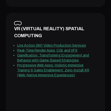
VR (VIRTUAL REALITY) SPATIAL
COMPUTING
Live Action 360º Video Production Services
Real-Time Render Apps, CGI, and VFX
Gamification: Transforming Engagement and
Behavior with Game-Based Strategies
Progressive Web Apps: Holistic Immersive
Training & Sales Enablement: Zero-Install XR
(Web-Native Immersive Experiences)