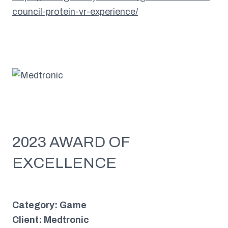
council-protein-vr-experience/
2023 AWARD OF
EXCELLENCE
Category: Game
Client: Medtronic