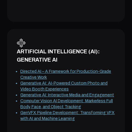
ARTIFICIAL INTELLIGENCE (AI):
GENERATIVE AI
Directed AI – A Framework for Production-Grade
Creative Work
Generative AI: AI-Powered Custom Photo and
Video Booth Experiences
Generative AI: Interactive Media and Engagement
Computer Vision AI Development: Markerless Full
Body, Face, and Object Tracking
GenVFX Pipeline Development: Transforming VFX
with AI and Machine Learning