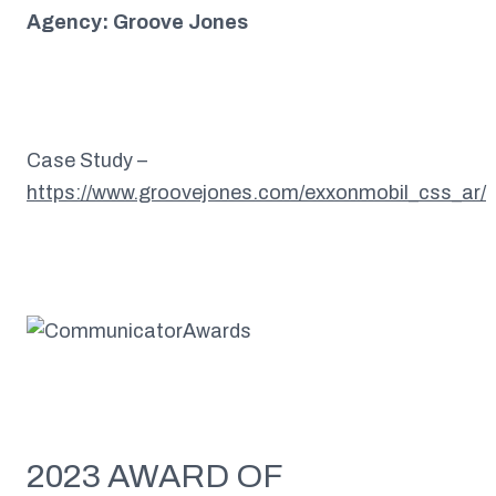
Agency: Groove Jones
Case Study –
https://www.groovejones.com/exxonmobil_css_ar/
2023 AWARD OF