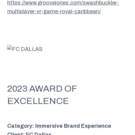
https://www.groovejones.com/swashbuckler-
multiplayer-vr-game-royal-caribbean/
2023 AWARD OF
EXCELLENCE
Category: Immersive Brand Experience
Client: FC Dallas