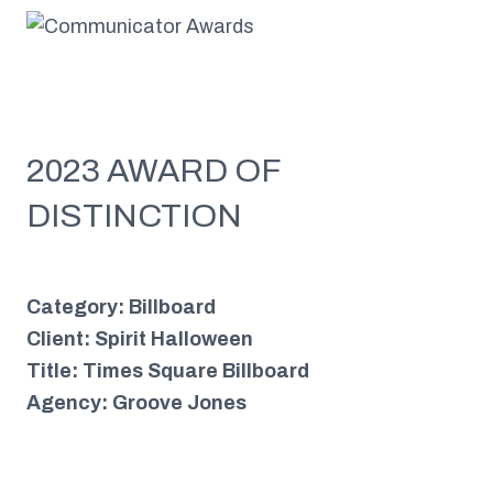
2023 AWARD OF
DISTINCTION
Category: Billboard
Client: Spirit Halloween
Title: Times Square Billboard
Agency: Groove Jones