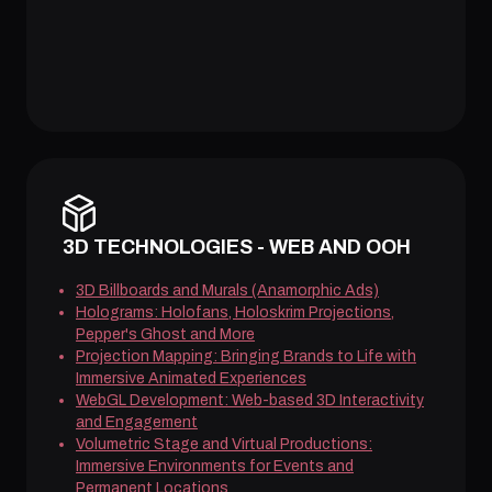
3D TECHNOLOGIES - WEB AND OOH
3D Billboards and Murals (Anamorphic Ads)
Holograms: Holofans, Holoskrim Projections,
Pepper's Ghost and More
Projection Mapping: Bringing Brands to Life with
Immersive Animated Experiences
WebGL Development: Web-based 3D Interactivity
and Engagement
Volumetric Stage and Virtual Productions:
Immersive Environments for Events and
Permanent Locations