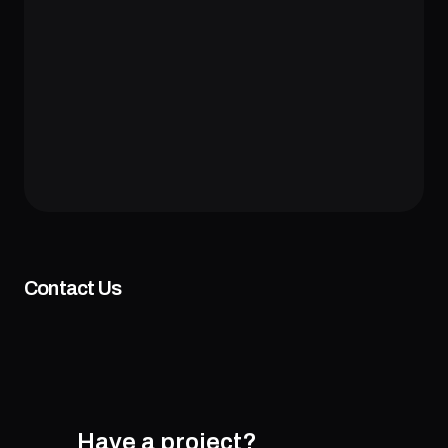
Contact Us
Have a project?