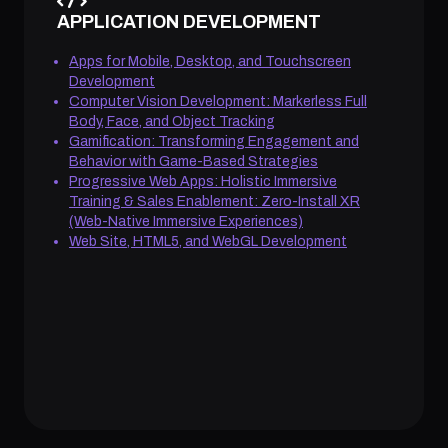
APPLICATION DEVELOPMENT
Apps for Mobile, Desktop, and Touchscreen
Development
Computer Vision Development: Markerless Full
Body, Face, and Object Tracking
Gamification: Transforming Engagement and
Behavior with Game-Based Strategies
Progressive Web Apps: Holistic Immersive
Training & Sales Enablement: Zero-Install XR
(Web-Native Immersive Experiences)
Web Site, HTML5, and WebGL Development