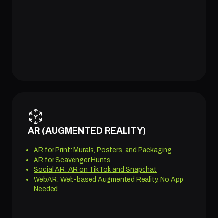
AR (AUGMENTED REALITY)
AR for Print: Murals, Posters, and Packaging
AR for Scavenger Hunts
Social AR: AR on TikTok and Snapchat
WebAR: Web-based Augmented Reality, No App
Needed