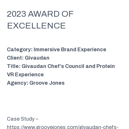
2023 AWARD OF
EXCELLENCE
Category: Immersive Brand Experience
Client: Givaudan
Title: Givaudan Chef’s Council and Protein
VR Experience
Agency: Groove Jones
Case Study –
https://www.groovejones.com/givaudan-chefs-