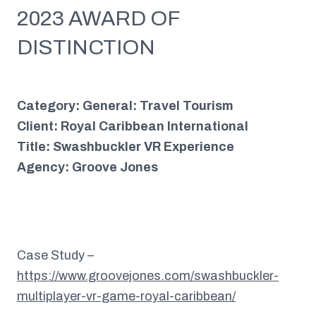
2023 AWARD OF
DISTINCTION
Category: General: Travel Tourism
Client: Royal Caribbean International
Title: Swashbuckler VR Experience
Agency: Groove Jones
Case Study –
https://www.groovejones.com/swashbuckler-
multiplayer-vr-game-royal-caribbean/