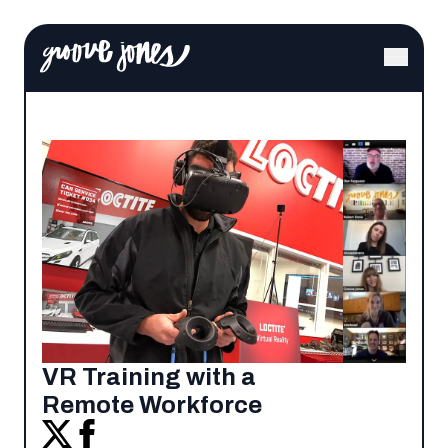
VR Training with a
Remote Workforce