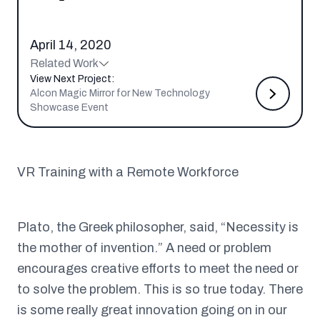
April 14, 2020
Related Work
View Next Project:
Alcon Magic Mirror for New Technology
Showcase Event
VR Training with a Remote Workforce
Plato, the Greek philosopher, said, “Necessity is
the mother of invention.” A need or problem
encourages creative efforts to meet the need or
to solve the problem. This is so true today. There
is some really great innovation going on in our