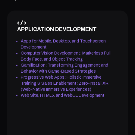
APPLICATION DEVELOPMENT
Apps for Mobile, Desktop, and Touchscreen
Development
Computer Vision Development: Markerless Full
Body, Face, and Object Tracking
Gamification: Transforming Engagement and
Behavior with Game-Based Strategies
Progressive Web Apps: Holistic Immersive
Training & Sales Enablement: Zero-Install XR
(Web-Native Immersive Experiences)
Web Site, HTML5, and WebGL Development