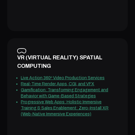
VR (VIRTUAL REALITY) SPATIAL
COMPUTING
Live Action 360º Video Production Services
Real-Time Render Apps, CGI, and VFX
Gamification: Transforming Engagement and
Behavior with Game-Based Strategies
Progressive Web Apps: Holistic Immersive
Training & Sales Enablement: Zero-Install XR
(Web-Native Immersive Experiences)