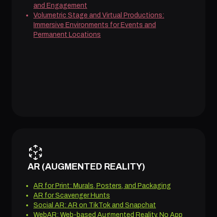
and Engagement
Volumetric Stage and Virtual Productions:
Immersive Environments for Events and
Permanent Locations
AR (AUGMENTED REALITY)
AR for Print: Murals, Posters, and Packaging
AR for Scavenger Hunts
Social AR: AR on TikTok and Snapchat
WebAR: Web-based Augmented Reality, No App