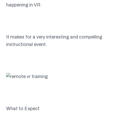
happening in VR.
It makes for a very interesting and compelling
instructional event.
What to Expect