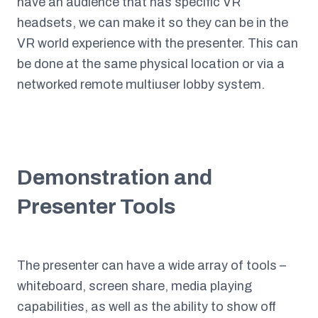
have an audience that has specific VR
headsets, we can make it so they can be in the
VR world experience with the presenter. This can
be done at the same physical location or via a
networked remote multiuser lobby system.
Demonstration and
Presenter Tools
The presenter can have a wide array of tools –
whiteboard, screen share, media playing
capabilities, as well as the ability to show off