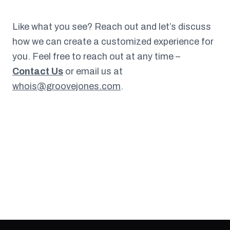
Like what you see? Reach out and let’s discuss
how we can create a customized experience for
you. Feel free to reach out at any time –
Contact Us
or email us at
whois@groovejones.com
.