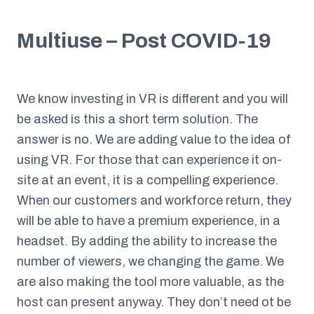
Multiuse – Post COVID-19
We know investing in VR is different and you will
be asked is this a short term solution. The
answer is no. We are adding value to the idea of
using VR. For those that can experience it on-
site at an event, it is a compelling experience.
When our customers and workforce return, they
will be able to have a premium experience, in a
headset. By adding the ability to increase the
number of viewers, we changing the game. We
are also making the tool more valuable, as the
host can present anyway. They don’t need ot be