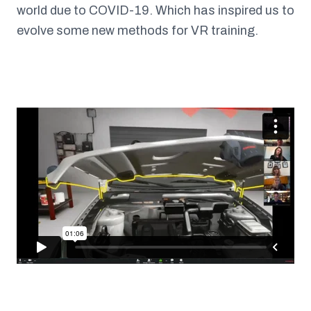
world due to COVID-19. Which has inspired us to
evolve some new methods for VR training.