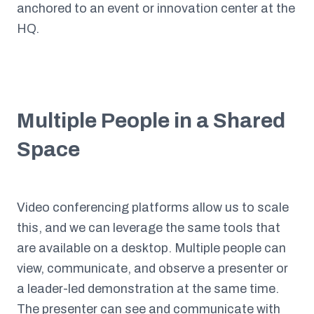
anchored to an event or innovation center at the
HQ.
Multiple People in a Shared
Space
Video conferencing platforms allow us to scale
this, and we can leverage the same tools that
are available on a desktop. Multiple people can
view, communicate, and observe a presenter or
a leader-led demonstration at the same time.
The presenter can see and communicate with