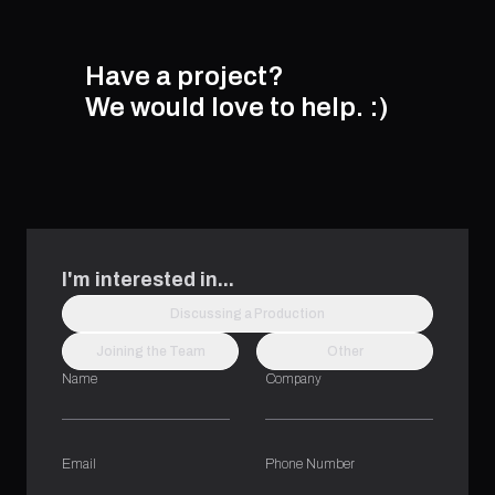
Have a project?
We would love to help.
:)
I'm interested in...
Discussing a Production
Joining the Team
Other
Name
Company
Email
Phone Number