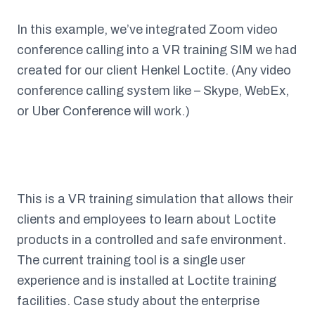
In this example, we’ve integrated Zoom video
conference calling into a VR training SIM we had
created for our client Henkel Loctite. (Any video
conference calling system like – Skype, WebEx,
or Uber Conference will work.)
This is a VR training simulation that allows their
clients and employees to learn about Loctite
products in a controlled and safe environment.
The current training tool is a single user
experience and is installed at Loctite training
facilities. Case study about the enterprise