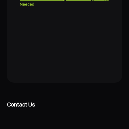
Needed
Contact Us