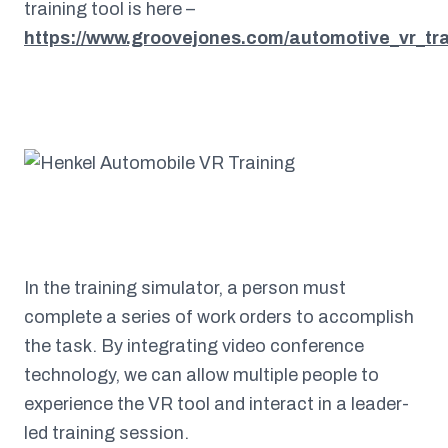
training tool is here –
https://www.groovejones.com/automotive_vr_tra
In the training simulator, a person must
complete a series of work orders to accomplish
the task. By integrating video conference
technology, we can allow multiple people to
experience the VR tool and interact in a leader-
led training session.