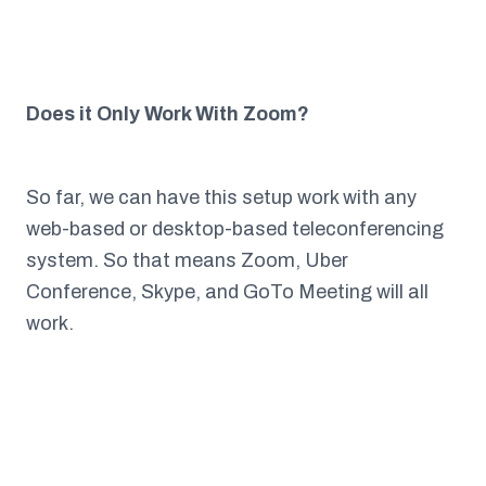
Does it Only Work With Zoom?
So far, we can have this setup work with any
web-based or desktop-based teleconferencing
system. So that means Zoom, Uber
Conference, Skype, and GoTo Meeting will all
work.