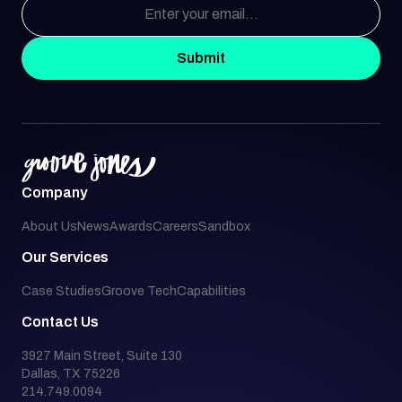
Submit
Company
About Us
News
Awards
Careers
Sandbox
Our Services
Case Studies
Groove Tech
Capabilities
Contact Us
3927 Main Street, Suite 130
Dallas, TX 75226
214.749.0094