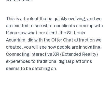
This is a toolset that is quickly evolving, and we
are excited to see what our clients come up with.
If you saw what our client, the St. Louis
Aquarium, did with the Otter Chat attraction we
created, you will see how people are innovating.
Connecting interactive XR (Extended Reality)
experiences to traditional digital platforms
seems to be catching on.