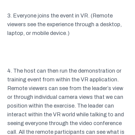
3. Everyone joins the event in VR. (Remote
viewers see the experience through a desktop,
laptop, or mobile device.)
4. The host can then run the demonstration or
training event from within the VR application.
Remote viewers can see from the leader’s view
or through individual camera views that we can
position within the exercise. The leader can
interact within the VR world while talking to and
seeing everyone through the video conference
call. All the remote participants can see what is