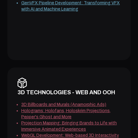
GenVFX Pipeline Development: Transforming VFX
with AI and Machine Learning
3D TECHNOLOGIES - WEB AND OOH
3D Billboards and Murals (Anamorphic Ads)
Holograms: Holofans, Holoskrim Projections,
Pepper's Ghost and More
Projection Mapping: Bringing Brands to Life with
Immersive Animated Experiences
WebGL Development: Web-based 3D Interactivity