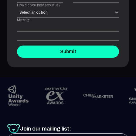
How did you hear about us?
Message
Submit
Join our mailing list: