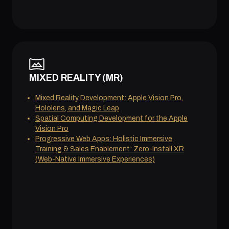
MIXED REALITY (MR)
Mixed Reality Development: Apple Vision Pro,
Hololens, and Magic Leap
Spatial Computing Development for the Apple
Vision Pro
Progressive Web Apps: Holistic Immersive
Training & Sales Enablement: Zero-Install XR
(Web-Native Immersive Experiences)