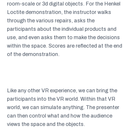
room-scale or 3d digital objects. For the Henkel
Loctite demonstration, the instructor walks
through the various repairs, asks the
participants about the individual products and
use, and even asks them to make the decisions
within the space. Scores are reflected at the end
of the demonstration.
Like any other VR experience, we can bring the
participants into the VR world. Within that VR
world, we can simulate anything. The presenter
can then control what and how the audience
views the space and the objects.