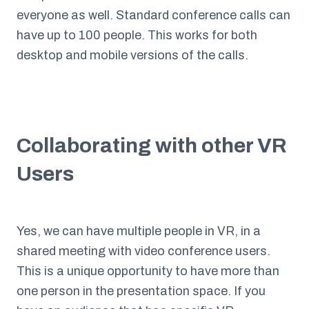
everyone as well. Standard conference calls can
have up to 100 people. This works for both
desktop and mobile versions of the calls.
Collaborating with other VR
Users
Yes, we can have multiple people in VR, in a
shared meeting with video conference users.
This is a unique opportunity to have more than
one person in the presentation space. If you