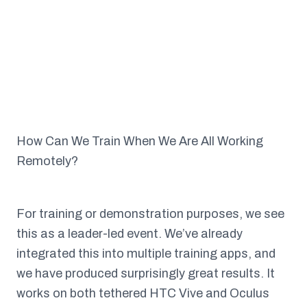
How Can We Train When We Are All Working
Remotely?
For training or demonstration purposes, we see
this as a leader-led event. We’ve already
integrated this into multiple training apps, and
we have produced surprisingly great results. It
works on both tethered HTC Vive and Oculus