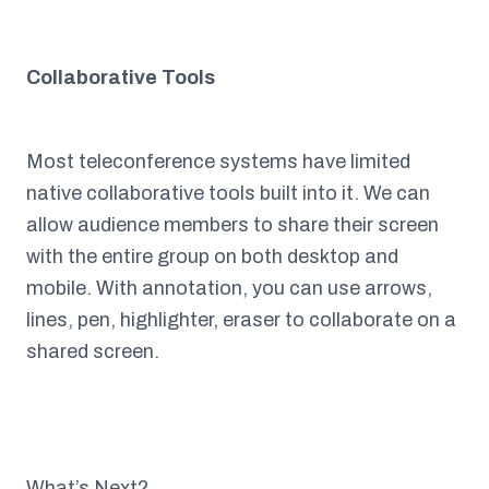
Collaborative Tools
Most teleconference systems have limited
native collaborative tools built into it. We can
allow audience members to share their screen
with the entire group on both desktop and
mobile. With annotation, you can use arrows,
lines, pen, highlighter, eraser to collaborate on a
shared screen.
What’s Next?