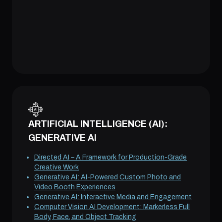
ARTIFICIAL INTELLIGENCE (AI):
GENERATIVE AI
Directed AI – A Framework for Production-Grade
Creative Work
Generative AI: AI-Powered Custom Photo and
Video Booth Experiences
Generative AI: Interactive Media and Engagement
Computer Vision AI Development: Markerless Full
Body, Face, and Object Tracking