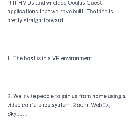
Rift HMDs and wireless Oculus Quest
applications that we have built. The idea is
pretty straightforward.
1. The host is in a VR environment.
2. We invite people to join us from home using a
video conference system. Zoom, WebEx,
Skype…