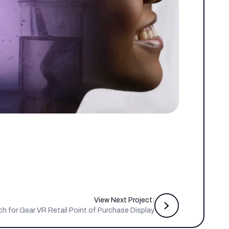
View Next Project:
for Gear VR Retail Point of Purchase Display