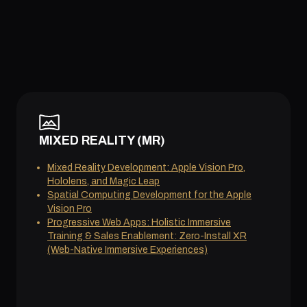
MIXED REALITY (MR)
Mixed Reality Development: Apple Vision Pro,
Hololens, and Magic Leap
Spatial Computing Development for the Apple
Vision Pro
Progressive Web Apps: Holistic Immersive
Training & Sales Enablement: Zero-Install XR
(Web-Native Immersive Experiences)