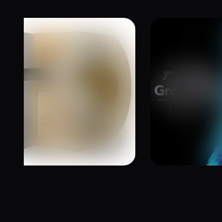
6 Addy Awards –
The Groo
Wins Gold and Two
Podcast |
Kraken Ba
October 17, 20