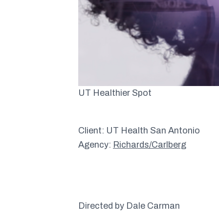
UT Healthier Spot
Client: UT Health San Antonio
Agency:
Richards/Carlberg
Directed by Dale Carman