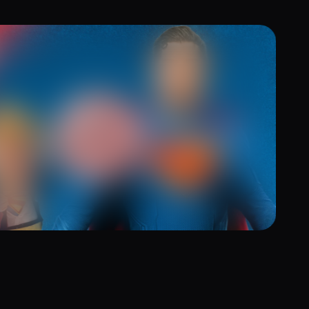
ging Superhero Magic to Life with
bler and WebAR Game
5, 2025