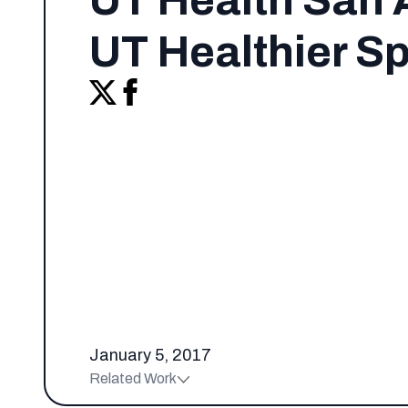
UT Health San 
UT Healthier S
January 5, 2017
Related Work