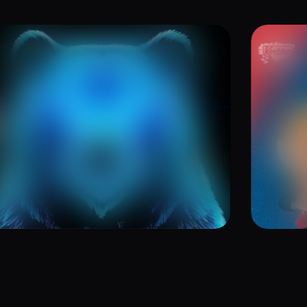
ve Jones GrooveTalk
Brin
 Episode 4: Jedi Names and
Kee
ttles
25
July 1