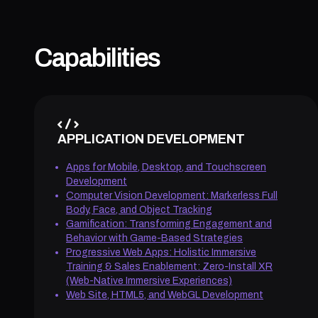
Capabilities
APPLICATION DEVELOPMENT
Apps for Mobile, Desktop, and Touchscreen
Development
Computer Vision Development: Markerless Full
Body, Face, and Object Tracking
Gamification: Transforming Engagement and
Behavior with Game-Based Strategies
Progressive Web Apps: Holistic Immersive
Training & Sales Enablement: Zero-Install XR
(Web-Native Immersive Experiences)
Web Site, HTML5, and WebGL Development