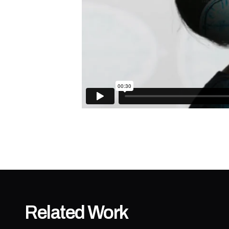
Related Work