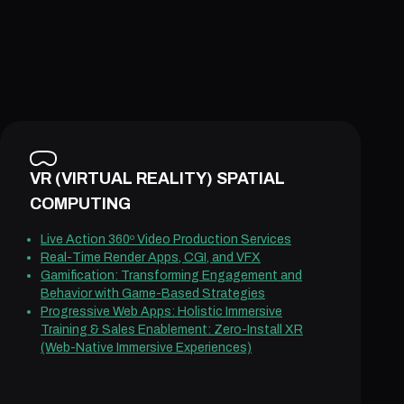
VR (VIRTUAL REALITY) SPATIAL
COMPUTING
Live Action 360º Video Production Services
Real-Time Render Apps, CGI, and VFX
Gamification: Transforming Engagement and
Behavior with Game-Based Strategies
Progressive Web Apps: Holistic Immersive
Training & Sales Enablement: Zero-Install XR
(Web-Native Immersive Experiences)