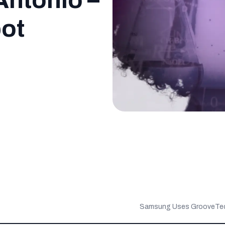
Antonio –
pot
Samsung Uses GrooveTech 