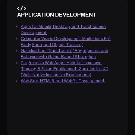
APPLICATION DEVELOPMENT
Apps for Mobile, Desktop, and Touchscreen
Development
Computer Vision Development: Markerless Full
Body, Face, and Object Tracking
Gamification: Transforming Engagement and
Behavior with Game-Based Strategies
Progressive Web Apps: Holistic Immersive
Training & Sales Enablement: Zero-Install XR
(Web-Native Immersive Experiences)
Web Site, HTML5, and WebGL Development