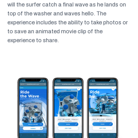
will the surfer catch a final wave as he lands on
top of the washer and waves hello. The
experience includes the ability to take photos or
to save an animated movie clip of the
experience to share.