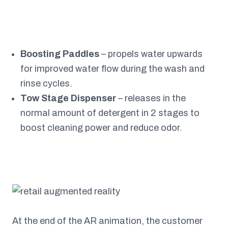
Boosting Paddles
– propels water upwards
for improved water flow during the wash and
rinse cycles.
Tow Stage Dispenser
– releases in the
normal amount of detergent in 2 stages to
boost cleaning power and reduce odor.
At the end of the AR animation, the customer