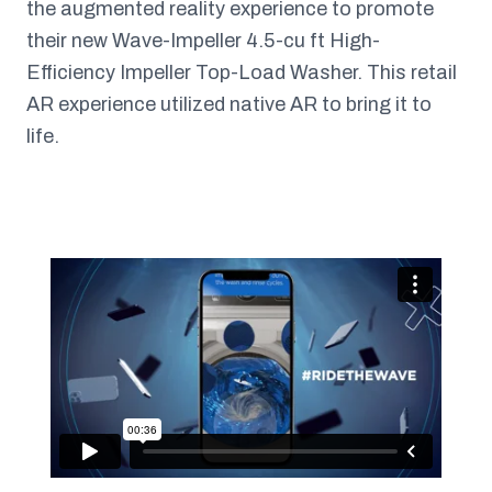
the augmented reality experience to promote
their new Wave-Impeller 4.5-cu ft High-
Efficiency Impeller Top-Load Washer. This retail
AR experience utilized native AR to bring it to
life.