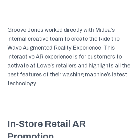
Groove Jones worked directly with Midea’s
internal creative team to create the Ride the
Wave Augmented Reality Experience. This
interactive AR experience is for customers to
activate at Lowe’s retailers and highlights all the
best features of their washing machine’s latest
technology.
In-Store Retail AR
Promotion