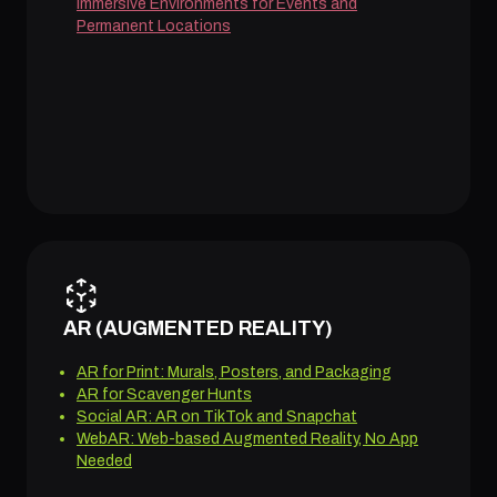
Immersive Environments for Events and
Permanent Locations
AR (AUGMENTED REALITY)
AR for Print: Murals, Posters, and Packaging
AR for Scavenger Hunts
Social AR: AR on TikTok and Snapchat
WebAR: Web-based Augmented Reality, No App
Needed