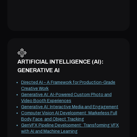
ARTIFICIAL INTELLIGENCE (AI):
GENERATIVE AI
Directed AI – A Framework for Production-Grade
Creative Work
Generative AI: AI-Powered Custom Photo and
Video Booth Experiences
Generative AI: Interactive Media and Engagement
Computer Vision AI Development: Markerless Full
Body, Face, and Object Tracking
GenVFX Pipeline Development: Transforming VFX
with AI and Machine Learning