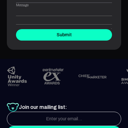
Message
Submit
Join our mailing list: