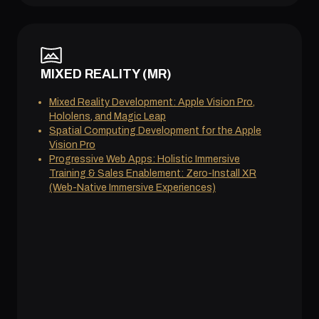
MIXED REALITY (MR)
Mixed Reality Development: Apple Vision Pro,
Hololens, and Magic Leap
Spatial Computing Development for the Apple
Vision Pro
Progressive Web Apps: Holistic Immersive
Training & Sales Enablement: Zero-Install XR
(Web-Native Immersive Experiences)