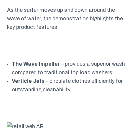
As the surfer moves up and down around the
wave of water, the demonstration highlights the
key product features.
The Wave Impeller
– provides a superior wash
compared to traditional top load washers.
Verticle Jets
– circulate clothes efficiently for
outstanding cleanability.