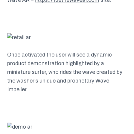
Once activated the user will see a dynamic
product demonstration highlighted by a
miniature surfer, who rides the wave created by
the washer’s unique and proprietary Wave
Impeller.