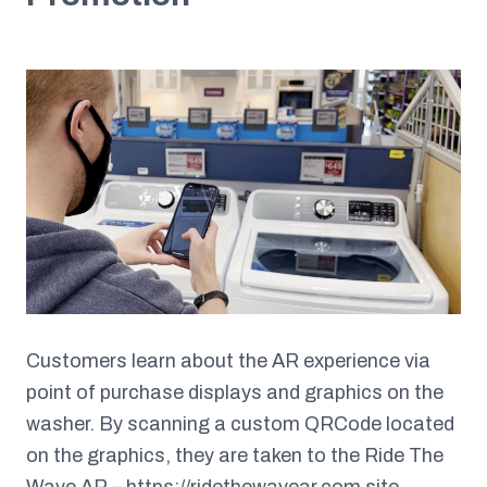
Customers learn about the AR experience via
point of purchase displays and graphics on the
washer. By scanning a custom QRCode located
on the graphics, they are taken to the Ride The
Wave AR –
https://ridethewavear.com
site.