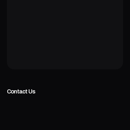
Contact Us