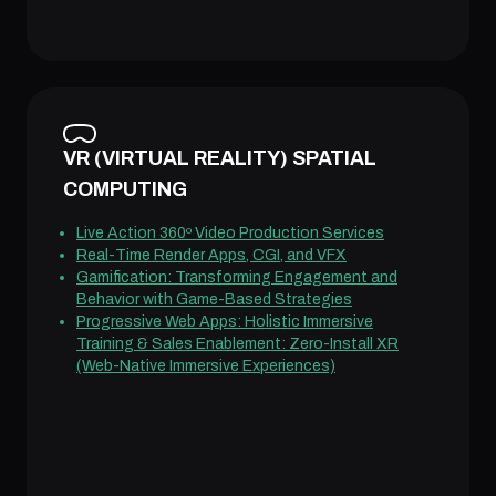
VR (VIRTUAL REALITY) SPATIAL
COMPUTING
Live Action 360º Video Production Services
Real-Time Render Apps, CGI, and VFX
Gamification: Transforming Engagement and
Behavior with Game-Based Strategies
Progressive Web Apps: Holistic Immersive
Training & Sales Enablement: Zero-Install XR
(Web-Native Immersive Experiences)