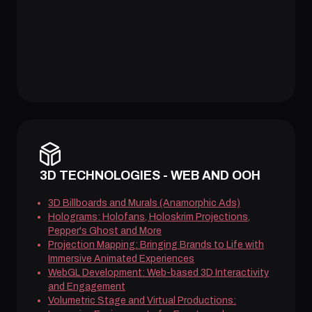
3D TECHNOLOGIES - WEB AND OOH
3D Billboards and Murals (Anamorphic Ads)
Holograms: Holofans, Holoskrim Projections,
Pepper's Ghost and More
Projection Mapping: Bringing Brands to Life with
Immersive Animated Experiences
WebGL Development: Web-based 3D Interactivity
and Engagement
Volumetric Stage and Virtual Productions: