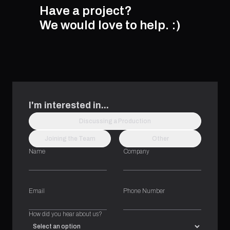
Have a project?
We would love to help.
:)
I'm interested in...
Discussing a Production
Joining the Team
Other
Name
Company
Email
Phone Number
How did you hear about us?