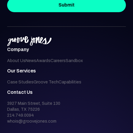
Submit
Company
About Us
News
Awards
Careers
Sandbox
Our Services
Case Studies
Groove Tech
Capabilities
Contact Us
3927 Main Street, Suite 130
Dallas, TX 75226
214.749.0094
whois@groovejones.com