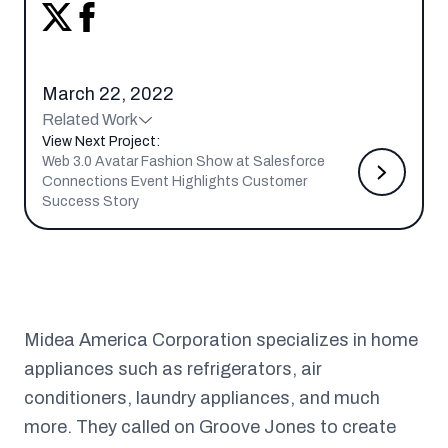
March 22, 2022
Related Work
View Next Project:
Web 3.0 Avatar Fashion Show at Salesforce
Connections Event Highlights Customer
Success Story
Midea America Corporation specializes in home
appliances such as refrigerators, air
conditioners, laundry appliances, and much
more. They called on Groove Jones to create