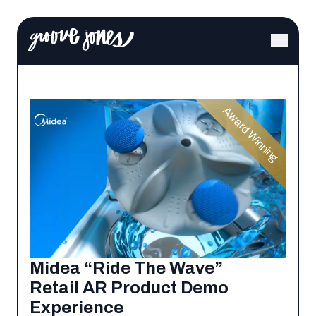
Award Winning
Midea “Ride The Wave”
Retail AR Product Demo
Experience