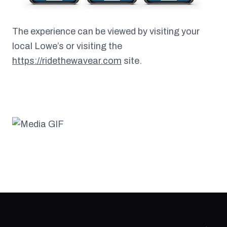
The experience can be viewed by visiting your
local Lowe’s or visiting the
https://ridethewavear.com
site.