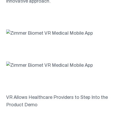
innovative approach.
VR Allows Healthcare Providers to Step Into the
Product Demo