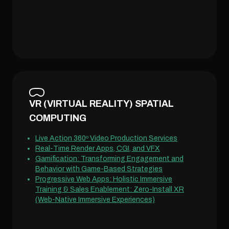
VR (VIRTUAL REALITY) SPATIAL
COMPUTING
Live Action 360º Video Production Services
Real-Time Render Apps, CGI, and VFX
Gamification: Transforming Engagement and
Behavior with Game-Based Strategies
Progressive Web Apps: Holistic Immersive
Training & Sales Enablement: Zero-Install XR
(Web-Native Immersive Experiences)