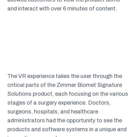
and interact with over 6 minutes of content.
The VR experience takes the user through the
critical parts of the Zimmer Biomet Signature
Solutions product, each focusing on the various
stages of a surgery experience. Doctors,
surgeons, hospitals, and healthcare
administrators had the opportunity to see the
products and software systems in a unique and