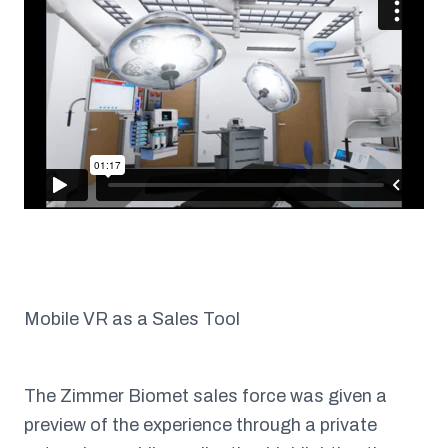
Mobile VR as a Sales Tool
The Zimmer Biomet sales force was given a
preview of the experience through a private