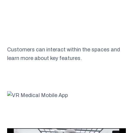
Customers can interact within the spaces and
learn more about key features.