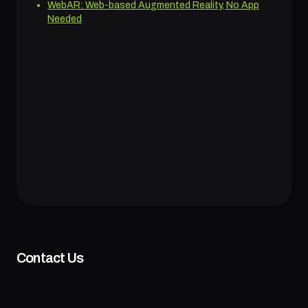
WebAR: Web-based Augmented Reality, No App
Needed
Contact Us