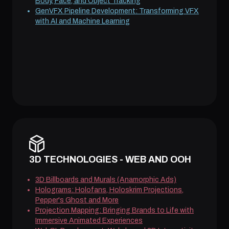
Body, Face, and Object Tracking
GenVFX Pipeline Development: Transforming VFX
with AI and Machine Learning
3D TECHNOLOGIES - WEB AND OOH
3D Billboards and Murals (Anamorphic Ads)
Holograms: Holofans, Holoskrim Projections,
Pepper's Ghost and More
Projection Mapping: Bringing Brands to Life with
Immersive Animated Experiences