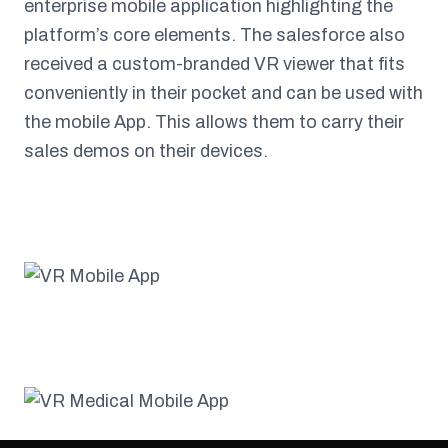
enterprise mobile application highlighting the
platform’s core elements. The salesforce also
received a custom-branded VR viewer that fits
conveniently in their pocket and can be used with
the mobile App. This allows them to carry their
sales demos on their devices.