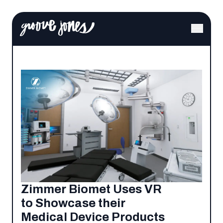
Zimmer Biomet Uses VR
to Showcase their
Medical Device Products