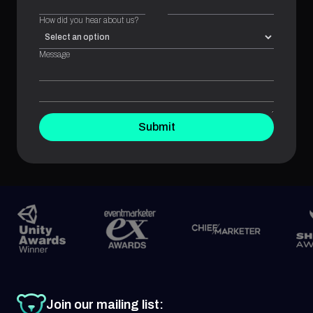
How did you hear about us?
Message
Submit
Join our mailing list: