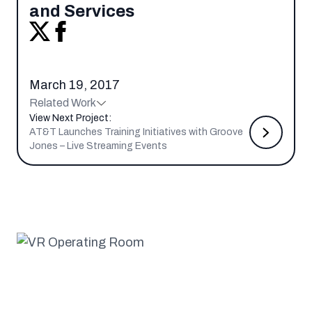
and Services
March 19, 2017
Related Work
View Next Project:
AT&T Launches Training Initiatives with Groove
Jones – Live Streaming Events