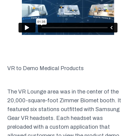
VR to Demo Medical Products
The VR Lounge area was in the center of the
20,000-square-foot Zimmer Biomet booth. It
featured six stations outfitted with Samsung
Gear VR headsets. Each headset was
preloaded with a custom application that
allowed customers to view the product demo