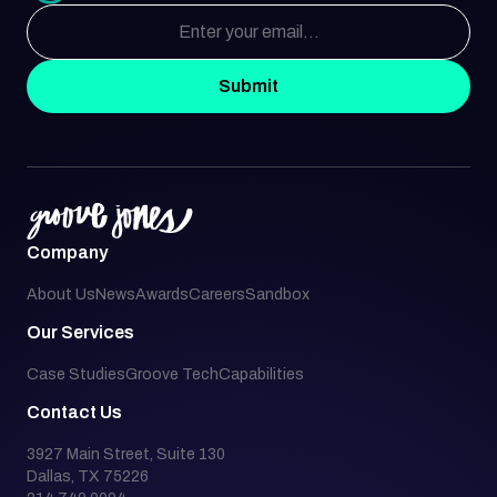
Submit
Company
About Us
News
Awards
Careers
Sandbox
Our Services
Case Studies
Groove Tech
Capabilities
Contact Us
3927 Main Street, Suite 130
Dallas, TX 75226