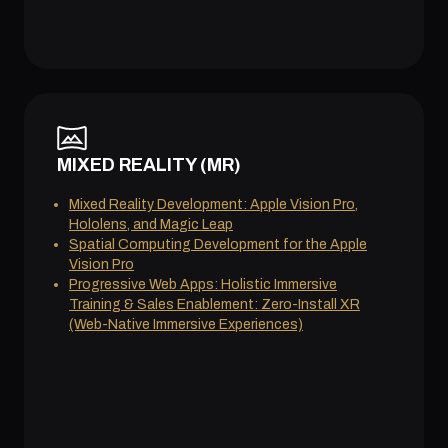
MIXED REALITY (MR)
Mixed Reality Development: Apple Vision Pro,
Hololens, and Magic Leap
Spatial Computing Development for the Apple
Vision Pro
Progressive Web Apps: Holistic Immersive
Training & Sales Enablement: Zero-Install XR
(Web-Native Immersive Experiences)