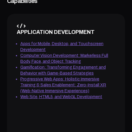
Capabilities
APPLICATION DEVELOPMENT
Apps for Mobile, Desktop, and Touchscreen
Development
Computer Vision Development: Markerless Full
Body, Face, and Object Tracking
Gamification: Transforming Engagement and
Behavior with Game-Based Strategies
Progressive Web Apps: Holistic Immersive
Training & Sales Enablement: Zero-Install XR
(Web-Native Immersive Experiences)
Web Site, HTML5, and WebGL Development