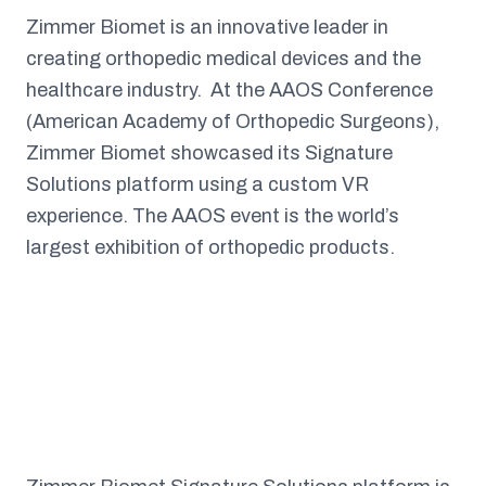
Zimmer Biomet is an innovative leader in
creating orthopedic medical devices and the
healthcare industry. At the AAOS Conference
(American Academy of Orthopedic Surgeons),
Zimmer Biomet showcased its Signature
Solutions platform using a custom VR
experience. The AAOS event is the world’s
largest exhibition of orthopedic products.