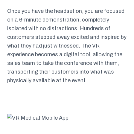
Once you have the headset on, you are focused
on a 6-minute demonstration, completely
isolated with no distractions. Hundreds of
customers stepped away excited and inspired by
what they had just witnessed. The VR
experience becomes a digital tool, allowing the
sales team to take the conference with them,
transporting their customers into what was
physically available at the event.