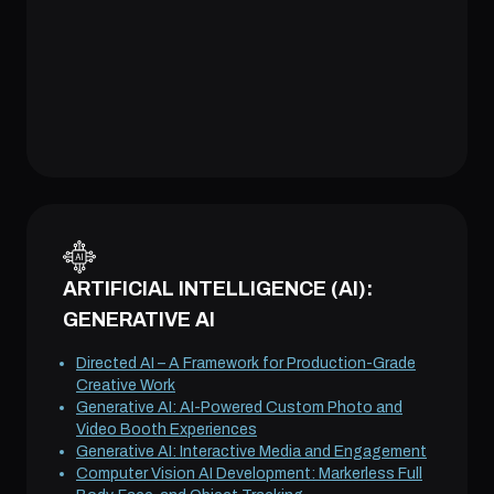
ARTIFICIAL INTELLIGENCE (AI):
GENERATIVE AI
Directed AI – A Framework for Production-Grade
Creative Work
Generative AI: AI-Powered Custom Photo and
Video Booth Experiences
Generative AI: Interactive Media and Engagement
Computer Vision AI Development: Markerless Full