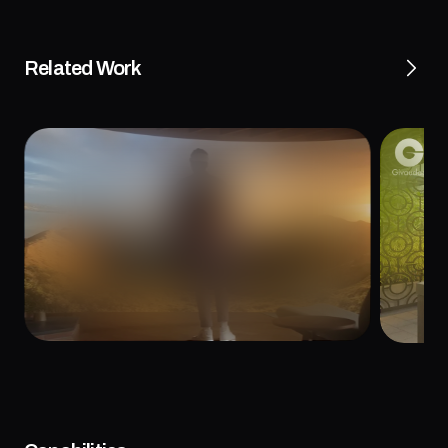
Related Work
al Video: A
Givaudan Chef’s Council and Protein 
ve Media
Experience
May 3, 2022