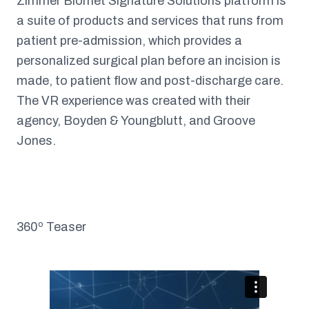
Zimmer Biomet Signature Solutions platform is
a suite of products and services that runs from
patient pre-admission, which provides a
personalized surgical plan before an incision is
made, to patient flow and post-discharge care.
The VR experience was created with their
agency, Boyden & Youngblutt, and Groove
Jones.
360º Teaser