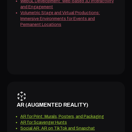
WebGL Development: Web-based 3D Interactivity
and Engagement
Volumetric Stage and Virtual Productions:
Immersive Environments for Events and
Permanent Locations
AR (AUGMENTED REALITY)
AR for Print: Murals, Posters, and Packaging
AR for Scavenger Hunts
Social AR: AR on TikTok and Snapchat