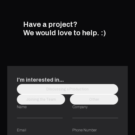
Have a project?
We would love to help.
:)
I'm interested in...
Discussing a Production
Joining the Team
Other
Name
Company
Email
Phone Number