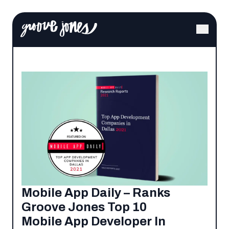
Mobile App Daily – Ranks
Groove Jones Top 10
Mobile App Developer In