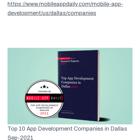
https://www.mobileappdaily.com/mobile-app-
development/us/dallas/companies
Top 10 App Development Companies in Dallas
Sep-2021