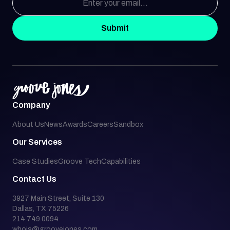
Submit
Company
About Us
News
Awards
Careers
Sandbox
Our Services
Case Studies
Groove Tech
Capabilities
Contact Us
3927 Main Street, Suite 130
Dallas, TX 75226
214.749.0094
whois@groovejones.com