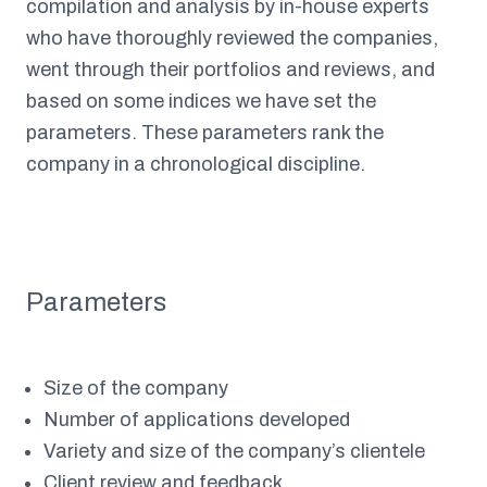
compilation and analysis by in-house experts
who have thoroughly reviewed the companies,
went through their portfolios and reviews, and
based on some indices we have set the
parameters. These parameters rank the
company in a chronological discipline.
Parameters
Size of the company
Number of applications developed
Variety and size of the company’s clientele
Client review and feedback