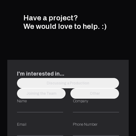
Have a project?
We would love to help.
:)
I'm interested in...
Discussing a Production
Joining the Team
Other
Name
Company
Email
Phone Number