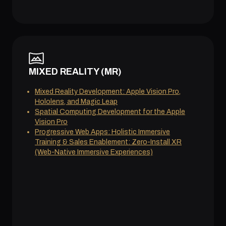
MIXED REALITY (MR)
Mixed Reality Development: Apple Vision Pro,
Hololens, and Magic Leap
Spatial Computing Development for the Apple
Vision Pro
Progressive Web Apps: Holistic Immersive
Training & Sales Enablement: Zero-Install XR
(Web-Native Immersive Experiences)