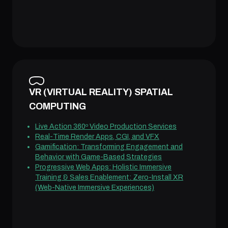
VR (VIRTUAL REALITY) SPATIAL
COMPUTING
Live Action 360º Video Production Services
Real-Time Render Apps, CGI, and VFX
Gamification: Transforming Engagement and
Behavior with Game-Based Strategies
Progressive Web Apps: Holistic Immersive
Training & Sales Enablement: Zero-Install XR
(Web-Native Immersive Experiences)