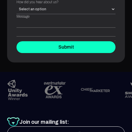
How did you hear about us?
Message
Submit
Join our mailing list: