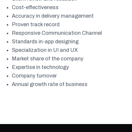
Cost-effectiveness
Accuracy in delivery management
Proven track record
Responsive Communication Channel
Standards in-app designing
Specialization in UI and UX
Market share of the company
Expertise in technology
Company turnover
Annual growth rate of business