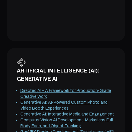
ARTIFICIAL INTELLIGENCE (AI):
GENERATIVE AI
Directed AI – A Framework for Production-Grade
Creative Work
Generative AI: AI-Powered Custom Photo and
Video Booth Experiences
Generative AI: Interactive Media and Engagement
Computer Vision AI Development: Markerless Full
Body, Face, and Object Tracking
GenVFX Pipeline Development: Transforming VFX