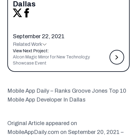
Dallas
September 22, 2021
Related Work
View Next Project:
Alcon Magic Mirror for New Technology
Showcase Event
Mobile App Daily – Ranks Groove Jones Top 10
Mobile App Developer In Dallas
Original Article appeared on
MobileAppDaily.com on September 20, 2021 –