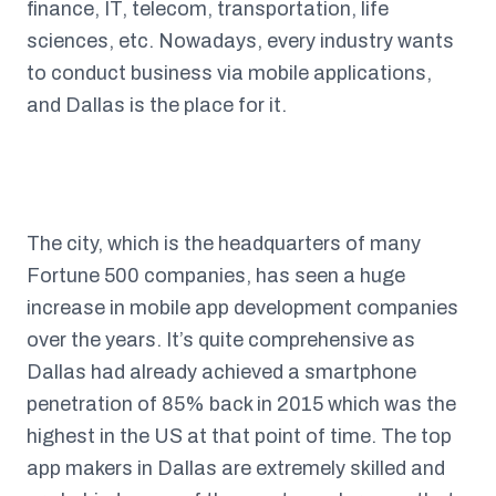
finance, IT, telecom, transportation, life
sciences, etc. Nowadays, every industry wants
to conduct business via mobile applications,
and Dallas is the place for it.
The city, which is the headquarters of many
Fortune 500 companies, has seen a huge
increase in mobile app development companies
over the years. It’s quite comprehensive as
Dallas had already achieved a smartphone
penetration of 85% back in 2015 which was the
highest in the US at that point of time. The top
app makers in Dallas are extremely skilled and