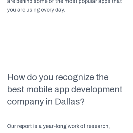
are behind some of the most popular apps that
you are using every day.
How do you recognize the
best mobile app development
company in Dallas?
Our report is a year-long work of research,