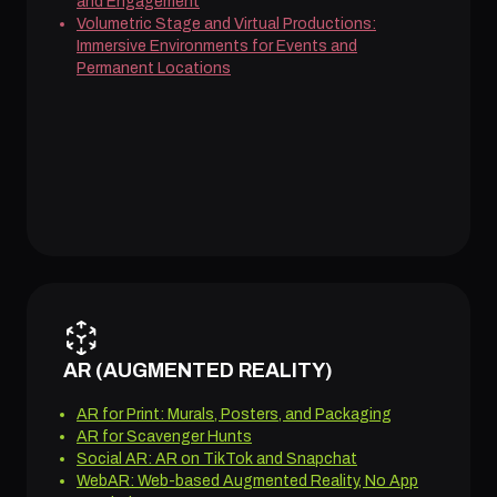
and Engagement
Volumetric Stage and Virtual Productions:
Immersive Environments for Events and
Permanent Locations
AR (AUGMENTED REALITY)
AR for Print: Murals, Posters, and Packaging
AR for Scavenger Hunts
Social AR: AR on TikTok and Snapchat
WebAR: Web-based Augmented Reality, No App