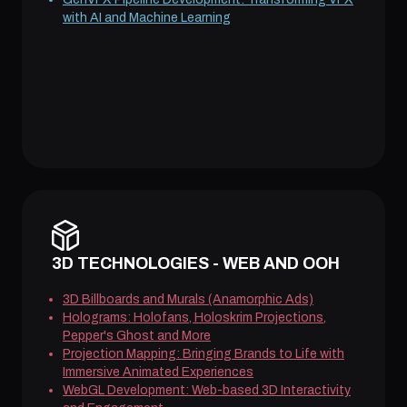
with AI and Machine Learning
3D TECHNOLOGIES - WEB AND OOH
3D Billboards and Murals (Anamorphic Ads)
Holograms: Holofans, Holoskrim Projections,
Pepper's Ghost and More
Projection Mapping: Bringing Brands to Life with
Immersive Animated Experiences
WebGL Development: Web-based 3D Interactivity