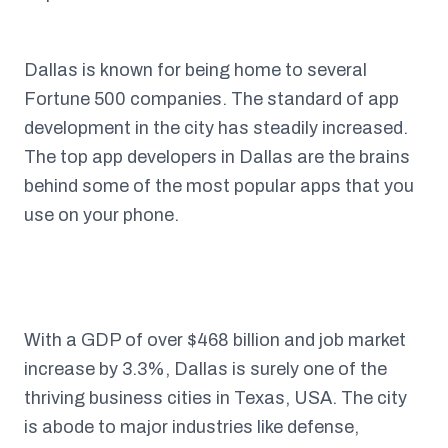
Dallas is known for being home to several
Fortune 500 companies. The standard of app
development in the city has steadily increased.
The top app developers in Dallas are the brains
behind some of the most popular apps that you
use on your phone.
With a GDP of over $468 billion and job market
increase by 3.3%, Dallas is surely one of the
thriving business cities in Texas, USA. The city
is abode to major industries like defense,