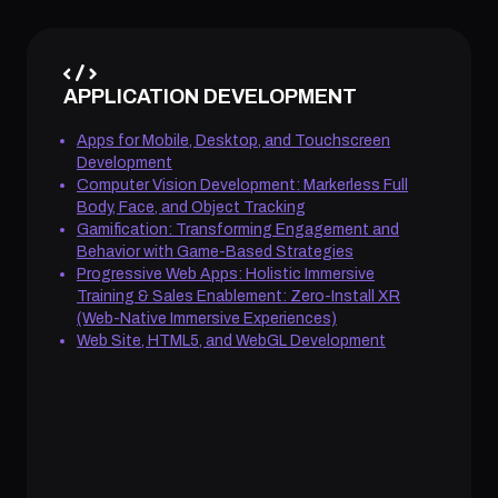
APPLICATION DEVELOPMENT
Apps for Mobile, Desktop, and Touchscreen
Development
Computer Vision Development: Markerless Full
Body, Face, and Object Tracking
Gamification: Transforming Engagement and
Behavior with Game-Based Strategies
Progressive Web Apps: Holistic Immersive
Training & Sales Enablement: Zero-Install XR
(Web-Native Immersive Experiences)
Web Site, HTML5, and WebGL Development