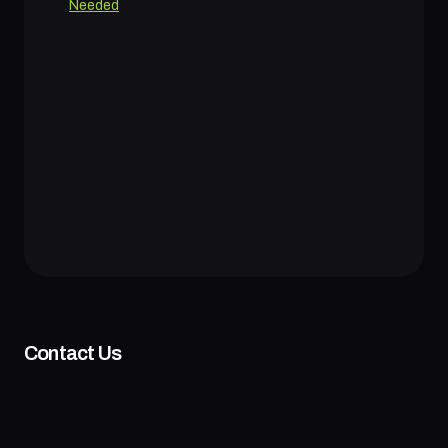
Needed
Contact Us