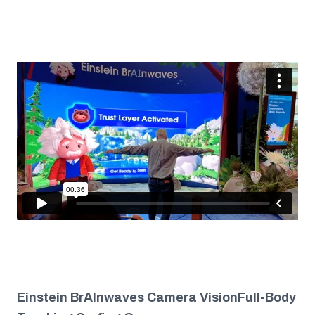
Einstein BrAInwaves Camera VisionFull-Body