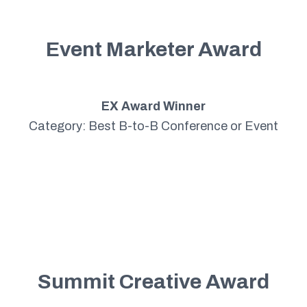
Event Marketer Award
EX Award Winner
Category: Best B-to-B Conference or Event
Summit Creative Award