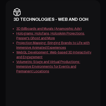
3D TECHNOLOGIES - WEB AND OOH
3D Billboards and Murals (Anamorphic Ads)
Holograms: Holofans, Holoskrim Projections,
Pepper's Ghost and More
Projection Mapping: Bringing Brands to Life with
Immersive Animated Experiences
WebGL Development: Web-based 3D Interactivity
and Engagement
Volumetric Stage and Virtual Productions:
Immersive Environments for Events and
Permanent Locations