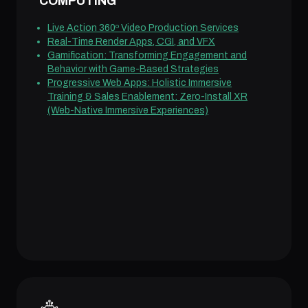
COMPUTING
Live Action 360º Video Production Services
Real-Time Render Apps, CGI, and VFX
Gamification: Transforming Engagement and
Behavior with Game-Based Strategies
Progressive Web Apps: Holistic Immersive
Training & Sales Enablement: Zero-Install XR
(Web-Native Immersive Experiences)