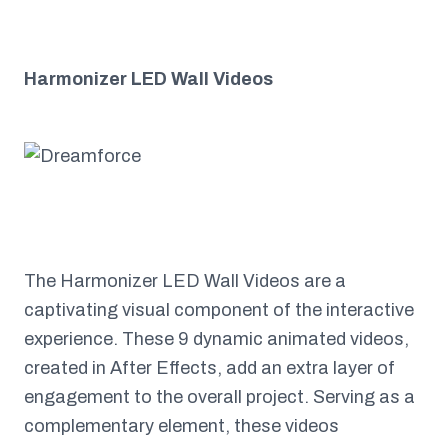
Harmonizer LED Wall Videos
The Harmonizer LED Wall Videos are a
captivating visual component of the interactive
experience. These 9 dynamic animated videos,
created in After Effects, add an extra layer of
engagement to the overall project. Serving as a
complementary element, these videos