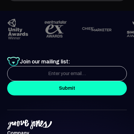
Join our mailing list:
Submit
Company