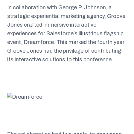
In collaboration with George P. Johnson, a
strategic experiential marketing agency, Groove
Jones crafted immersive interactive
experiences for Salesforce’s illustrious flagship
event, Dreamforce. This marked the fourth year
Groove Jones had the privilege of contributing
its interactive solutions to this conference.