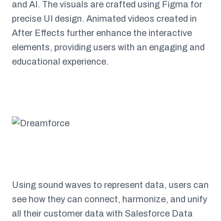
and AI. The visuals are crafted using Figma for
precise UI design. Animated videos created in
After Effects further enhance the interactive
elements, providing users with an engaging and
educational experience.
Using sound waves to represent data, users can
see how they can connect, harmonize, and unify
all their customer data with Salesforce Data