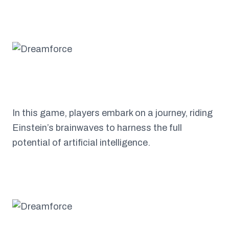
In this game, players embark on a journey, riding
Einstein’s brainwaves to harness the full
potential of artificial intelligence.