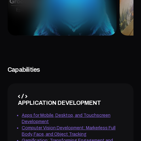
February 26, 2025
Februa
Capabilities
APPLICATION DEVELOPMENT
Apps for Mobile, Desktop, and Touchscreen
Development
Computer Vision Development: Markerless Full
Body, Face, and Object Tracking
Gamification: Transforming Engagement and