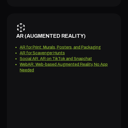
AR (AUGMENTED REALITY)
AR for Print: Murals, Posters, and Packaging
AR for Scavenger Hunts
Social AR: AR on TikTok and Snapchat
WebAR: Web-based Augmented Reality, No App
Needed