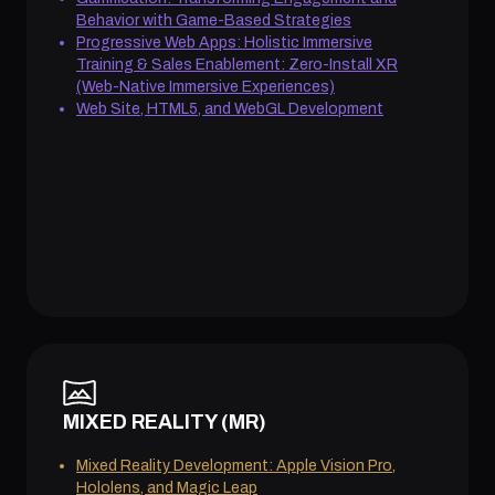
Behavior with Game-Based Strategies
Progressive Web Apps: Holistic Immersive
Training & Sales Enablement: Zero-Install XR
(Web-Native Immersive Experiences)
Web Site, HTML5, and WebGL Development
MIXED REALITY (MR)
Mixed Reality Development: Apple Vision Pro,
Hololens, and Magic Leap