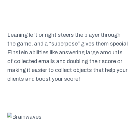
Leaning left or right steers the player through
the game, and a “superpose” gives them special
Einstein abilities like answering large amounts
of collected emails and doubling their score or
making it easier to collect objects that help your
clients and boost your score!