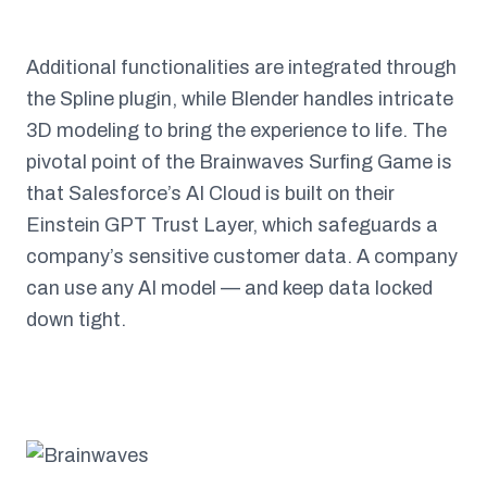
Additional functionalities are integrated through
the Spline plugin, while Blender handles intricate
3D modeling to bring the experience to life. The
pivotal point of the Brainwaves Surfing Game is
that Salesforce’s AI Cloud is built on their
Einstein GPT Trust Layer, which safeguards a
company’s sensitive customer data. A company
can use any AI model — and keep data locked
down tight.