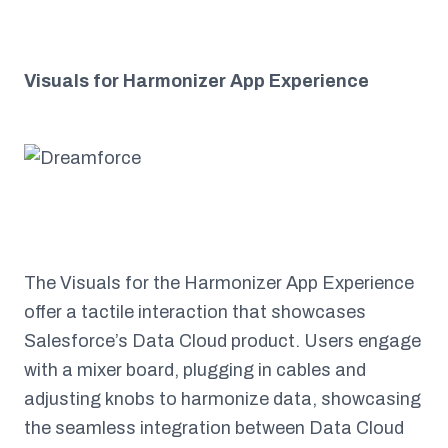
Visuals for Harmonizer App Experience
The Visuals for the Harmonizer App Experience
offer a tactile interaction that showcases
Salesforce’s Data Cloud product. Users engage
with a mixer board, plugging in cables and
adjusting knobs to harmonize data, showcasing
the seamless integration between Data Cloud