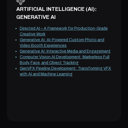
ARTIFICIAL INTELLIGENCE (AI):
GENERATIVE AI
Directed AI – A Framework for Production-Grade
Creative Work
Generative AI: AI-Powered Custom Photo and
Video Booth Experiences
Generative AI: Interactive Media and Engagement
Computer Vision AI Development: Markerless Full
Body, Face, and Object Tracking
GenVFX Pipeline Development: Transforming VFX
with AI and Machine Learning