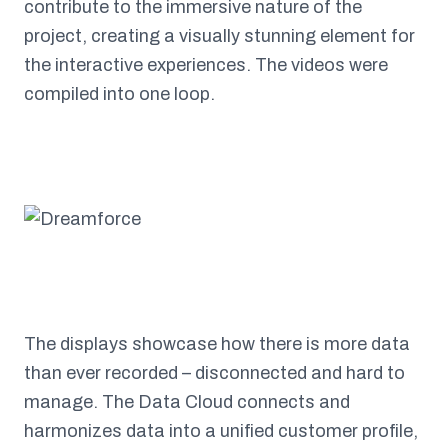
contribute to the immersive nature of the
project, creating a visually stunning element for
the interactive experiences. The videos were
compiled into one loop.
The displays showcase how there is more data
than ever recorded – disconnected and hard to
manage. The Data Cloud connects and
harmonizes data into a unified customer profile,