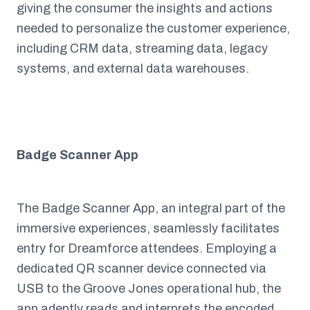
giving the consumer the insights and actions
needed to personalize the customer experience,
including CRM data, streaming data, legacy
systems, and external data warehouses.
Badge Scanner App
The Badge Scanner App, an integral part of the
immersive experiences, seamlessly facilitates
entry for Dreamforce attendees. Employing a
dedicated QR scanner device connected via
USB to the Groove Jones operational hub, the
app adeptly reads and interprets the encoded