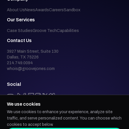
About Us
News
Awards
Careers
Sandbox
Our Services
Case Studies
Groove Tech
Capabilities
Contact Us
3927 Main Street, Suite 130
Dallas, TX 75226
214.749.0094
whois@groovejones.com
Social
We use cookies
We use cookies to enhance your experience, analyze site
Back to top
traffic, and serve personalized content. You can choose which
cookies to accept below.