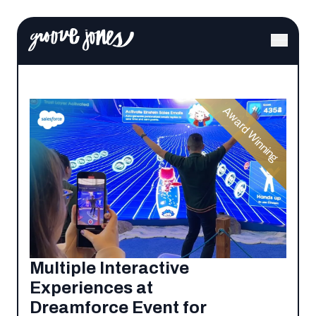
Award Winning
Multiple Interactive
Experiences at
Dreamforce Event for