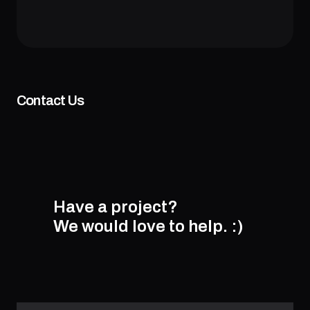
Contact Us
Have a project?
We would love to help.
:)