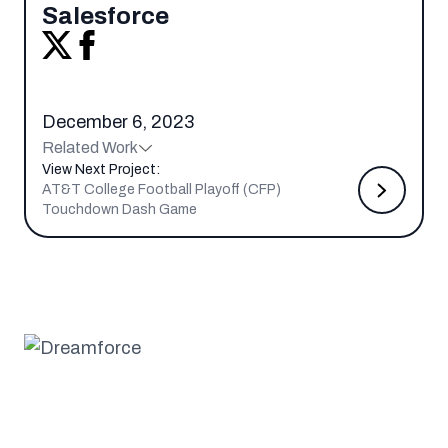
Salesforce
December 6, 2023
Related Work
View Next Project:
AT&T College Football Playoff (CFP)
Touchdown Dash Game