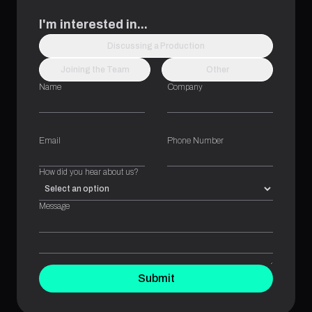
I'm interested in...
Discussing a Production
Joining the Team
Other
Name
Company
Email
Phone Number
How did you hear about us?
Message
Submit