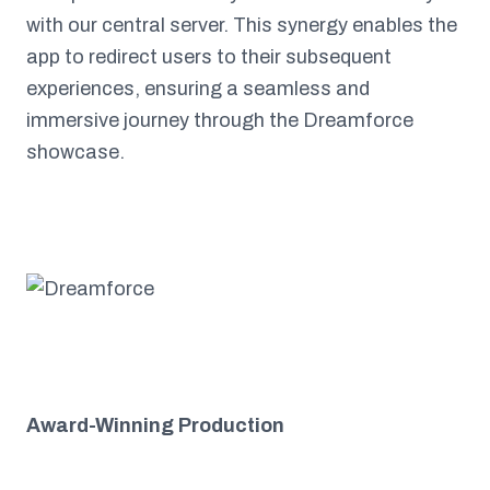
with our central server. This synergy enables the
app to redirect users to their subsequent
experiences, ensuring a seamless and
immersive journey through the Dreamforce
showcase.
Award-Winning Production