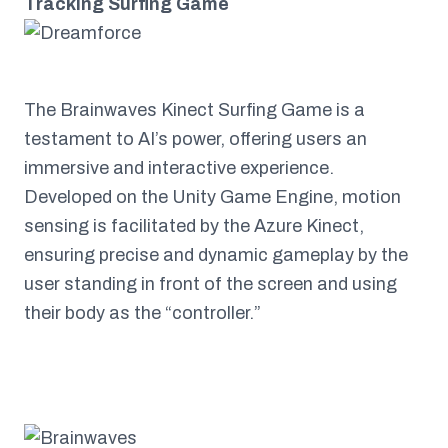
Tracking Surfing Game
The Brainwaves Kinect Surfing Game is a
testament to AI’s power, offering users an
immersive and interactive experience.
Developed on the Unity Game Engine, motion
sensing is facilitated by the Azure Kinect,
ensuring precise and dynamic gameplay by the
user standing in front of the screen and using
their body as the “controller.”