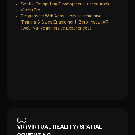
Spatial Computing Development for the Apple
Vision Pro
Progressive Web Apps: Holistic Immersive
Training & Sales Enablement: Zero-Install XR
(Web-Native Immersive Experiences)
VR (VIRTUAL REALITY) SPATIAL