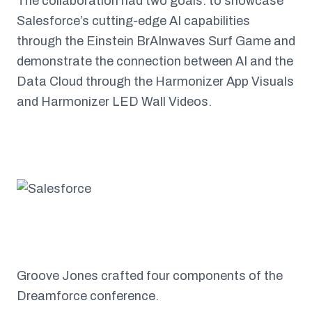
The collaboration had two goals: to showcase
Salesforce’s cutting-edge AI capabilities
through the Einstein BrAInwaves Surf Game and
demonstrate the connection between AI and the
Data Cloud through the Harmonizer App Visuals
and Harmonizer LED Wall Videos.
Groove Jones crafted four components of the
Dreamforce conference.