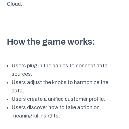
Cloud.
How the game works:
Users plug in the cables to connect data
sources.
Users adjust the knobs to harmonize the
data.
Users create a unified customer profile.
Users discover how to take action on
meaningful insights.