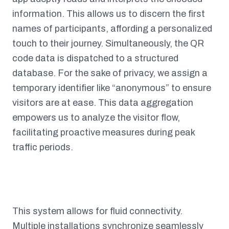
information. This allows us to discern the first
names of participants, affording a personalized
touch to their journey. Simultaneously, the QR
code data is dispatched to a structured
database. For the sake of privacy, we assign a
temporary identifier like “anonymous” to ensure
visitors are at ease. This data aggregation
empowers us to analyze the visitor flow,
facilitating proactive measures during peak
traffic periods.
This system allows for fluid connectivity.
Multiple installations synchronize seamlessly