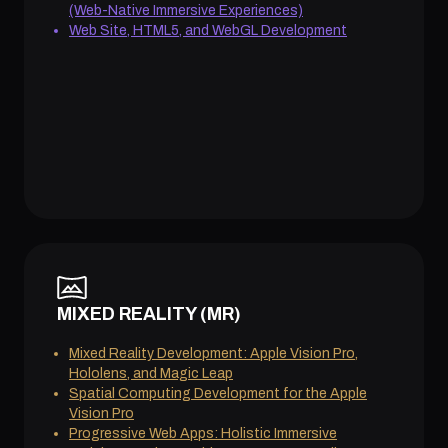
(Web-Native Immersive Experiences)
Web Site, HTML5, and WebGL Development
MIXED REALITY (MR)
Mixed Reality Development: Apple Vision Pro,
Hololens, and Magic Leap
Spatial Computing Development for the Apple
Vision Pro
Progressive Web Apps: Holistic Immersive