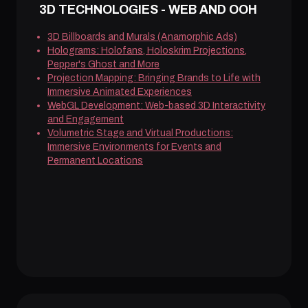
3D TECHNOLOGIES - WEB AND OOH
3D Billboards and Murals (Anamorphic Ads)
Holograms: Holofans, Holoskrim Projections,
Pepper's Ghost and More
Projection Mapping: Bringing Brands to Life with
Immersive Animated Experiences
WebGL Development: Web-based 3D Interactivity
and Engagement
Volumetric Stage and Virtual Productions:
Immersive Environments for Events and
Permanent Locations