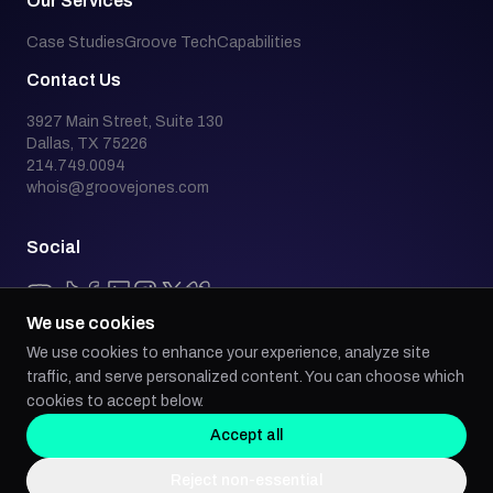
Our Services
Case Studies
Groove Tech
Capabilities
Contact Us
3927 Main Street, Suite 130
Dallas, TX 75226
214.749.0094
whois@groovejones.com
Social
We use cookies
We use cookies to enhance your experience, analyze site
Back to top
traffic, and serve personalized content. You can choose which
cookies to accept below.
Accept all
Groove Jones is an industry leader in emerging technology, building AI,
Reject non-essential
AR/VR, WebGL, and progressive web app experiences for global brands.