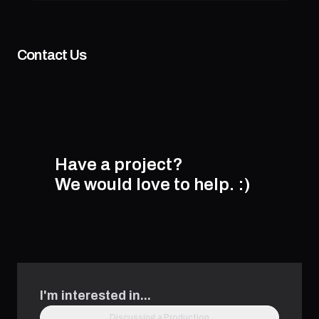
Contact Us
Have a project?
We would love to help.
:)
I'm interested in...
Discussing a Production