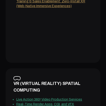
Training & Sales Enablement: Zero-Install XR
(Web-Native Immersive Experiences)
VR (VIRTUAL REALITY) SPATIAL
COMPUTING
Live Action 360º Video Production Services
Real-Time Render Apps, CGI, and VFX