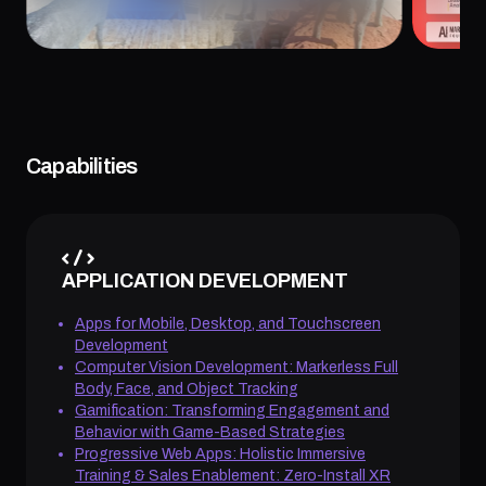
July 24, 2026
July 20
Capabilities
APPLICATION DEVELOPMENT
Apps for Mobile, Desktop, and Touchscreen
Development
Computer Vision Development: Markerless Full
Body, Face, and Object Tracking
Gamification: Transforming Engagement and
Behavior with Game-Based Strategies
Progressive Web Apps: Holistic Immersive
Training & Sales Enablement: Zero-Install XR