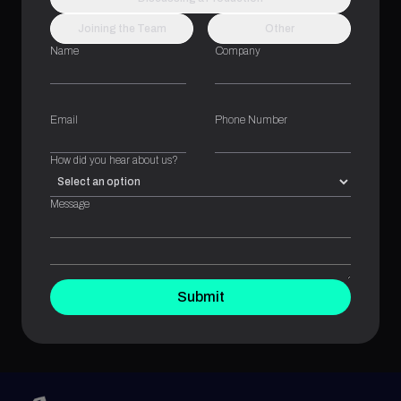
Joining the Team
Other
Name
Company
Email
Phone Number
How did you hear about us?
Message
Submit