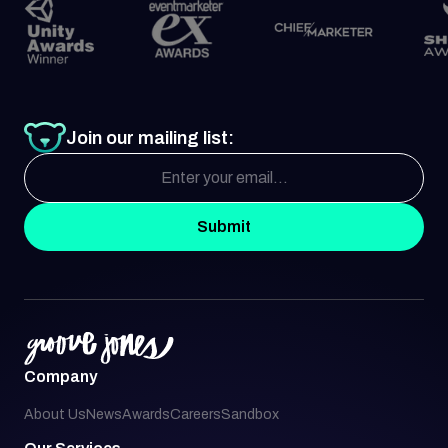
Join our mailing list:
Submit
Company
About Us
News
Awards
Careers
Sandbox