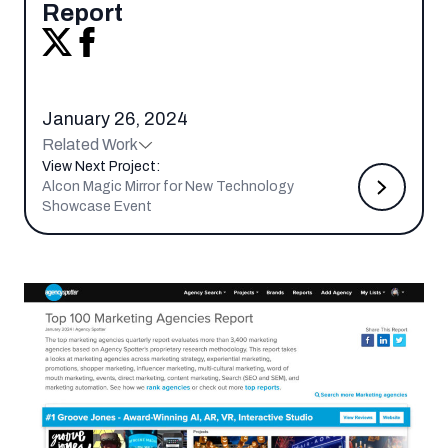
Report
January 26, 2024
Related Work
View Next Project:
Alcon Magic Mirror for New Technology
Showcase Event