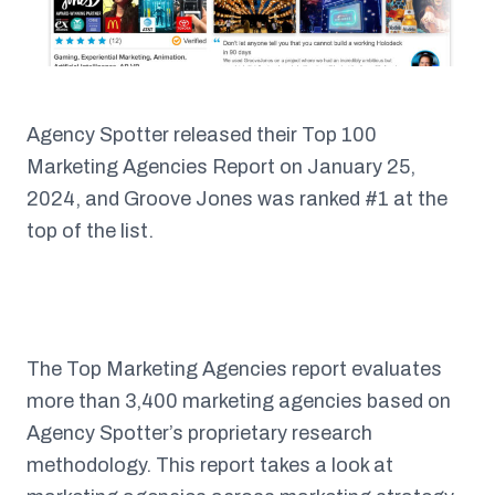
Agency Spotter released their Top 100
Marketing Agencies Report on January 25,
2024, and Groove Jones was ranked #1 at the
top of the list.
The Top Marketing Agencies report evaluates
more than 3,400 marketing agencies based on
Agency Spotter’s proprietary research
methodology. This report takes a look at