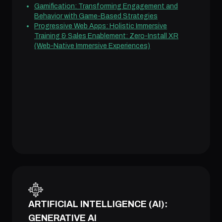
Gamification: Transforming Engagement and
Behavior with Game-Based Strategies
Progressive Web Apps: Holistic Immersive
Training & Sales Enablement: Zero-Install XR
(Web-Native Immersive Experiences)
ARTIFICIAL INTELLIGENCE (AI):
GENERATIVE AI