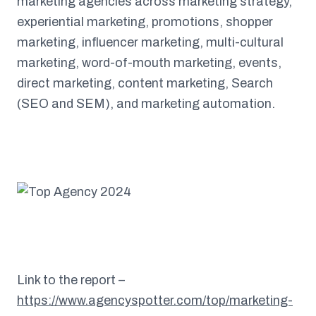
marketing agencies across marketing strategy,
experiential marketing, promotions, shopper
marketing, influencer marketing, multi-cultural
marketing, word-of-mouth marketing, events,
direct marketing, content marketing, Search
(SEO and SEM), and marketing automation.
Link to the report –
https://www.agencyspotter.com/top/marketing-