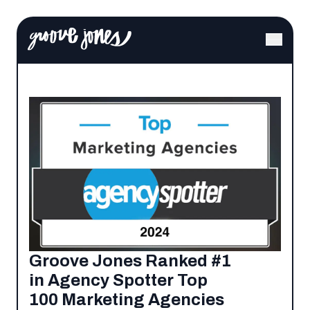
Groove Jones Ranked #1
in Agency Spotter Top
100 Marketing Agencies