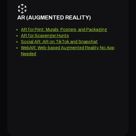
AR (AUGMENTED REALITY)
AR for Print: Murals, Posters, and Packaging
AR for Scavenger Hunts
Social AR: AR on TikTok and Snapchat
WebAR: Web-based Augmented Reality, No App
Needed