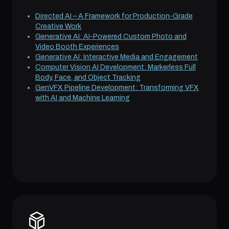
Directed AI – A Framework for Production-Grade
Creative Work
Generative AI: AI-Powered Custom Photo and
Video Booth Experiences
Generative AI: Interactive Media and Engagement
Computer Vision AI Development: Markerless Full
Body, Face, and Object Tracking
GenVFX Pipeline Development: Transforming VFX
with AI and Machine Learning