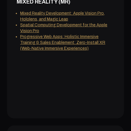
MIXED REALITY (MR)
Mixed Reality Development: Apple Vision Pro,
Hololens, and Magic Leap
Spatial Computing Development for the Apple
Vision Pro
Progressive Web Apps: Holistic Immersive
Training & Sales Enablement: Zero-Install XR
(Web-Native Immersive Experiences)