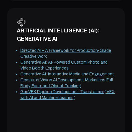
ARTIFICIAL INTELLIGENCE (AI):
GENERATIVE AI
Directed AI – A Framework for Production-Grade
Creative Work
Generative AI: AI-Powered Custom Photo and
Video Booth Experiences
Generative AI: Interactive Media and Engagement
Computer Vision AI Development: Markerless Full
Body, Face, and Object Tracking
GenVFX Pipeline Development: Transforming VFX
with AI and Machine Learning