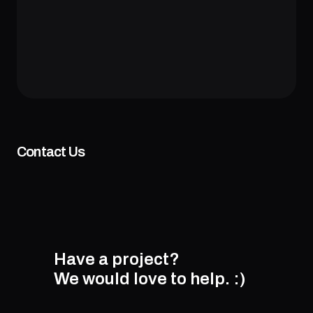
Contact Us
Have a project?
We would love to help.
:)