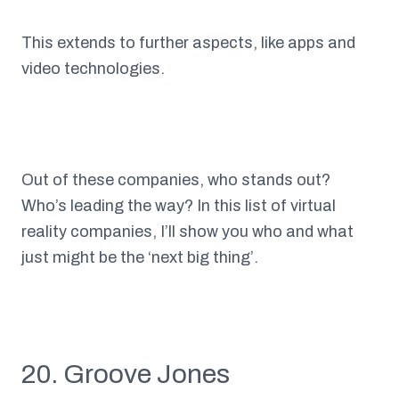
This extends to further aspects, like apps and
video technologies.
Out of these companies, who stands out?
Who’s leading the way? In this list of virtual
reality companies, I’ll show you who and what
just might be the ‘next big thing’.
20. Groove Jones