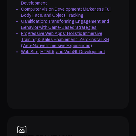
Development
Computer Vision Development: Markerless Full
Body, Face, and Object Tracking
Gamification: Transforming Engagement and
Behavior with Game-Based Strategies
Progressive Web Apps: Holistic Immersive
Training & Sales Enablement: Zero-Install XR
(Web-Native Immersive Experiences)
Web Site, HTML5, and WebGL Development