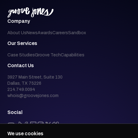
Company
About Us
News
Awards
Careers
Sandbox
Our Services
Case Studies
Groove Tech
Capabilities
Contact Us
3927 Main Street, Suite 130
Dallas, TX 75226
214.749.0094
whois@groovejones.com
Social
We use cookies