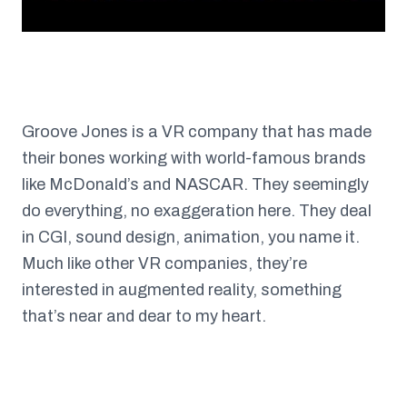
Groove Jones is a VR company that has made
their bones working with world-famous brands
like McDonald’s and NASCAR. They seemingly
do everything, no exaggeration here. They deal
in CGI, sound design, animation, you name it.
Much like other VR companies, they’re
interested in augmented reality, something
that’s near and dear to my heart.