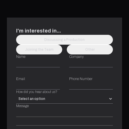
I'm interested in...
Discussing a Production
Joining the Team
Other
Name
Company
Email
Phone Number
How did you hear about us?
Message