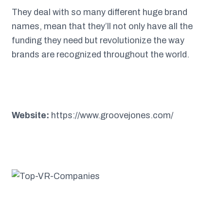
They deal with so many different huge brand
names, mean that they’ll not only have all the
funding they need but revolutionize the way
brands are recognized throughout the world.
Website:
https://www.groovejones.com/