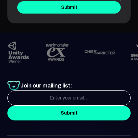
Submit
Join our mailing list:
Submit