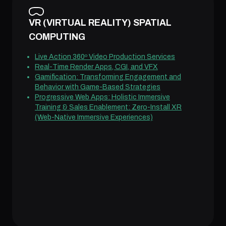
VR (VIRTUAL REALITY) SPATIAL
COMPUTING
Live Action 360º Video Production Services
Real-Time Render Apps, CGI, and VFX
Gamification: Transforming Engagement and
Behavior with Game-Based Strategies
Progressive Web Apps: Holistic Immersive
Training & Sales Enablement: Zero-Install XR
(Web-Native Immersive Experiences)