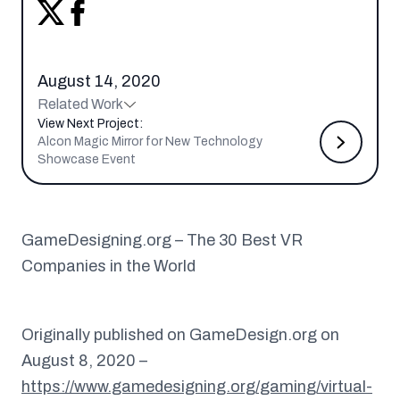
August 14, 2020
Related Work
View Next Project:
Alcon Magic Mirror for New Technology
Showcase Event
GameDesigning.org – The 30 Best VR
Companies in the World
Originally published on GameDesign.org on
August 8, 2020 –
https://www.gamedesigning.org/gaming/virtual-