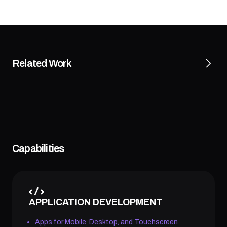
Related Work
Capabilities
APPLICATION DEVELOPMENT
Apps for Mobile, Desktop, and Touchscreen