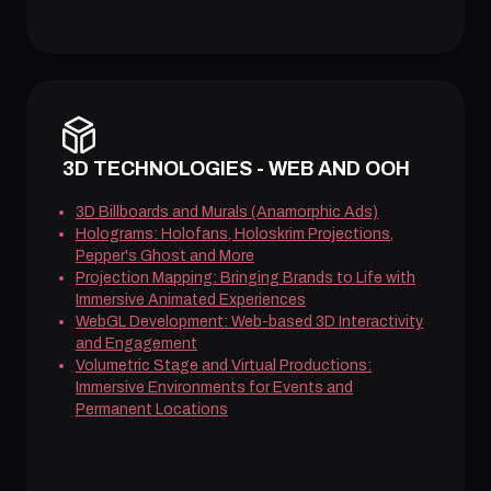
3D TECHNOLOGIES - WEB AND OOH
3D Billboards and Murals (Anamorphic Ads)
Holograms: Holofans, Holoskrim Projections,
Pepper's Ghost and More
Projection Mapping: Bringing Brands to Life with
Immersive Animated Experiences
WebGL Development: Web-based 3D Interactivity
and Engagement
Volumetric Stage and Virtual Productions:
Immersive Environments for Events and
Permanent Locations