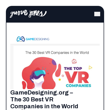
GameDesigning.org –
The 30 Best VR
Companies in the World