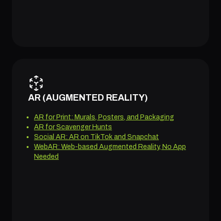
AR (AUGMENTED REALITY)
AR for Print: Murals, Posters, and Packaging
AR for Scavenger Hunts
Social AR: AR on TikTok and Snapchat
WebAR: Web-based Augmented Reality, No App
Needed