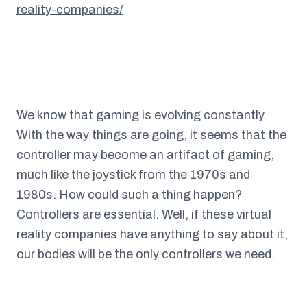
reality-companies/
We know that gaming is evolving constantly.
With the way things are going, it seems that the
controller may become an artifact of gaming,
much like the joystick from the 1970s and
1980s. How could such a thing happen?
Controllers are essential. Well, if these virtual
reality companies have anything to say about it,
our bodies will be the only controllers we need.