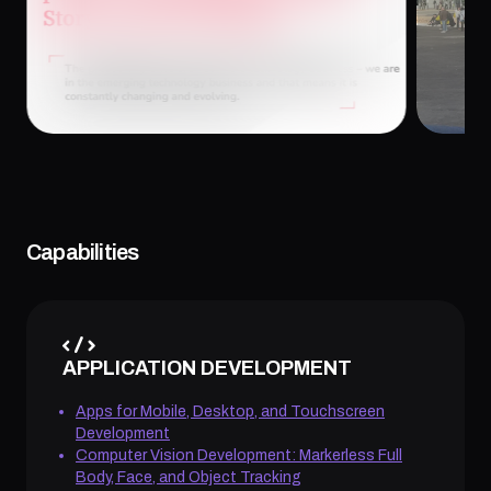
January 26, 2026
Januar
Capabilities
APPLICATION DEVELOPMENT
Apps for Mobile, Desktop, and Touchscreen
Development
Computer Vision Development: Markerless Full
Body, Face, and Object Tracking