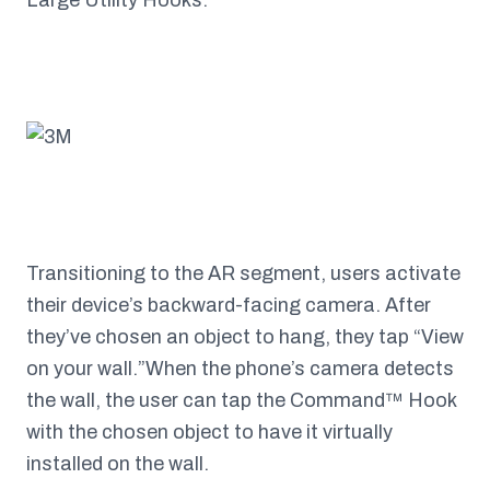
Large Utility Hooks.
Transitioning to the AR segment, users activate
their device’s backward-facing camera. After
they’ve chosen an object to hang, they tap “View
on your wall.”When the phone’s camera detects
the wall, the user can tap the Command™ Hook
with the chosen object to have it virtually
installed on the wall.