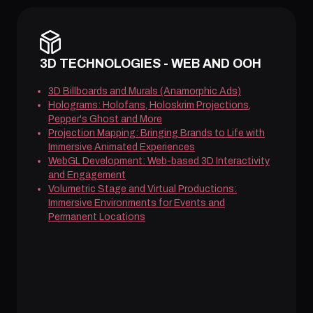
3D TECHNOLOGIES - WEB AND OOH
3D Billboards and Murals (Anamorphic Ads)
Holograms: Holofans, Holoskrim Projections,
Pepper's Ghost and More
Projection Mapping: Bringing Brands to Life with
Immersive Animated Experiences
WebGL Development: Web-based 3D Interactivity
and Engagement
Volumetric Stage and Virtual Productions:
Immersive Environments for Events and
Permanent Locations