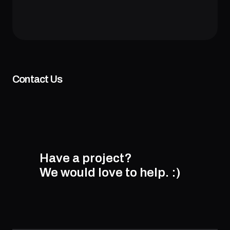
Contact Us
Have a project?
We would love to help.
:)