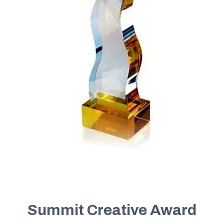
Summit Creative Award