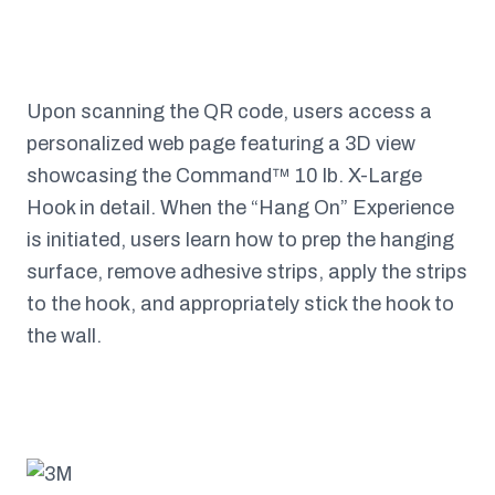
Upon scanning the QR code, users access a
personalized web page featuring a 3D view
showcasing the Command™ 10 lb. X-Large
Hook in detail. When the “Hang On” Experience
is initiated, users learn how to prep the hanging
surface, remove adhesive strips, apply the strips
to the hook, and appropriately stick the hook to
the wall.