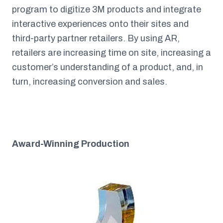
program to digitize 3M products and integrate
interactive experiences onto their sites and
third-party partner retailers. By using AR,
retailers are increasing time on site, increasing a
customer’s understanding of a product, and, in
turn, increasing conversion and sales.
Award-Winning Production