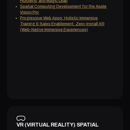
Hololens, and Magic Leap
Spatial Computing Development for the Apple
Vision Pro
Progressive Web Apps: Holistic Immersive
Training & Sales Enablement: Zero-Install XR
(Web-Native Immersive Experiences)
VR (VIRTUAL REALITY) SPATIAL