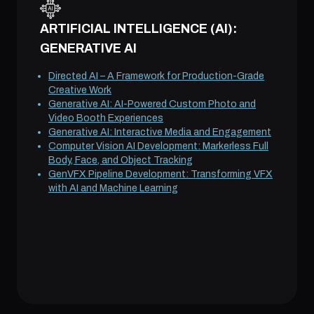
ARTIFICIAL INTELLIGENCE (AI):
GENERATIVE AI
Directed AI – A Framework for Production-Grade
Creative Work
Generative AI: AI-Powered Custom Photo and
Video Booth Experiences
Generative AI: Interactive Media and Engagement
Computer Vision AI Development: Markerless Full
Body, Face, and Object Tracking
GenVFX Pipeline Development: Transforming VFX
with AI and Machine Learning