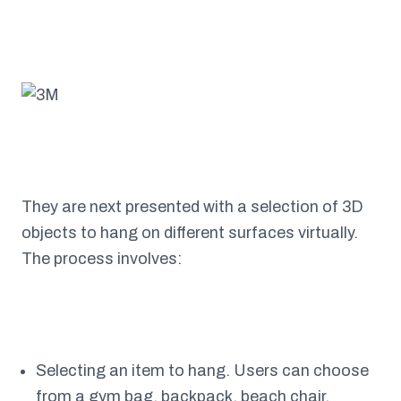
They are next presented with a selection of 3D
objects to hang on different surfaces virtually.
The process involves:
Selecting an item to hang. Users can choose
from a gym bag, backpack, beach chair,