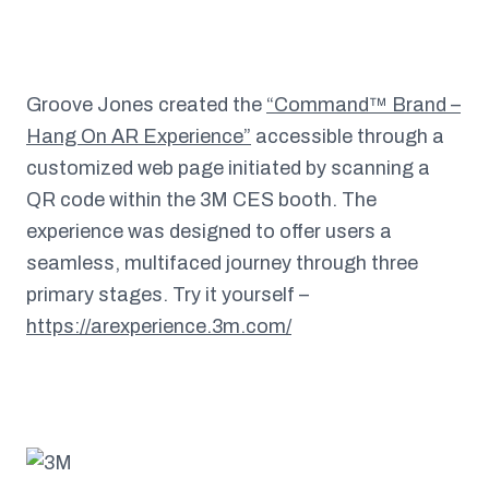
Groove Jones created the
“Command™ Brand –
Hang On AR Experience”
accessible through a
customized web page initiated by scanning a
QR code within the 3M CES booth. The
experience was designed to offer users a
seamless, multifaced journey through three
primary stages. Try it yourself –
https://arexperience.3m.com/