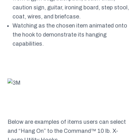
caution sign, guitar, ironing board, step stool,
coat, wires, and briefcase.
Watching as the chosen item animated onto
the hook to demonstrate its hanging
capabilities.
Below are examples of items users can select
and “Hang On” to the Command™ 10 lb. X-