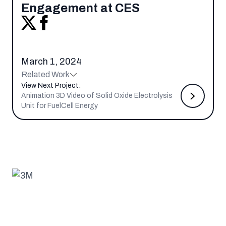
Engagement at CES
March 1, 2024
Related Work
View Next Project:
Animation 3D Video of Solid Oxide Electrolysis
Unit for FuelCell Energy