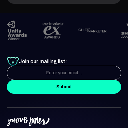
Join our mailing list:
Submit