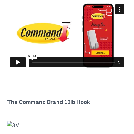
The Command Brand 10lb Hook