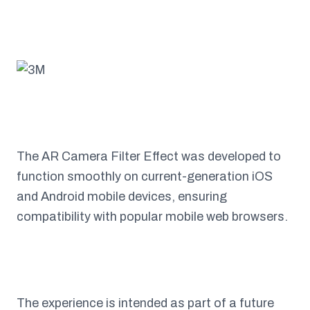
The AR Camera Filter Effect was developed to
function smoothly on current-generation iOS
and Android mobile devices, ensuring
compatibility with popular mobile web browsers.
The experience is intended as part of a future