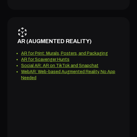
AR (AUGMENTED REALITY)
AR for Print: Murals, Posters, and Packaging
AR for Scavenger Hunts
Social AR: AR on TikTok and Snapchat
WebAR: Web-based Augmented Reality, No App
Needed