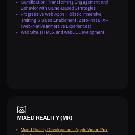
Gamification: Transforming Engagement and
Behavior with Game-Based Strategies
Progressive Web Apps: Holistic Immersive
Training & Sales Enablement: Zero-Install XR
(Web-Native Immersive Experiences)
Web Site, HTML5, and WebGL Development
MIXED REALITY (MR)
Mixed Reality Development: Apple Vision Pro,