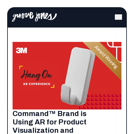
Award Winning
Command™ Brand is
Using AR for Product
Visualization and