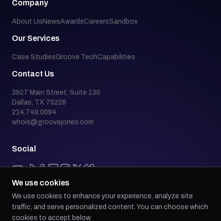
Company
About Us
News
Awards
Careers
Sandbox
Our Services
Case Studies
Groove Tech
Capabilities
Contact Us
3927 Main Street, Suite 130
Dallas, TX 75226
214.749.0094
whois@groovejones.com
Social
We use cookies
We use cookies to enhance your experience, analyze site
Back to top
traffic, and serve personalized content. You can choose which
cookies to accept below.