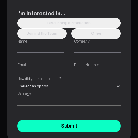
I'm interested in...
Discussing a Production
Joining the Team
Other
Name
Company
Email
Phone Number
How did you hear about us?
Message
Submit