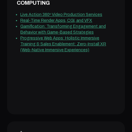
COMPUTING
Live Action 360º Video Production Services
Real-Time Render Apps, CGI, and VFX
Gamification: Transforming Engagement and
Behavior with Game-Based Strategies
Progressive Web Apps: Holistic Immersive
Training & Sales Enablement: Zero-Install XR
(Web-Native Immersive Experiences)