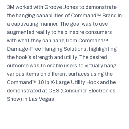
3M worked with Groove Jones to demonstrate
the hanging capabilities of Command™ Brand in
a captivating manner. The goal was to use
augmented reality to help inspire consumers
with what they can hang from Command™
Damage-Free Hanging Solutions, highlighting
the hook’s strength and utility. The desired
outcome was to enable users to virtually hang
various items on different surfaces using the
Command™ 10 lb X-Large Utility Hook and be
demonstrated at CES (Consumer Electronics
Show) in Las Vegas.