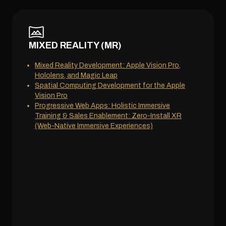
MIXED REALITY (MR)
Mixed Reality Development: Apple Vision Pro,
Hololens, and Magic Leap
Spatial Computing Development for the Apple
Vision Pro
Progressive Web Apps: Holistic Immersive
Training & Sales Enablement: Zero-Install XR
(Web-Native Immersive Experiences)