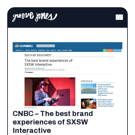
CNBC – The best brand
experiences of SXSW
Interactive