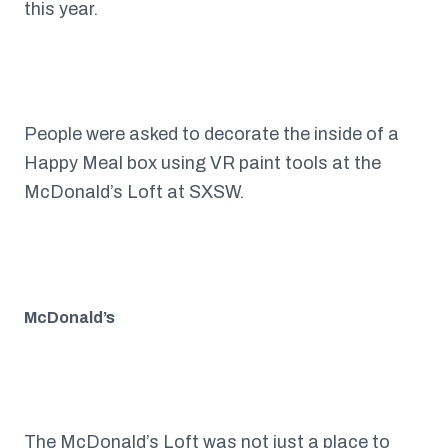
this year.
People were asked to decorate the inside of a
Happy Meal box using VR paint tools at the
McDonald’s Loft at SXSW.
McDonald’s
The
McDonald’s
Loft was not just a place to