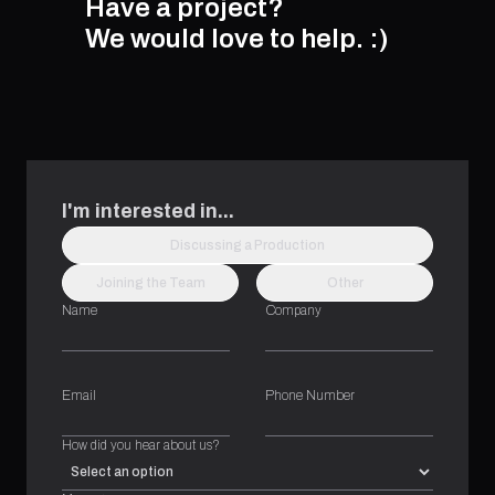
Have a project?
We would love to help.
:)
I'm interested in...
Discussing a Production
Joining the Team
Other
Name
Company
Email
Phone Number
How did you hear about us?