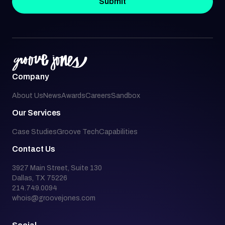
Submit
Company
About Us
News
Awards
Careers
Sandbox
Our Services
Case Studies
Groove Tech
Capabilities
Contact Us
3927 Main Street, Suite 130
Dallas, TX 75226
214.749.0094
whois@groovejones.com