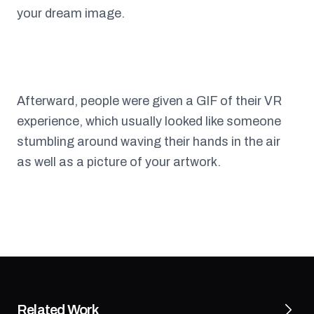
your dream image.
Afterward, people were given a GIF of their VR
experience, which usually looked like someone
stumbling around waving their hands in the air
as well as a picture of your artwork.
Related Work