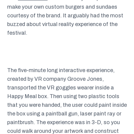
make your own custom burgers and sundaes
courtesy of the brand. It arguably had the most
buzzed about virtual reality experience of the
festival.
The five-minute long interactive experience,
created by VR company Groove Jones,
transported the VR goggles wearer inside a
Happy Meal box. Then using two plastic tools
that you were handed, the user could paint inside
the box using a paintball gun, laser paint ray or
paintbrush. The experience was in 3-D, so you
could walk around your artwork and construct