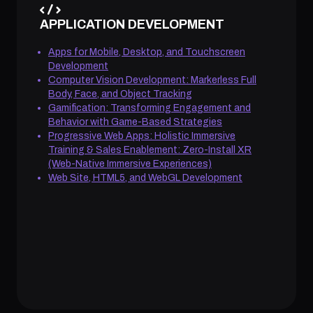
APPLICATION DEVELOPMENT
Apps for Mobile, Desktop, and Touchscreen
Development
Computer Vision Development: Markerless Full
Body, Face, and Object Tracking
Gamification: Transforming Engagement and
Behavior with Game-Based Strategies
Progressive Web Apps: Holistic Immersive
Training & Sales Enablement: Zero-Install XR
(Web-Native Immersive Experiences)
Web Site, HTML5, and WebGL Development