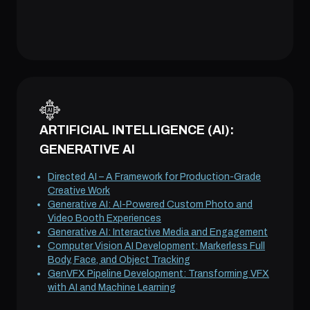
ARTIFICIAL INTELLIGENCE (AI):
GENERATIVE AI
Directed AI – A Framework for Production-Grade
Creative Work
Generative AI: AI-Powered Custom Photo and
Video Booth Experiences
Generative AI: Interactive Media and Engagement
Computer Vision AI Development: Markerless Full
Body, Face, and Object Tracking
GenVFX Pipeline Development: Transforming VFX
with AI and Machine Learning