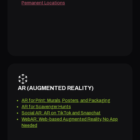
Permanent Locations
AR (AUGMENTED REALITY)
AR for Print: Murals, Posters, and Packaging
AR for Scavenger Hunts
Social AR: AR on TikTok and Snapchat
WebAR: Web-based Augmented Reality, No App
Needed