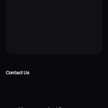
Contact Us