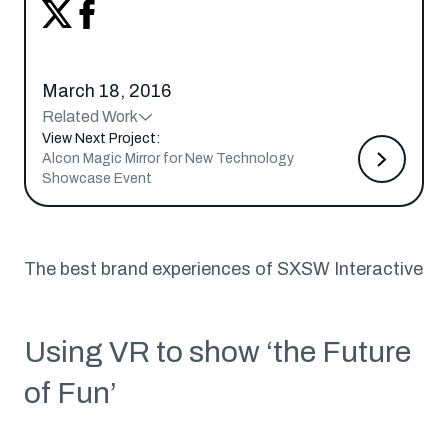
March 18, 2016
Related Work
View Next Project:
Alcon Magic Mirror for New Technology
Showcase Event
The best brand experiences of SXSW Interactive
Using VR to show ‘the Future
of Fun’