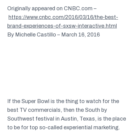
Originally appeared on CNBC.com –
https://www.cnbc.com/2016/03/16/the-best-
brand-experiences-of-sxsw-interactive.html
By Michelle Castillo – March 16, 2016
If the Super Bowl is the thing to watch for the
best TV commercials, then the South by
Southwest festival in Austin, Texas, is the place
to be for top so-called experiential marketing.