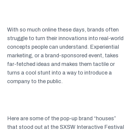
With so much online these days, brands often
struggle to turn their innovations into real-world
concepts people can understand. Experiential
marketing, or a brand-sponsored event, takes
far-fetched ideas and makes them tactile or
turns a cool stunt into a way to introduce a
company to the public.
Here are some of the pop-up brand “houses”
that stood out at the SXSW Interactive Festival