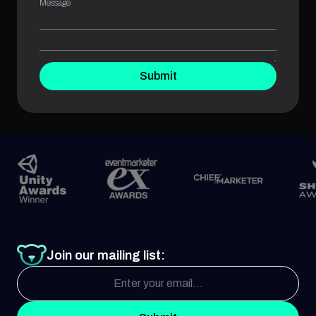
Message
Submit
Join our mailing list: