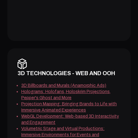
3D TECHNOLOGIES - WEB AND OOH
3D Billboards and Murals (Anamorphic Ads)
Holograms: Holofans, Holoskrim Projections,
Pepper's Ghost and More
Projection Mapping: Bringing Brands to Life with
Immersive Animated Experiences
WebGL Development: Web-based 3D Interactivity
and Engagement
Volumetric Stage and Virtual Productions:
Immersive Environments for Events and