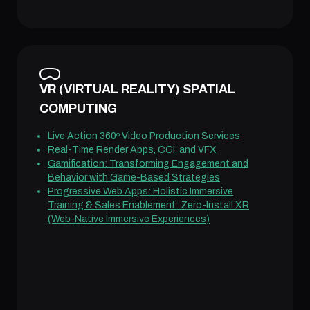
VR (VIRTUAL REALITY) SPATIAL
COMPUTING
Live Action 360º Video Production Services
Real-Time Render Apps, CGI, and VFX
Gamification: Transforming Engagement and
Behavior with Game-Based Strategies
Progressive Web Apps: Holistic Immersive
Training & Sales Enablement: Zero-Install XR
(Web-Native Immersive Experiences)