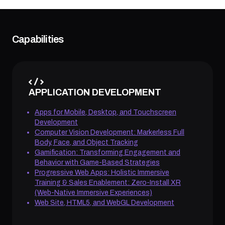
Capabilities
APPLICATION DEVELOPMENT
Apps for Mobile, Desktop, and Touchscreen
Development
Computer Vision Development: Markerless Full
Body, Face, and Object Tracking
Gamification: Transforming Engagement and
Behavior with Game-Based Strategies
Progressive Web Apps: Holistic Immersive
Training & Sales Enablement: Zero-Install XR
(Web-Native Immersive Experiences)
Web Site, HTML5, and WebGL Development