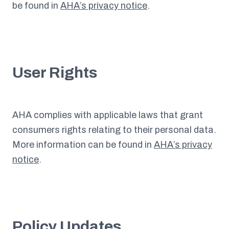
be found in
AHA’s privacy notice
.
User Rights
AHA complies with applicable laws that grant
consumers rights relating to their personal data.
More information can be found in
AHA’s privacy
notice
.
Policy Updates