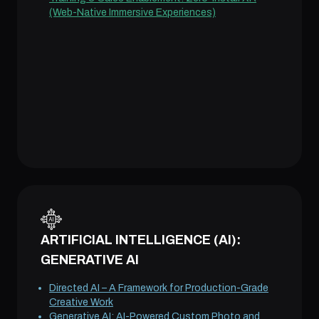
(Web-Native Immersive Experiences)
ARTIFICIAL INTELLIGENCE (AI):
GENERATIVE AI
Directed AI – A Framework for Production-Grade
Creative Work
Generative AI: AI-Powered Custom Photo and