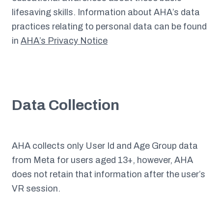
lifesaving skills. Information about AHA’s data
practices relating to personal data can be found
in
AHA’s Privacy Notice
Data Collection
AHA collects only User Id and Age Group data
from Meta for users aged 13+, however, AHA
does not retain that information after the user’s
VR session.