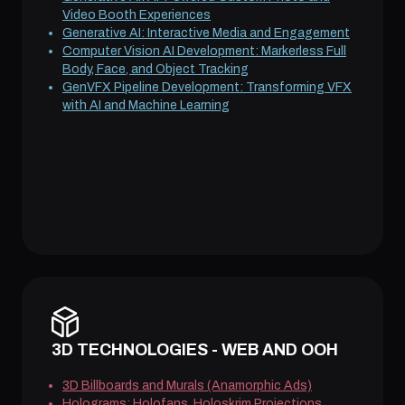
Video Booth Experiences
Generative AI: Interactive Media and Engagement
Computer Vision AI Development: Markerless Full
Body, Face, and Object Tracking
GenVFX Pipeline Development: Transforming VFX
with AI and Machine Learning
3D TECHNOLOGIES - WEB AND OOH
3D Billboards and Murals (Anamorphic Ads)
Holograms: Holofans, Holoskrim Projections,