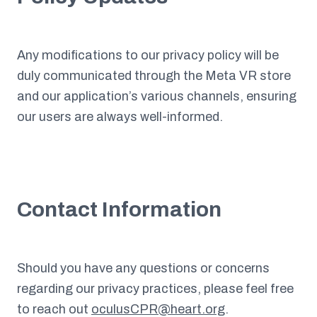
Any modifications to our privacy policy will be
duly communicated through the Meta VR store
and our application’s various channels, ensuring
our users are always well-informed.
Contact Information
Should you have any questions or concerns
regarding our privacy practices, please feel free
to reach out
oculusCPR@heart.org
.