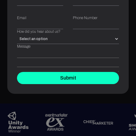
Email
Phone Number
How did you hear about us?
Message
Submit