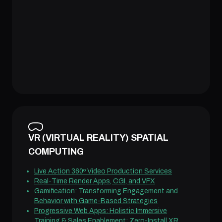
VR (VIRTUAL REALITY) SPATIAL
COMPUTING
Live Action 360º Video Production Services
Real-Time Render Apps, CGI, and VFX
Gamification: Transforming Engagement and
Behavior with Game-Based Strategies
Progressive Web Apps: Holistic Immersive
Training & Sales Enablement: Zero-Install XR