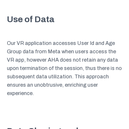
Use of Data
Our VR application accesses User Id and Age
Group data from Meta when users access the
VR app, however AHA does not retain any data
upon termination of the session, thus there is no
subsequent data utilization. This approach
ensures an unobtrusive, enriching user
experience.