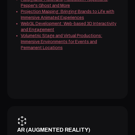
Pepper's Ghost and More
Projection Mapping: Bringing Brands to Life with
Immersive Animated Experiences
WebGL Development: Web-based 3D Interactivity
and Engagement
Volumetric Stage and Virtual Productions:
Immersive Environments for Events and
Permanent Locations
AR (AUGMENTED REALITY)