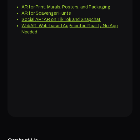
AR for Print: Murals, Posters, and Packaging
AR for Scavenger Hunts
Social AR: AR on TikTok and Snapchat
WebAR: Web-based Augmented Reality, No App
Needed