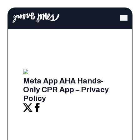
Meta App AHA Hands-
Only CPR App – Privacy
Policy