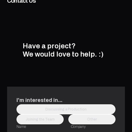
Contact Us
Have a project?
We would love to help.
:)
I'm interested in...
Discussing a Production
Joining the Team
Other
Name
Company