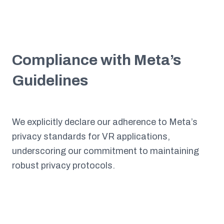
Compliance with Meta’s
Guidelines
We explicitly declare our adherence to Meta’s
privacy standards for VR applications,
underscoring our commitment to maintaining
robust privacy protocols.