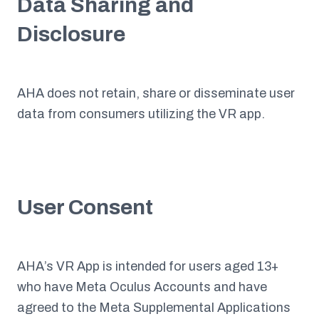
Data Sharing and
Disclosure
AHA does not retain, share or disseminate user
data from consumers utilizing the VR app.
User Consent
AHA’s VR App is intended for users aged 13+
who have Meta Oculus Accounts and have
agreed to the Meta Supplemental Applications