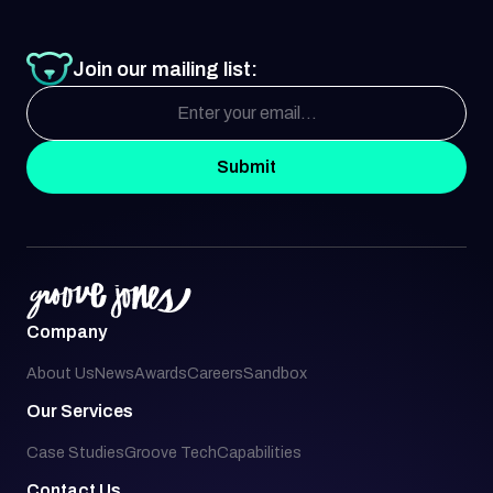
Join our mailing list:
Submit
Company
About Us
News
Awards
Careers
Sandbox
Our Services
Case Studies
Groove Tech
Capabilities
Contact Us