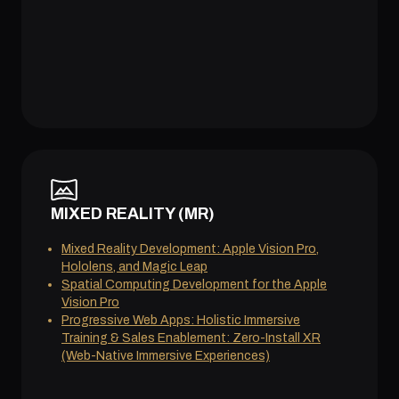
MIXED REALITY (MR)
Mixed Reality Development: Apple Vision Pro,
Hololens, and Magic Leap
Spatial Computing Development for the Apple
Vision Pro
Progressive Web Apps: Holistic Immersive
Training & Sales Enablement: Zero-Install XR
(Web-Native Immersive Experiences)