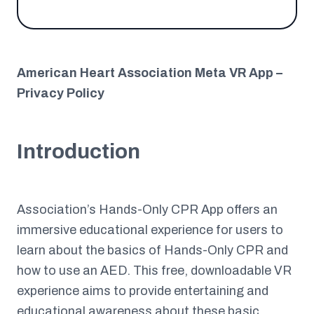
American Heart Association Meta VR App –
Privacy Policy
Introduction
Association’s Hands-Only CPR App offers an
immersive educational experience for users to
learn about the basics of Hands-Only CPR and
how to use an AED. This free, downloadable VR
experience aims to provide entertaining and
educational awareness about these basic