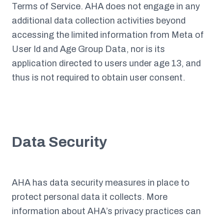
Terms of Service. AHA does not engage in any
additional data collection activities beyond
accessing the limited information from Meta of
User Id and Age Group Data, nor is its
application directed to users under age 13, and
thus is not required to obtain user consent.
Data Security
AHA has data security measures in place to
protect personal data it collects. More
information about AHA’s privacy practices can