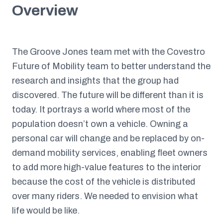
Overview
The Groove Jones team met with the Covestro
Future of Mobility team to better understand the
research and insights that the group had
discovered. The future will be different than it is
today. It portrays a world where most of the
population doesn’t own a vehicle. Owning a
personal car will change and be replaced by on-
demand mobility services, enabling fleet owners
to add more high-value features to the interior
because the cost of the vehicle is distributed
over many riders. We needed to envision what
life would be like.