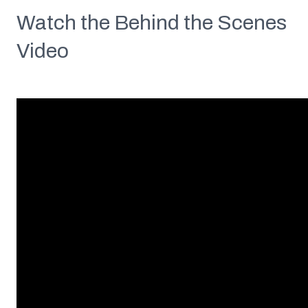
Watch the Behind the Scenes
Video