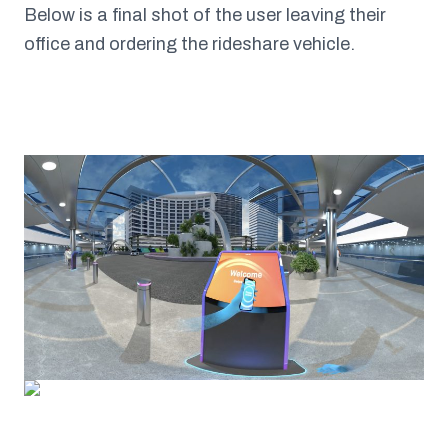
Below is a final shot of the user leaving their
office and ordering the rideshare vehicle.