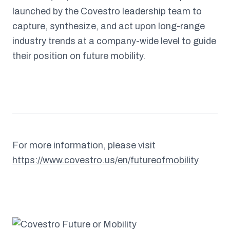
launched by the Covestro leadership team to
capture, synthesize, and act upon long-range
industry trends at a company-wide level to guide
their position on future mobility.
For more information, please visit
https://www.covestro.us/en/futureofmobility