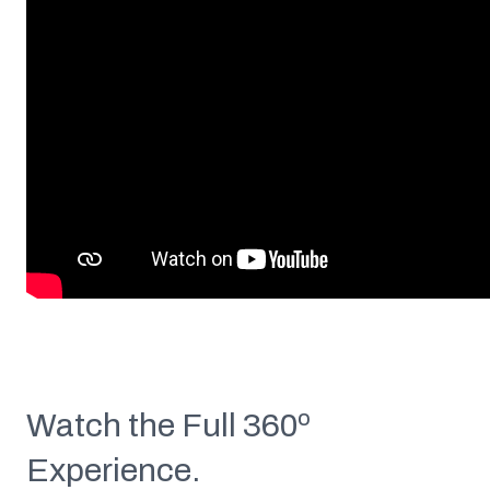
Watch the Full 360º
Experience.