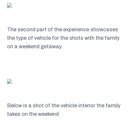
The second part of the experience showcases
the type of vehicle for the shots with the family
on a weekend getaway.
Below is a shot of the vehicle interior the family
takes on the weekend.