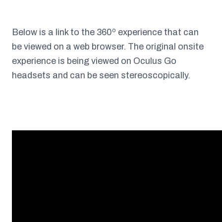
Below is a link to the 360º experience that can
be viewed on a web browser. The original onsite
experience is being viewed on Oculus Go
headsets and can be seen stereoscopically.