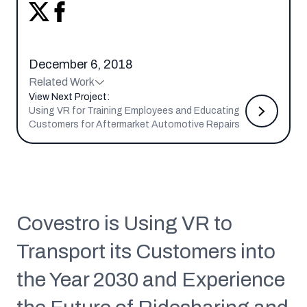
December 6, 2018
Related Work
View Next Project:
Using VR for Training Employees and Educating
Customers for Aftermarket Automotive Repairs
Covestro is Using VR to
Transport its Customers into
the Year 2030 and Experience