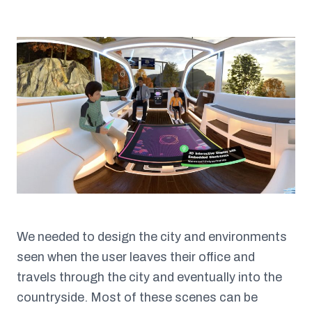
We needed to design the city and environments
seen when the user leaves their office and
travels through the city and eventually into the
countryside. Most of these scenes can be