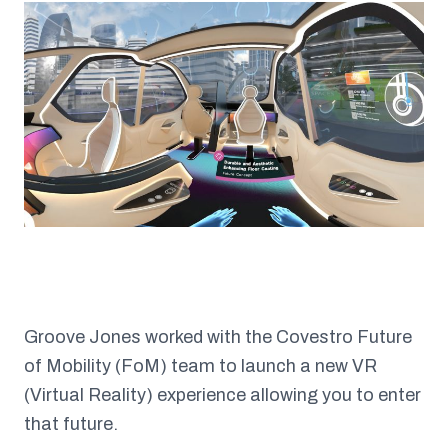
Groove Jones worked with the Covestro Future
of Mobility (FoM) team to launch a new VR
(Virtual Reality) experience allowing you to enter
that future.