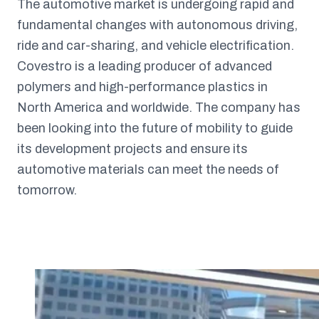
The automotive market is undergoing rapid and
fundamental changes with autonomous driving,
ride and car-sharing, and vehicle electrification.
Covestro is a leading producer of advanced
polymers and high-performance plastics in
North America and worldwide. The company has
been looking into the future of mobility to guide
its development projects and ensure its
automotive materials can meet the needs of
tomorrow.