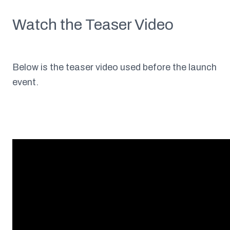
Watch the Teaser Video
Below is the teaser video used before the launch
event.