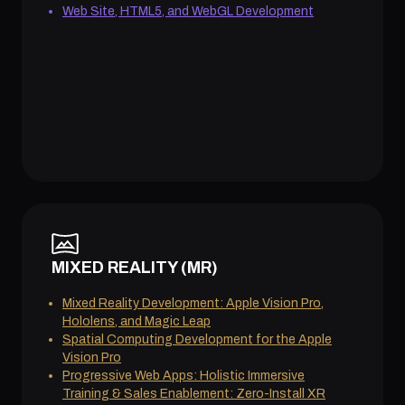
Web Site, HTML5, and WebGL Development
MIXED REALITY (MR)
Mixed Reality Development: Apple Vision Pro,
Hololens, and Magic Leap
Spatial Computing Development for the Apple
Vision Pro
Progressive Web Apps: Holistic Immersive
Training & Sales Enablement: Zero-Install XR