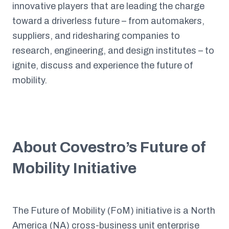
innovative players that are leading the charge
toward a driverless future – from automakers,
suppliers, and ridesharing companies to
research, engineering, and design institutes – to
ignite, discuss and experience the future of
mobility.
About Covestro’s Future of
Mobility Initiative
The Future of Mobility (FoM) initiative is a North
America (NA) cross-business unit enterprise