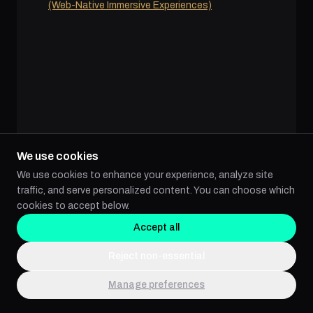
(Web-Native Immersive Experiences)
We use cookies
We use cookies to enhance your experience, analyze site
traffic, and serve personalized content. You can choose which
cookies to accept below.
Accept all
VR (VIRTUAL REALITY) SPATIAL
COMPUTING
Reject non-essential
Live Action 360º Video Production Services
Manage preferences
Real-Time Render Apps, CGI, and VFX
Gamification: Transforming Engagement and