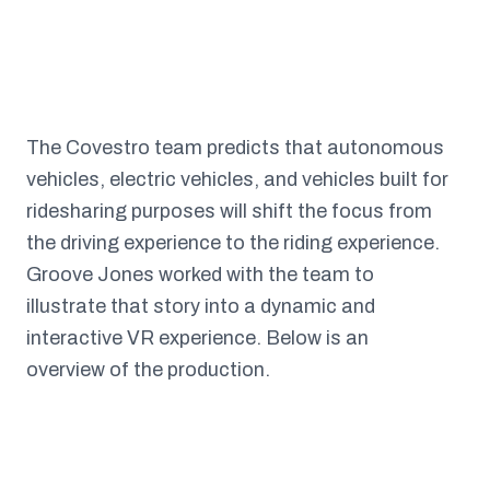
The Covestro team predicts that autonomous
vehicles, electric vehicles, and vehicles built for
ridesharing purposes will shift the focus from
the driving experience to the riding experience.
Groove Jones worked with the team to
illustrate that story into a dynamic and
interactive VR experience. Below is an
overview of the production.