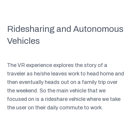
Ridesharing and Autonomous
Vehicles
The VR experience explores the story of a
traveler as he/she leaves work to head home and
then eventually heads out on a family trip over
the weekend. So the main vehicle that we
focused on is a rideshare vehicle where we take
the user on their daily commute to work.