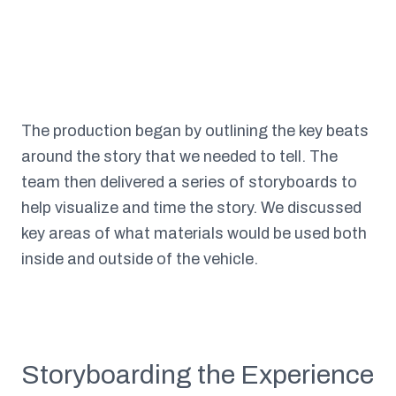
The production began by outlining the key beats
around the story that we needed to tell. The
team then delivered a series of storyboards to
help visualize and time the story. We discussed
key areas of what materials would be used both
inside and outside of the vehicle.
Storyboarding the Experience