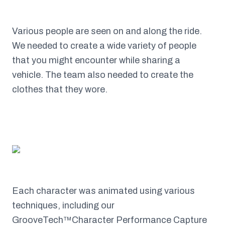
Various people are seen on and along the ride.
We needed to create a wide variety of people
that you might encounter while sharing a
vehicle. The team also needed to create the
clothes that they wore.
Each character was animated using various
techniques, including our
GrooveTech™Character Performance Capture