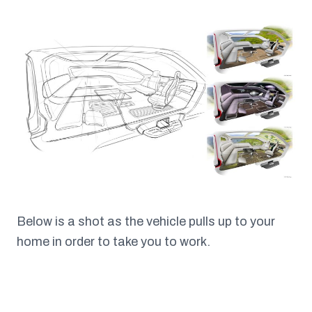
Below is a shot as the vehicle pulls up to your
home in order to take you to work.