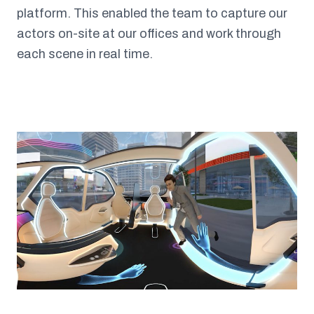
platform. This enabled the team to capture our
actors on-site at our offices and work through
each scene in real time.