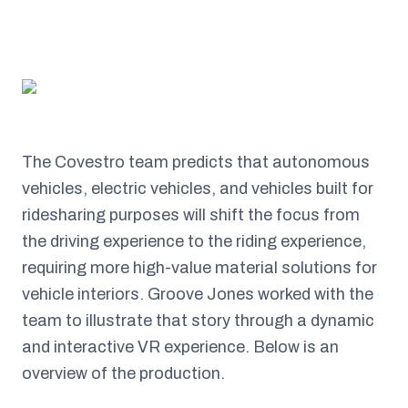
The Covestro team predicts that autonomous
vehicles, electric vehicles, and vehicles built for
ridesharing purposes will shift the focus from
the driving experience to the riding experience,
requiring more high-value material solutions for
vehicle interiors. Groove Jones worked with the
team to illustrate that story through a dynamic
and interactive VR experience. Below is an
overview of the production.