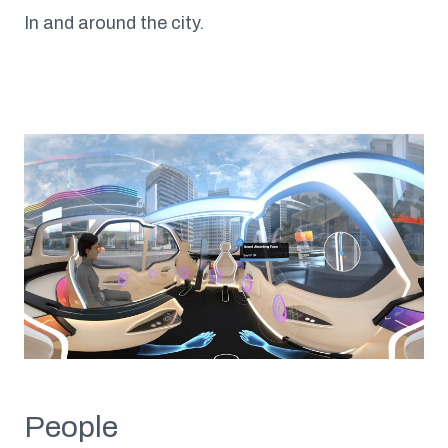
In and around the city.
People