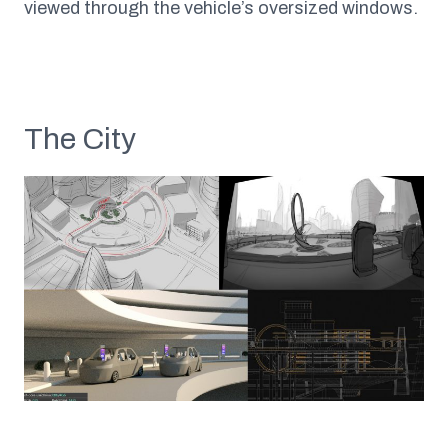
viewed through the vehicle’s oversized windows.
The City