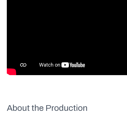
About the Production