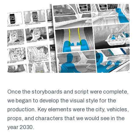
Once the storyboards and script were complete,
we began to develop the visual style for the
production. Key elements were the city, vehicles,
props, and characters that we would see in the
year 2030.