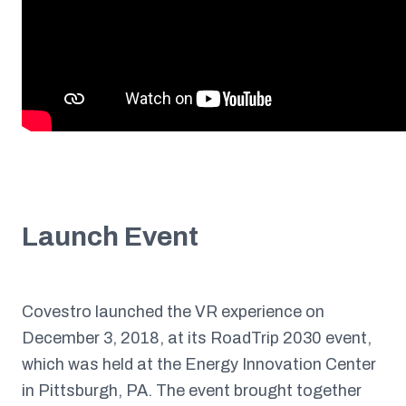
Launch Event
Covestro launched the VR experience on
December 3, 2018, at its RoadTrip 2030 event,
which was held at the Energy Innovation Center
in Pittsburgh, PA. The event brought together