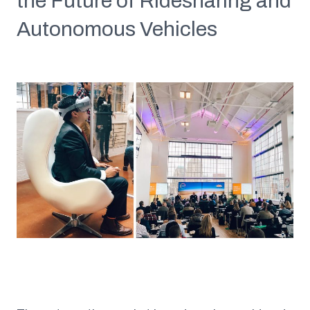
the Future of Ridesharing and
Autonomous Vehicles