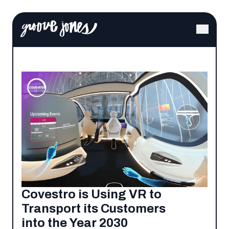
Covestro is Using VR to
Transport its Customers
into the Year 2030