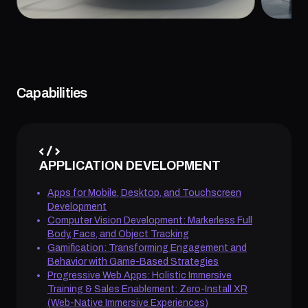
Capabilities
APPLICATION DEVELOPMENT
Apps for Mobile, Desktop, and Touchscreen
Development
Computer Vision Development: Markerless Full
Body, Face, and Object Tracking
Gamification: Transforming Engagement and
Behavior with Game-Based Strategies
Progressive Web Apps: Holistic Immersive
Training & Sales Enablement: Zero-Install XR
(Web-Native Immersive Experiences)